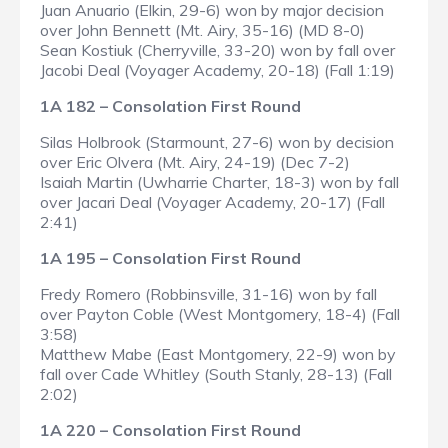
Juan Anuario (Elkin, 29-6) won by major decision
over John Bennett (Mt. Airy, 35-16) (MD 8-0)
Sean Kostiuk (Cherryville, 33-20) won by fall over
Jacobi Deal (Voyager Academy, 20-18) (Fall 1:19)
1A 182 – Consolation First Round
Silas Holbrook (Starmount, 27-6) won by decision
over Eric Olvera (Mt. Airy, 24-19) (Dec 7-2)
Isaiah Martin (Uwharrie Charter, 18-3) won by fall
over Jacari Deal (Voyager Academy, 20-17) (Fall
2:41)
1A 195 – Consolation First Round
Fredy Romero (Robbinsville, 31-16) won by fall
over Payton Coble (West Montgomery, 18-4) (Fall
3:58)
Matthew Mabe (East Montgomery, 22-9) won by
fall over Cade Whitley (South Stanly, 28-13) (Fall
2:02)
1A 220 – Consolation First Round