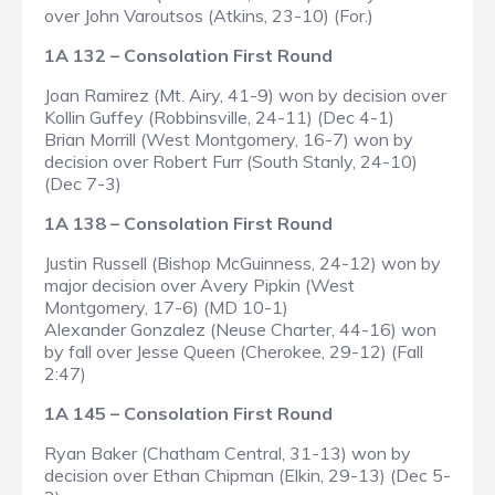
over John Varoutsos (Atkins, 23-10) (For.)
1A 132 – Consolation First Round
Joan Ramirez (Mt. Airy, 41-9) won by decision over
Kollin Guffey (Robbinsville, 24-11) (Dec 4-1)
Brian Morrill (West Montgomery, 16-7) won by
decision over Robert Furr (South Stanly, 24-10)
(Dec 7-3)
1A 138 – Consolation First Round
Justin Russell (Bishop McGuinness, 24-12) won by
major decision over Avery Pipkin (West
Montgomery, 17-6) (MD 10-1)
Alexander Gonzalez (Neuse Charter, 44-16) won
by fall over Jesse Queen (Cherokee, 29-12) (Fall
2:47)
1A 145 – Consolation First Round
Ryan Baker (Chatham Central, 31-13) won by
decision over Ethan Chipman (Elkin, 29-13) (Dec 5-