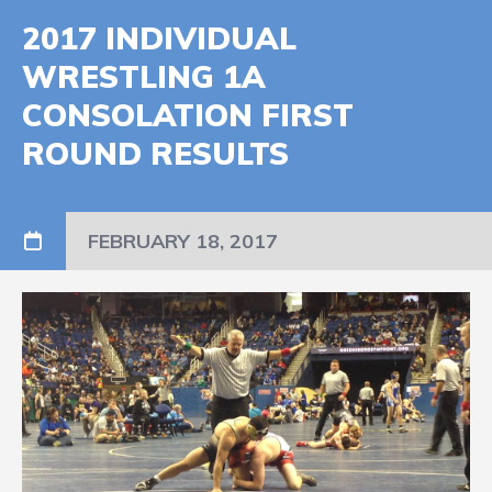
2017 INDIVIDUAL
WRESTLING 1A
CONSOLATION FIRST
ROUND RESULTS
FEBRUARY 18, 2017