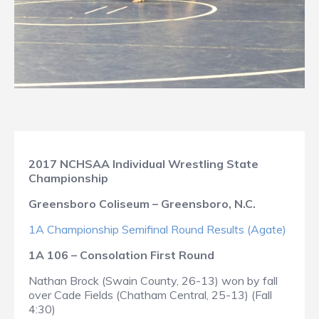
2017 NCHSAA Individual Wrestling State
Championship
Greensboro Coliseum – Greensboro, N.C.
1A Championship Semifinal Round Results (Agate)
1A 106 – Consolation First Round
Nathan Brock (Swain County, 26-13) won by fall
over Cade Fields (Chatham Central, 25-13) (Fall
4:30)