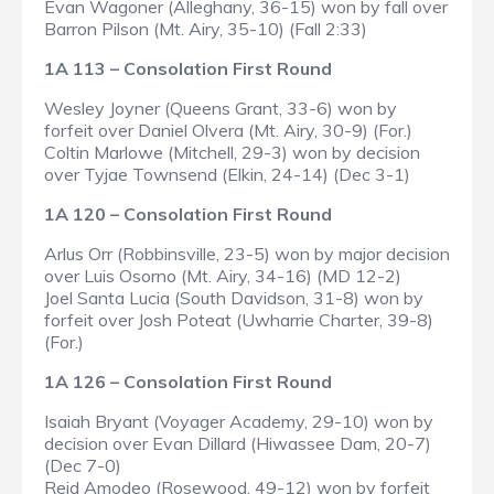
Evan Wagoner (Alleghany, 36-15) won by fall over
Barron Pilson (Mt. Airy, 35-10) (Fall 2:33)
1A 113 – Consolation First Round
Wesley Joyner (Queens Grant, 33-6) won by
forfeit over Daniel Olvera (Mt. Airy, 30-9) (For.)
Coltin Marlowe (Mitchell, 29-3) won by decision
over Tyjae Townsend (Elkin, 24-14) (Dec 3-1)
1A 120 – Consolation First Round
Arlus Orr (Robbinsville, 23-5) won by major decision
over Luis Osorno (Mt. Airy, 34-16) (MD 12-2)
Joel Santa Lucia (South Davidson, 31-8) won by
forfeit over Josh Poteat (Uwharrie Charter, 39-8)
(For.)
1A 126 – Consolation First Round
Isaiah Bryant (Voyager Academy, 29-10) won by
decision over Evan Dillard (Hiwassee Dam, 20-7)
(Dec 7-0)
Reid Amodeo (Rosewood, 49-12) won by forfeit