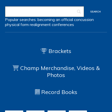
Popular searches:
becoming an official
concussion
physical form
realignment
conferences
Brackets
Champ Merchandise, Videos &
Photos
Record Books