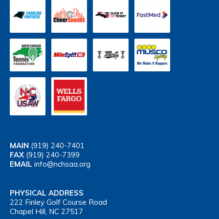
MAIN
(919) 240-7401
FAX
(919) 240-7399
EMAIL
info@nchsaa.org
PHYSICAL ADDRESS
222 Finley Golf Course Road
Chapel Hill, NC 27517