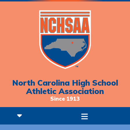
North Carolina High School
Athletic Association
Since 1913