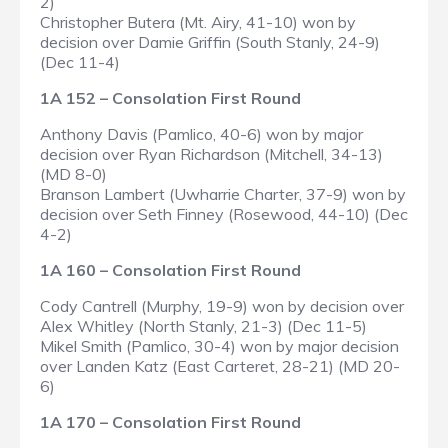
2)
Christopher Butera (Mt. Airy, 41-10) won by
decision over Damie Griffin (South Stanly, 24-9)
(Dec 11-4)
1A 152 – Consolation First Round
Anthony Davis (Pamlico, 40-6) won by major
decision over Ryan Richardson (Mitchell, 34-13)
(MD 8-0)
Branson Lambert (Uwharrie Charter, 37-9) won by
decision over Seth Finney (Rosewood, 44-10) (Dec
4-2)
1A 160 – Consolation First Round
Cody Cantrell (Murphy, 19-9) won by decision over
Alex Whitley (North Stanly, 21-3) (Dec 11-5)
Mikel Smith (Pamlico, 30-4) won by major decision
over Landen Katz (East Carteret, 28-21) (MD 20-
6)
1A 170 – Consolation First Round