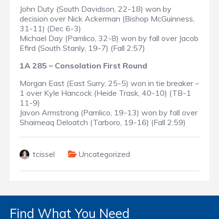
John Duty (South Davidson, 22-18) won by
decision over Nick Ackerman (Bishop McGuinness,
31-11) (Dec 6-3)
Michael Day (Pamlico, 32-8) won by fall over Jacob
Efird (South Stanly, 19-7) (Fall 2:57)
1A 285 – Consolation First Round
Morgan East (East Surry, 25-5) won in tie breaker –
1 over Kyle Hancock (Heide Trask, 40-10) (TB-1
11-9)
Javon Armstrong (Pamlico, 19-13) won by fall over
Shaimeaq Deloatch (Tarboro, 19-16) (Fall 2:59)
tcissel
Uncategorized
Find What You Need