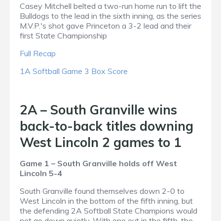
Casey Mitchell belted a two-run home run to lift the
Bulldogs to the lead in the sixth inning, as the series
M.V.P.'s shot gave Princeton a 3-2 lead and their
first State Championship
Full Recap
1A Softball Game 3 Box Score
2A – South Granville wins
back-to-back titles downing
West Lincoln 2 games to 1
Game 1 – South Granville holds off West
Lincoln 5-4
South Granville found themselves down 2-0 to
West Lincoln in the bottom of the fifth inning, but
the defending 2A Softball State Champions would
not go down quietly. With one out in the fifth, the