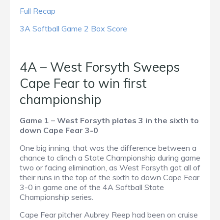
Full Recap
3A Softball Game 2 Box Score
4A – West Forsyth Sweeps
Cape Fear to win first
championship
Game 1 – West Forsyth plates 3 in the sixth to
down Cape Fear 3-0
One big inning, that was the difference between a
chance to clinch a State Championship during game
two or facing elimination, as West Forsyth got all of
their runs in the top of the sixth to down Cape Fear
3-0 in game one of the 4A Softball State
Championship series.
Cape Fear pitcher Aubrey Reep had been on cruise