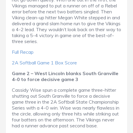
Vikings managed to put a runner on off of a Rebel
error before the next two batters singled. Then
Viking clean-up hitter Megan White stepped in and
delivered a grand slam home run to give the Vikings
a 4-2 lead. They wouldn’t look back on their way to
taking a 5-4 victory in game one of the best-of-
three series.
Full Recap
2A Softball Game 1 Box Score
Game 2 – West Lincoln blanks South Granville
4-0 to force decisive game 3
Cassidy Wise spun a complete game three-hitter
shutting out South Granville to force a decisive
game three in the 2A Softball State Championship
Series with a 4-0 win. Wise was nearly flawless in
the circle, allowing only three hits while striking out
four batters on the afternoon. The Vikings never
had a runner advance past second base.