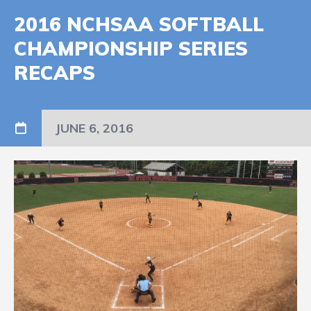
2016 NCHSAA SOFTBALL
CHAMPIONSHIP SERIES
RECAPS
JUNE 6, 2016