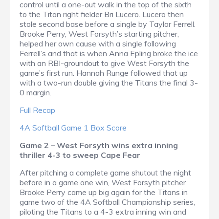
control until a one-out walk in the top of the sixth
to the Titan right fielder Bri Lucero. Lucero then
stole second base before a single by Taylor Ferrell.
Brooke Perry, West Forsyth’s starting pitcher,
helped her own cause with a single following
Ferrell’s and that is when Anna Epling broke the ice
with an RBI-groundout to give West Forsyth the
game’s first run. Hannah Runge followed that up
with a two-run double giving the Titans the final 3-
0 margin.
Full Recap
4A Softball Game 1 Box Score
Game 2 – West Forsyth wins extra inning
thriller 4-3 to sweep Cape Fear
After pitching a complete game shutout the night
before in a game one win, West Forsyth pitcher
Brooke Perry came up big again for the Titans in
game two of the 4A Softball Championship series,
piloting the Titans to a 4-3 extra inning win and