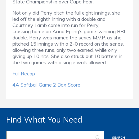
State Championship over Cape Fear.
Not only did Perry pitch the full eight innings, she
led off the eighth inning with a double and
Courtney Lamb came into run for Perry,
crossing home on Anna Epling’s game-winning RBI
double. Perry was named the series M.V.P. as she
pitched 15 innings with a 2-0 record on the series,
allowing three runs, only two earned, while only
giving up 10 hits. She also struck out 10 batters in
the two games with a single walk allowed.
Full Recap
4A Softball Game 2 Box Score
Find What You Need