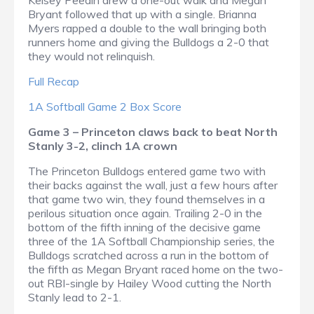
Kelsey Peedin drew a one-out walk and Megan
Bryant followed that up with a single. Brianna
Myers rapped a double to the wall bringing both
runners home and giving the Bulldogs a 2-0 that
they would not relinquish.
Full Recap
1A Softball Game 2 Box Score
Game 3 – Princeton claws back to beat North
Stanly 3-2, clinch 1A crown
The Princeton Bulldogs entered game two with
their backs against the wall, just a few hours after
that game two win, they found themselves in a
perilous situation once again. Trailing 2-0 in the
bottom of the fifth inning of the decisive game
three of the 1A Softball Championship series, the
Bulldogs scratched across a run in the bottom of
the fifth as Megan Bryant raced home on the two-
out RBI-single by Hailey Wood cutting the North
Stanly lead to 2-1.