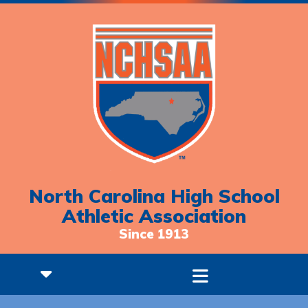
North Carolina High School
Athletic Association
Since 1913