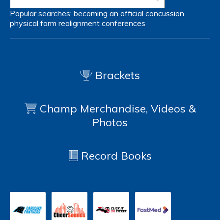
Popular searches:
becoming an official
concussion
physical form
realignment
conferences
Brackets
Champ Merchandise, Videos &
Photos
Record Books