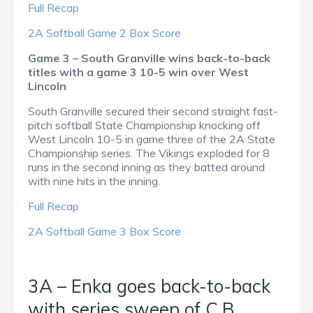
Full Recap
2A Softball Game 2 Box Score
Game 3 – South Granville wins back-to-back
titles with a game 3 10-5 win over West
Lincoln
South Granville secured their second straight fast-
pitch softball State Championship knocking off
West Lincoln 10-5 in game three of the 2A State
Championship series. The Vikings exploded for 8
runs in the second inning as they batted around
with nine hits in the inning.
Full Recap
2A Softball Game 3 Box Score
3A – Enka goes back-to-back
with series sweep of C.B.