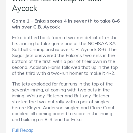
Aycock
Game 1 – Enka scores 4 in seventh to take 8-6
win over C.B. Aycock
Enka battled back from a two-run deficit after the
first inning to take game one of the NCHSAA 3A
Softball Championship over C.B. Aycock 8-6. The
Sugar Jets answered the Falcons two runs in the
bottom of the first, with a pair of their own in the
second. Addison Harris followed that up in the top
of the third with a two-run homer to make it 4-2.
The Jets exploded for four runs in the top of the
seventh inning, all coming with two outs in the
inning. Whitney Fletcher and Brittany Fletcher
started the two-out rally with a pair of singles
before Kloyee Anderson singled and Claire Crout
doubled, all coming around to score in the inning
and building an 8-3 lead for Enka.
Full Recap