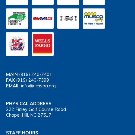
MAIN
(919) 240-7401
FAX
(919) 240-7399
EMAIL
info@nchsaa.org
PHYSICAL ADDRESS
222 Finley Golf Course Road
Chapel Hill, NC 27517
STAFF HOURS