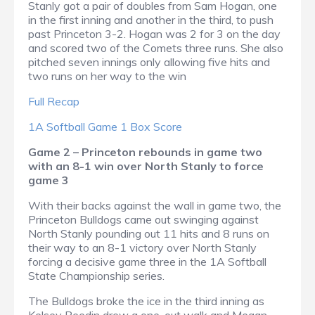
Stanly got a pair of doubles from Sam Hogan, one
in the first inning and another in the third, to push
past Princeton 3-2. Hogan was 2 for 3 on the day
and scored two of the Comets three runs. She also
pitched seven innings only allowing five hits and
two runs on her way to the win
Full Recap
1A Softball Game 1 Box Score
Game 2 – Princeton rebounds in game two
with an 8-1 win over North Stanly to force
game 3
With their backs against the wall in game two, the
Princeton Bulldogs came out swinging against
North Stanly pounding out 11 hits and 8 runs on
their way to an 8-1 victory over North Stanly
forcing a decisive game three in the 1A Softball
State Championship series.
The Bulldogs broke the ice in the third inning as