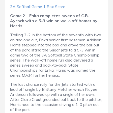
3A Softball Game 1 Box Score
Game 2 – Enka completes sweep of C.B.
Aycock with a 5-3 win on walk-off homer by
Harris
Trailing 3-2 in the bottom of the seventh with two
on and one out, Enka senior first baseman Addison
Harris stepped into the box and drove the ball out
of the park, lifting the Sugar Jets to a 5-3 win in
game two of the 3A Softball State Championship
series. The walk-off home run also delivered a
series sweep and back-to-back State
Championships for Enka. Harris was named the
series M.V.P. for her heroics.
The last chance rally for the Jets started with a
lead off single by Brittany Fletcher which Kloyee
Anderson followed up with a single of her own.
After Claire Crout grounded out back to the pitcher,
Harris rose to the occasion driving a 1-0 pitch out
of the park.