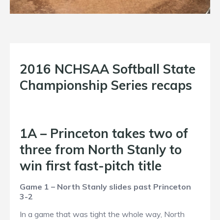
2016 NCHSAA Softball State
Championship Series recaps
1A – Princeton takes two of
three from North Stanly to
win first fast-pitch title
Game 1 – North Stanly slides past Princeton
3-2
In a game that was tight the whole way, North