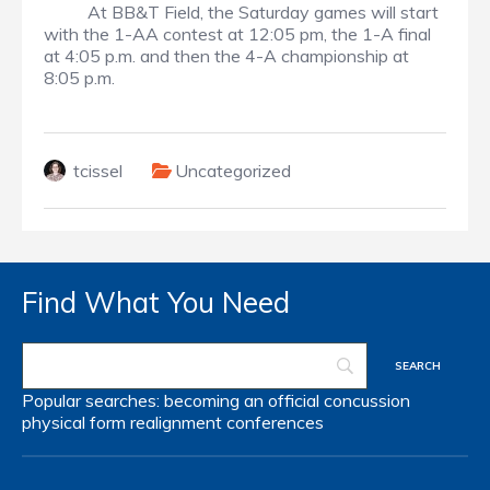
At BB&T Field, the Saturday games will start
with the 1-AA contest at 12:05 pm, the 1-A final
at 4:05 p.m. and then the 4-A championship at
8:05 p.m.
tcissel
Uncategorized
Find What You Need
Popular searches:
becoming an official
concussion
physical form
realignment
conferences