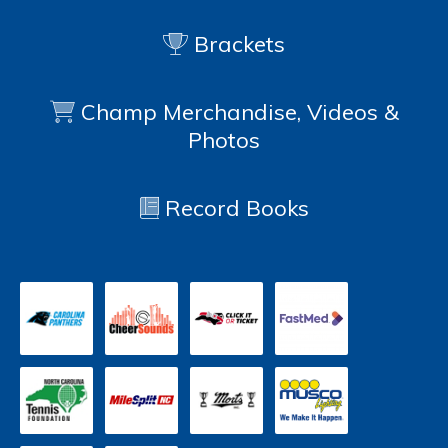
Brackets
Champ Merchandise, Videos &
Photos
Record Books