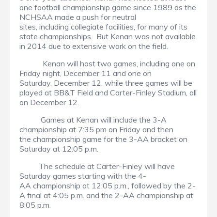
one football championship game since 1989 as the
NCHSAA made a push for neutral
sites, including collegiate facilities, for many of its
state championships. But Kenan was not available
in 2014 due to extensive work on the field.
Kenan will host two games, including one on
Friday night, December 11 and one on
Saturday, December 12, while three games will be
played at BB&T Field and Carter-Finley Stadium, all
on December 12.
Games at Kenan will include the 3-A
championship at 7:35 pm on Friday and then
the championship game for the 3-AA bracket on
Saturday at 12:05 p.m.
The schedule at Carter-Finley will have
Saturday games starting with the 4-
AA championship at 12:05 p.m., followed by the 2-
A final at 4:05 p.m. and the 2-AA championship at
8:05 p.m.