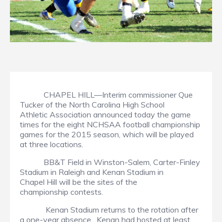
CHAPEL HILL—Interim commissioner Que
Tucker of the North Carolina High School
Athletic Association announced today the game
times for the eight NCHSAA football championship
games for the 2015 season, which will be played
at three locations.
BB&T Field in Winston-Salem, Carter-Finley
Stadium in Raleigh and Kenan Stadium in
Chapel Hill will be the sites of the
championship contests.
Kenan Stadium returns to the rotation after
a one-year absence. Kenan had hosted at least