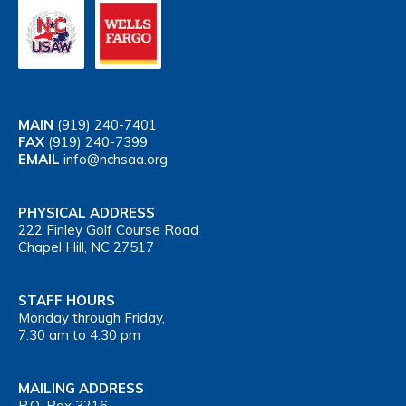
MAIN
(919) 240-7401
FAX
(919) 240-7399
EMAIL
info@nchsaa.org
PHYSICAL ADDRESS
222 Finley Golf Course Road
Chapel Hill, NC 27517
STAFF HOURS
Monday through Friday,
7:30 am to 4:30 pm
MAILING ADDRESS
P.O. Box 3216