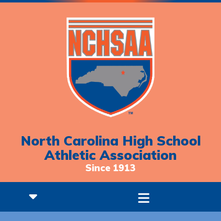
North Carolina High School
Athletic Association
Since 1913