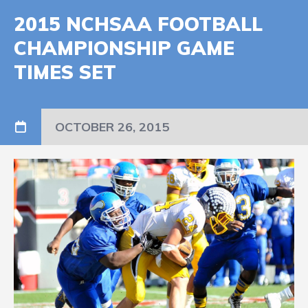
2015 NCHSAA FOOTBALL
CHAMPIONSHIP GAME
TIMES SET
OCTOBER 26, 2015