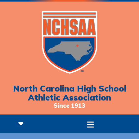
North Carolina High School
Athletic Association
Since 1913