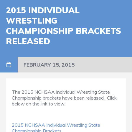
2015 INDIVIDUAL
WRESTLING
CHAMPIONSHIP BRACKETS
RELEASED
FEBRUARY 15, 2015
The 2015 NCHSAA Individual Wrestling State
Championship brackets have been released. Click
below on the link to view:
2015 NCHSAA Individual Wrestling State
Championship Brackets