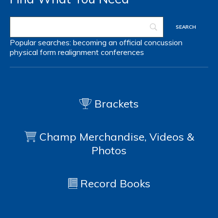
Popular searches:
becoming an official
concussion
physical form
realignment
conferences
Brackets
Champ Merchandise, Videos &
Photos
Record Books