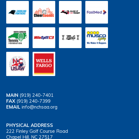
MAIN
(919) 240-7401
FAX
(919) 240-7399
EMAIL
info@nchsaa.org
PHYSICAL ADDRESS
222 Finley Golf Course Road
Chapel Hill, NC 27517