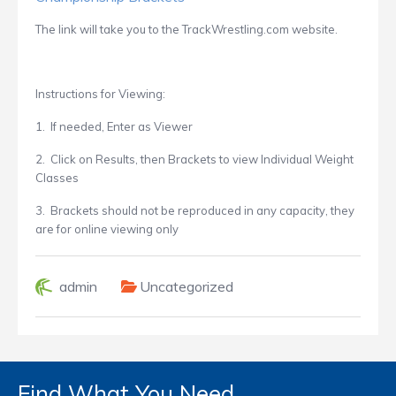
The link
will take you to the
TrackWrestling.com website.
Instructions for Viewing:
1. If needed, Enter as Viewer
2. Click on Results, then Brackets to view Individual Weight
Classes
3. Brackets should not be reproduced in any capacity, they
are for online viewing only
admin
Uncategorized
Find What You Need