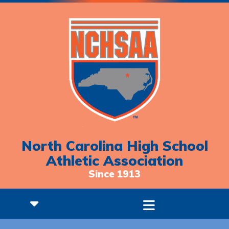
North Carolina High School
Athletic Association
Since 1913