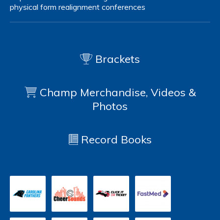
physical form
realignment
conferences
Brackets
Champ Merchandise, Videos &
Photos
Record Books