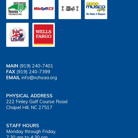
MAIN
(919) 240-7401
FAX
(919) 240-7399
EMAIL
info@nchsaa.org
PHYSICAL ADDRESS
222 Finley Golf Course Road
Chapel Hill, NC 27517
STAFF HOURS
Monday through Friday,
7:30 am to 4:30 pm