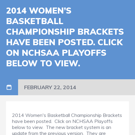
2014 WOMEN’S
BASKETBALL
CHAMPIONSHIP BRACKETS
HAVE BEEN POSTED. CLICK
ON NCHSAA PLAYOFFS
BELOW TO VIEW.
FEBRUARY 22, 2014
2014 Women's Basketball Championship Brackets
have been posted. Click on NCHSAA Playoffs
below to view. The new bracket system is an
update from the previous version. They are