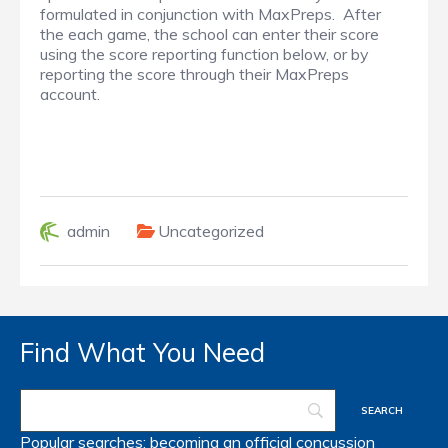
formulated in conjunction with MaxPreps. After
the each game, the school can enter their score
using the score reporting function below, or by
reporting the score through their MaxPreps
account.
admin
Uncategorized
Find What You Need
Popular searches:
becoming an official
concussion