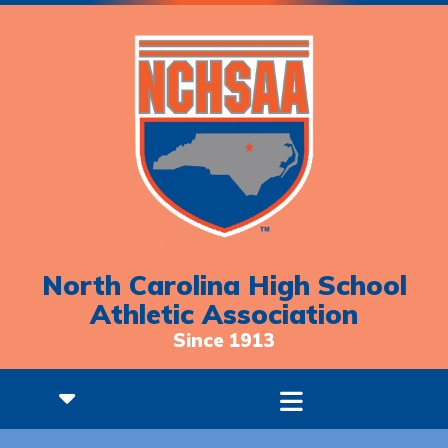
North Carolina High School
Athletic Association
Since 1913