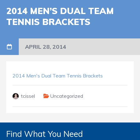
2014 MEN’S DUAL TEAM
TENNIS BRACKETS
APRIL 28, 2014
2014 Men's Dual Team Tennis Brackets
tcissel
Uncategorized
Find What You Need