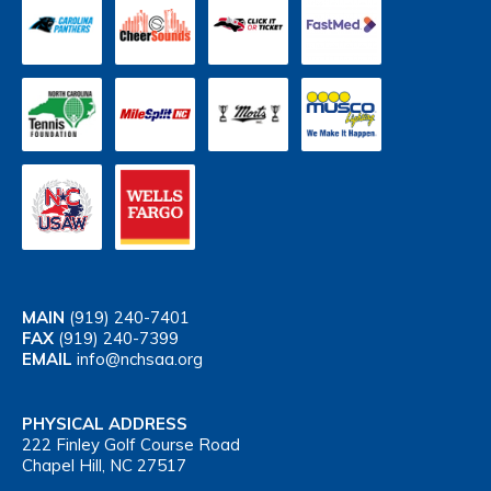
MAIN
(919) 240-7401
FAX
(919) 240-7399
EMAIL
info@nchsaa.org
PHYSICAL ADDRESS
222 Finley Golf Course Road
Chapel Hill, NC 27517