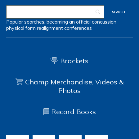
Popular searches:
becoming an official
concussion
physical form
realignment
conferences
Brackets
Champ Merchandise, Videos &
Photos
Record Books