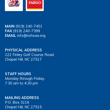
MAIN
(919) 240-7401
FAX
(919) 240-7399
EMAIL
info@nchsaa.org
PHYSICAL ADDRESS
222 Finley Golf Course Road
Chapel Hill, NC 27517
STAFF HOURS
Monday through Friday,
7:30 am to 4:30 pm
MAILING ADDRESS
P.O. Box 3216
Chapel Hill, NC 27515