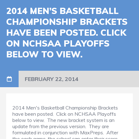
2014 MEN’S BASKETBALL
CHAMPIONSHIP BRACKETS
HAVE BEEN POSTED. CLICK
ON NCHSAA PLAYOFFS
BELOW TO VIEW.
FEBRUARY 22, 2014
2014 Men's Basketball Championship Brackets
have been posted. Click on NCHSAA Playoffs
below to view. The new bracket system is an
update from the previous version. They are
formulated in conjunction with MaxPreps. After
the each game, the school can enter their score