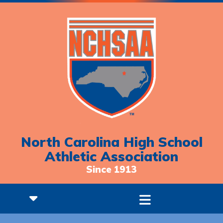
North Carolina High School
Athletic Association
Since 1913