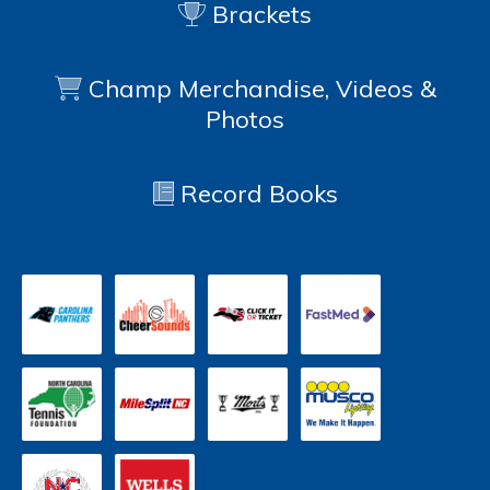
Brackets
Champ Merchandise, Videos &
Photos
Record Books