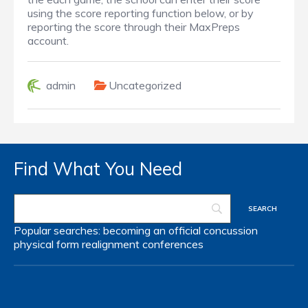
using the score reporting function below, or by
reporting the score through their MaxPreps
account.
admin
Uncategorized
Find What You Need
Popular searches:
becoming an official
concussion
physical form
realignment
conferences