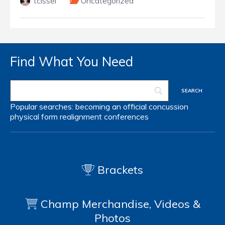
tcissel
Uncategorized
Find What You Need
Popular searches:
becoming an official
concussion
physical form
realignment
conferences
Brackets
Champ Merchandise, Videos &
Photos