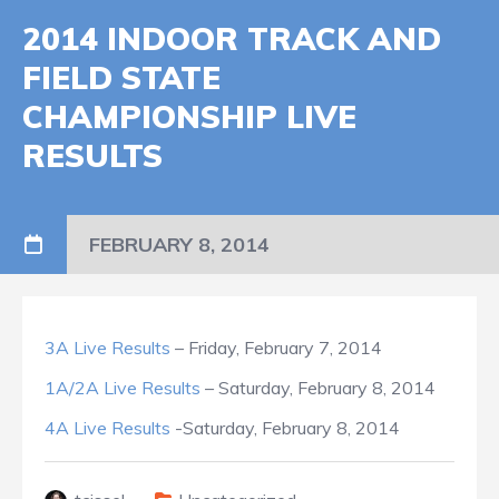
2014 INDOOR TRACK AND
FIELD STATE
CHAMPIONSHIP LIVE
RESULTS
FEBRUARY 8, 2014
3A Live Results
– Friday, February 7, 2014
1A/2A Live Results
– Saturday, February 8, 2014
4A Live Results
-Saturday, February 8, 2014