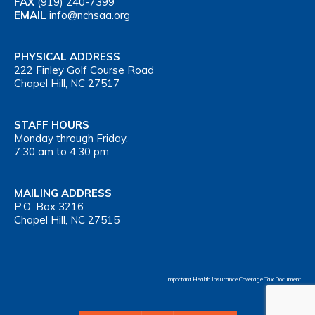
FAX
(919) 240-7399
EMAIL
info@nchsaa.org
PHYSICAL ADDRESS
222 Finley Golf Course Road
Chapel Hill, NC 27517
STAFF HOURS
Monday through Friday,
7:30 am to 4:30 pm
MAILING ADDRESS
P.O. Box 3216
Chapel Hill, NC 27515
Important Health Insurance Coverage Tax Document