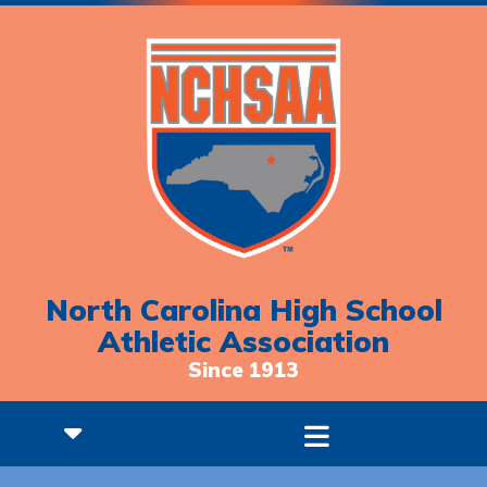
North Carolina High School
Athletic Association
Since 1913