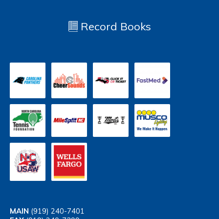
Record Books
MAIN
(919) 240-7401