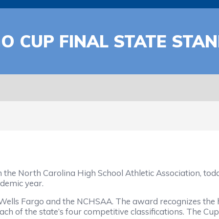
GO CUP FINAL STATE ST
orth Carolina High School Athletic Association, today 
demic year.
 Fargo and the NCHSAA. The award recognizes the high
ch of the state’s four competitive classifications. The Cup