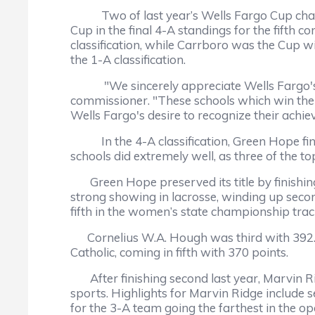
Two of last year’s Wells Fargo Cup champi
Cup in the final 4-A standings for the fifth c
classification, while Carrboro was the Cup w
the 1-A classification.
"We sincerely appreciate Wells Fargo's c
commissioner. "These schools which win the 
Wells Fargo's desire to recognize their achi
In the 4-A classification, Green Hope finis
schools did extremely well, as three of the t
Green Hope preserved its title by finishing 
strong showing in lacrosse, winding up secon
fifth in the women’s state championship trac
Cornelius W.A. Hough was third with 392.5 p
Catholic, coming in fifth with 370 points.
After finishing second last year, Marvin Rid
sports. Highlights for Marvin Ridge include s
for the 3-A team going the farthest in the 