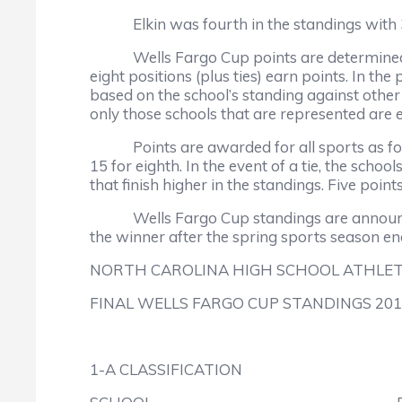
Elkin was fourth in the standings with 30
Wells Fargo Cup points are determined by a
eight positions (plus ties) earn points. In t
based on the school’s standing against other s
only those schools that are represented are el
Points are awarded for all sports as follows: 
15 for eighth. In the event of a tie, the sc
that finish higher in the standings. Five poi
Wells Fargo Cup standings are announced th
the winner after the spring sports season en
NORTH CAROLINA HIGH SCHOOL ATHLET
FINAL WELLS FARGO CUP STANDINGS 201
1-A CLASSIFICATION