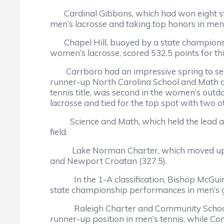
Cardinal Gibbons, which had won eight strai
men’s lacrosse and taking top honors in men’
Chapel Hill, buoyed by a state championshi
women’s lacrosse, scored 532.5 points for th
Carrboro had an impressive spring to secure 
runner-up North Carolina School and Math at 
tennis title, was second in the women’s outd
lacrosse and tied for the top spot with two o
Science and Math, which held the lead afte
field.
Lake Norman Charter, which moved up to 2-A
and Newport Croatan (327.5).
In the 1-A classification, Bishop McGuinness
state championship performances in men’s go
Raleigh Charter and Community School of Da
runner-up position in men’s tennis, while 