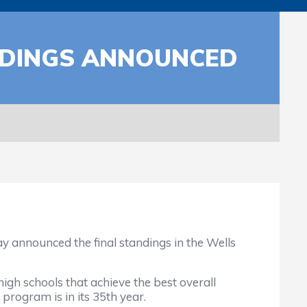
ANDINGS ANNOUNCED
announced the final standings in the Wells
 schools that achieve the best overall
 program is in its 35th year.