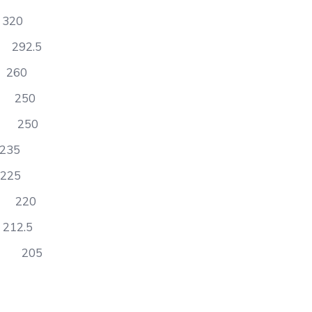
20
92.5
60
 250
 250
35
25
) 220
2.5
s 205