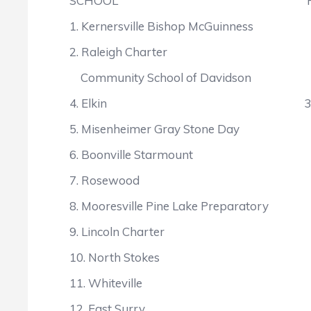
SCHOOL POIN
1. Kernersville Bishop McGuinne
2. Raleigh Charter 
Community School of Davids
4. Elkin 307
5. Misenheimer Gray Stone Da
6. Boonville Starmount 
7. Rosewood 27
8. Mooresville Pine Lake Prepara
9. Lincoln Charter 2
10. North Stokes 
11. Whiteville 25
12. East Surry 2