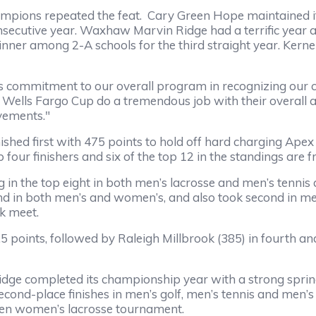
ons repeated the feat. Cary Green Hope maintained its 
onsecutive year. Waxhaw Marvin Ridge had a terrific year and
inner among 2-A schools for the third straight year. Kern
ommitment to our overall program in recognizing our c
Wells Fargo Cup do a tremendous job with their overall a
evements."
hed first with 475 points to hold off hard charging Apex
op four finishers and six of the top 12 in the standings ar
in the top eight in both men’s lacrosse and men’s tennis 
d in both men’s and women’s, and also took second in men’
k meet.
oints, followed by Raleigh Millbrook (385) in fourth an
ge completed its championship year with a strong spring,
econd-place finishes in men’s golf, men’s tennis and men’s
open women’s lacrosse tournament.