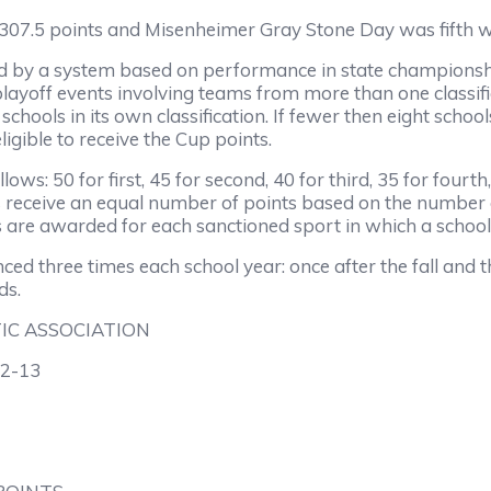
7.5 points and Misenheimer Gray Stone Day was fifth wi
 system based on performance in state championship eve
he playoff events involving teams from more than one class
chools in its own classification. If fewer then eight school
igible to receive the Cup points.
50 for first, 45 for second, 40 for third, 35 for fourth, 3
hools receive an equal number of points based on the numbe
nts are awarded for each sanctioned sport in which a schoo
ree times each school year: once after the fall and the
ds.
IC ASSOCIATION
2-13