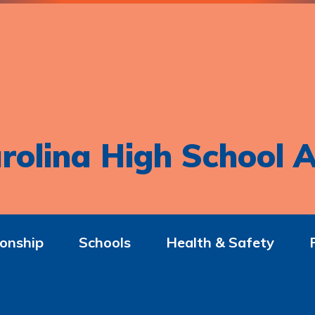
rolina High School A
onship
Schools
Health & Safety