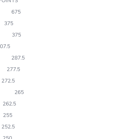
TS
ss 675
375
on 375
.5
y 287.5
277.5
2.5
tory 265
62.5
255
2.5
50