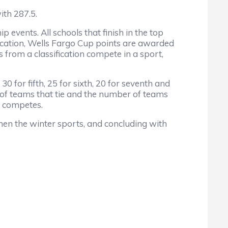
th 287.5.
nts. All schools that finish in the top
ification, Wells Fargo Cup points are awarded
s from a classification compete in a sport,
0 for fifth, 25 for sixth, 20 for seventh and
r of teams that tie and the number of teams
l competes.
n the winter sports, and concluding with