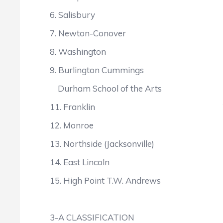
6. Salisbury 3
7. Newton-Conover 2
8. Washington 2
9. Burlington Cummings
Durham School of the Arts
11. Franklin 2
12. Monroe 2
13. Northside (Jacksonville
14. East Lincoln 21
15. High Point T.W. Andrew
3-A CLASSIFICATION