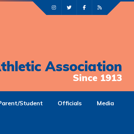
thletic Association
Since 1913
Parent/Student
Officials
Media