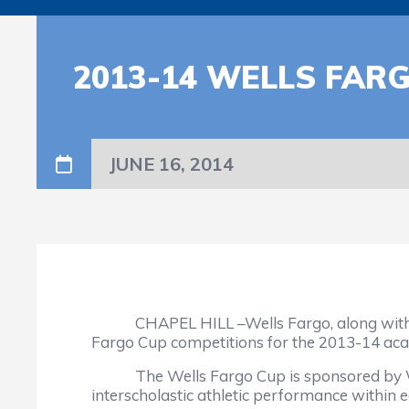
2013-14 WELLS FAR
JUNE 16, 2014
CHAPEL HILL –Wells Fargo, along with the N
Fargo Cup competitions for the 2013-14 aca
The Wells Fargo Cup is sponsored by Wells
interscholastic athletic performance within ea