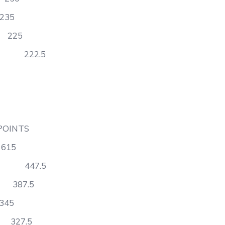
35
225
ry 222.5
TS
15
Math 447.5
387.5
5
27.5