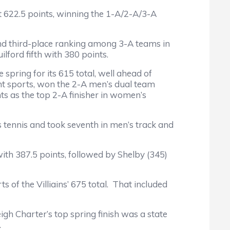
t 622.5 points, winning the 1-A/2-A/3-A
nd third-place ranking among 3-A teams in
ford fifth with 380 points.
spring for its 615 total, well ahead of
ent sports, won the 2-A men’s dual team
ts as the top 2-A finisher in women’s
tennis and took seventh in men’s track and
h 387.5 points, followed by Shelby (345)
of the Villiains’ 675 total. That included
 Charter’s top spring finish was a state
.