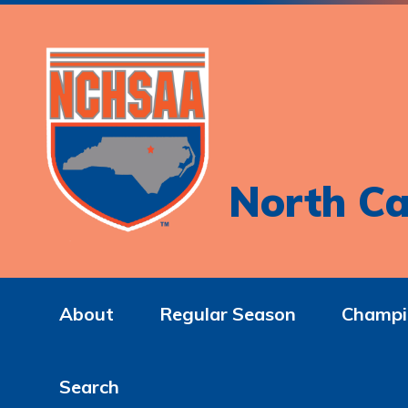
North Ca
About
Regular Season
Champi
Search