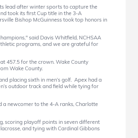
lead after winter sports to capture the
 took its first Cup title in the 3-A
ersville Bishop McGuinness took top honors in
hampions," said Davis Whitfield, NCHSAA
thletic programs, and we are grateful for
 at 457.5 for the crown. Wake County
e from Wake County.
and placing sixth in men’s golf. Apex had a
s outdoor track and field while tying for
d a newcomer to the 4-A ranks, Charlotte
 scoring playoff points in seven different
 lacrosse, and tying with Cardinal Gibbons