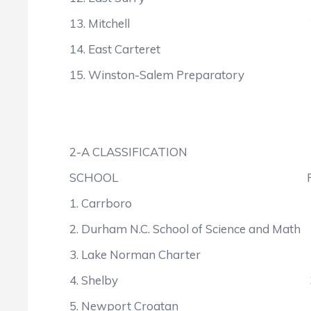
13. Mitchell 2
14. East Carteret 
15. Winston-Salem Preparato
2-A CLASSIFICATION
SCHOOL POIN
1. Carrboro 6
2. Durham N.C. School of Science and 
3. Lake Norman Charter 
4. Shelby 34
5. Newport Croatan 3