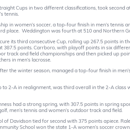
ght Cups in two different classifications, took second a
s tennis.
p in women’s soccer, a top-four finish in men’s tennis a
ird place. Weddington was fourth at 510 and Northern Guil
its third consecutive Cup, rolling up 267.5 points in the 
387.5 points. Carrboro, with playoff points in six differ
oor track and field championships and then picked up poin
thers in men’s lacrosse.
r the winter season, managed a top-four finish in men’s 
 in realignment, was third overall in the 2-A class wit
 had a strong spring, with 307.5 points in spring sports 
lf, men’s tennis and women’s outdoor track and field.
vidson tied for second with 375 points apiece. Raleigh
Community School won the state 1-A women’s soccer crown