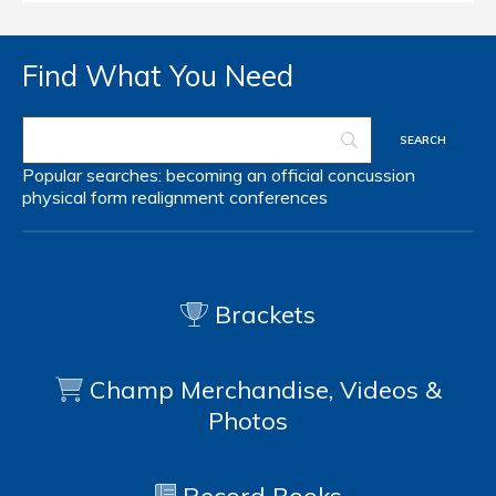
Find What You Need
Popular searches:
becoming an official
concussion
physical form
realignment
conferences
Brackets
Champ Merchandise, Videos &
Photos