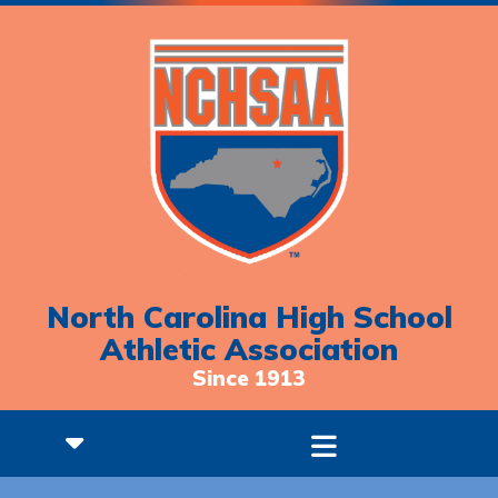
North Carolina High School
Athletic Association
Since 1913