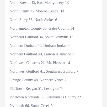
North Rowan 45, East Montgomery 13
North Stanly 45, Monroe Central 14
North Surry 56, North Stokes 6
Northampton County 35, Gates County 14
Northeast Guilford 34, South Granville 13
Northern Durham 49, Durham Jordan 0
Northern Guilford 49, Eastern Alamance 7
Northwest Cabarrus 21, Mt. Pleasant 14
Northwest Guilford 41, Southwest Guilford 7
Orange County 48, Northern Vance 7
Pfafftown Reagan 51, Lexington 7
Pinetown Northside 56, Perquimans County 22
Plymouth 66, South Creek 0