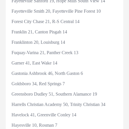
Fayetteville Sanford 19, Hope Mills South View 14
Fayetteville Smith 20, Fayetteville Pine Forest 10
Forest City Chase 21, R-S Central 14
Franklin 21, Canton Pisgah 14
Franklinton 20, Louisburg 14
Fuquay-Varina 21, Panther Creek 13
Garner 41, East Wake 14
Gastonia Ashbrook 46, North Gaston 6
Goldsboro 34, Red Springs 7
Greensboro Dudley 51, Southern Alamance 19
Harrells Christian Academy 50, Trinity Christian 34
Havelock 41, Greenville Conley 14
Hayesville 10, Rosman 7