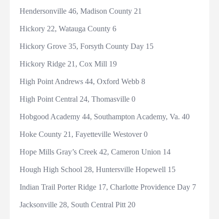
Hendersonville 46, Madison County 21
Hickory 22, Watauga County 6
Hickory Grove 35, Forsyth County Day 15
Hickory Ridge 21, Cox Mill 19
High Point Andrews 44, Oxford Webb 8
High Point Central 24, Thomasville 0
Hobgood Academy 44, Southampton Academy, Va. 40
Hoke County 21, Fayetteville Westover 0
Hope Mills Gray’s Creek 42, Cameron Union 14
Hough High School 28, Huntersville Hopewell 15
Indian Trail Porter Ridge 17, Charlotte Providence Day 7
Jacksonville 28, South Central Pitt 20