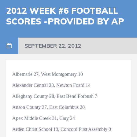
2012 WEEK #6 FOOTBALL
SCORES -PROVIDED BY AP
SEPTEMBER 22, 2012
Albemarle 27, West Montgomery 10
Alexander Central 28, Newton Foard 14
Alleghany County 28, East Bend Forbush 7
Anson County 27, East Columbus 20
Apex Middle Creek 31, Cary 24
Arden Christ School 10, Concord First Assembly 0