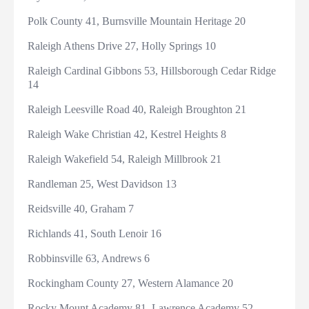
Polk County 41, Burnsville Mountain Heritage 20
Raleigh Athens Drive 27, Holly Springs 10
Raleigh Cardinal Gibbons 53, Hillsborough Cedar Ridge
14
Raleigh Leesville Road 40, Raleigh Broughton 21
Raleigh Wake Christian 42, Kestrel Heights 8
Raleigh Wakefield 54, Raleigh Millbrook 21
Randleman 25, West Davidson 13
Reidsville 40, Graham 7
Richlands 41, South Lenoir 16
Robbinsville 63, Andrews 6
Rockingham County 27, Western Alamance 20
Rocky Mount Academy 81, Lawrence Academy 52