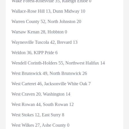
Wake Forest-Rolesville 35, Raleigh Enloe 0
Wallace-Rose Hill 13, Dunn Midway 10
Warren County 52, North Johnston 20
Warsaw Kenan 28, Hobbton 0
Waynesville Tuscola 42, Brevard 13
Weldon 36, KIPP Pride 6
Wendell Corinth-Holders 55, Northwest Halifax 14
West Brunswick 49, North Brunswick 26
West Carteret 46, Jacksonville White Oak 7
West Craven 20, Washington 14
West Rowan 44, South Rowan 12
West Stokes 12, East Surry 8
West Wilkes 27, Ashe County 0