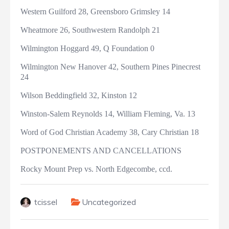
Western Guilford 28, Greensboro Grimsley 14
Wheatmore 26, Southwestern Randolph 21
Wilmington Hoggard 49, Q Foundation 0
Wilmington New Hanover 42, Southern Pines Pinecrest
24
Wilson Beddingfield 32, Kinston 12
Winston-Salem Reynolds 14, William Fleming, Va. 13
Word of God Christian Academy 38, Cary Christian 18
POSTPONEMENTS AND CANCELLATIONS
Rocky Mount Prep vs. North Edgecombe, ccd.
tcissel
Uncategorized