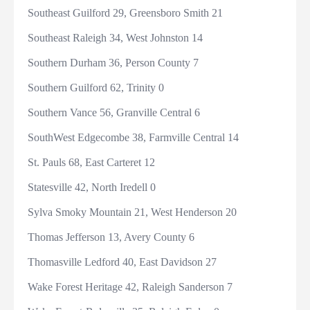
Southeast Guilford 29, Greensboro Smith 21
Southeast Raleigh 34, West Johnston 14
Southern Durham 36, Person County 7
Southern Guilford 62, Trinity 0
Southern Vance 56, Granville Central 6
SouthWest Edgecombe 38, Farmville Central 14
St. Pauls 68, East Carteret 12
Statesville 42, North Iredell 0
Sylva Smoky Mountain 21, West Henderson 20
Thomas Jefferson 13, Avery County 6
Thomasville Ledford 40, East Davidson 27
Wake Forest Heritage 42, Raleigh Sanderson 7