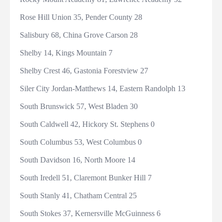
Rose Hill Union 35, Pender County 28
Salisbury 68, China Grove Carson 28
Shelby 14, Kings Mountain 7
Shelby Crest 46, Gastonia Forestview 27
Siler City Jordan-Matthews 14, Eastern Randolph 13
South Brunswick 57, West Bladen 30
South Caldwell 42, Hickory St. Stephens 0
South Columbus 53, West Columbus 0
South Davidson 16, North Moore 14
South Iredell 51, Claremont Bunker Hill 7
South Stanly 41, Chatham Central 25
South Stokes 37, Kernersville McGuinness 6