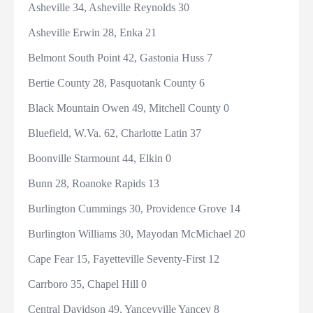
Asheville 34, Asheville Reynolds 30
Asheville Erwin 28, Enka 21
Belmont South Point 42, Gastonia Huss 7
Bertie County 28, Pasquotank County 6
Black Mountain Owen 49, Mitchell County 0
Bluefield, W.Va. 62, Charlotte Latin 37
Boonville Starmount 44, Elkin 0
Bunn 28, Roanoke Rapids 13
Burlington Cummings 30, Providence Grove 14
Burlington Williams 30, Mayodan McMichael 20
Cape Fear 15, Fayetteville Seventy-First 12
Carrboro 35, Chapel Hill 0
Central Davidson 49, Yanceyville Yancey 8