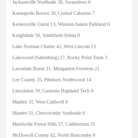
Jacksonville Northside 38, Swansboro 0
Kannapolis Brown 39, Central Cabarrus 7
Kernersville Glenn 13, Winston-Salem Parkland 6
Knightdale 56, Smithfield-Selma 0
Lake Norman Charter 41, West Lincoln 13
Lakewood (Salemburg) 27, Rocky Point Trask 3
Lawndale Burns 31, Morganton Freedom 21
Lee County 35, Pittsboro Northwood 14
Lincolnton 59, Gastonia Highland Tech 0
Maiden 31, West Caldwell 0
Manteo 51, Chocowinity Southside 6
Marshville Forest Hills 37, Cuthbertson 31
McDowell County 42, North Buncombe 0