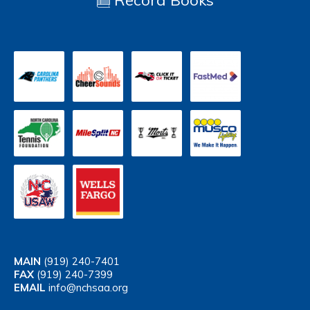
Record Books
MAIN
(919) 240-7401
FAX
(919) 240-7399
EMAIL
info@nchsaa.org