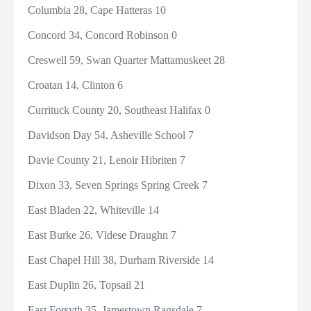
Columbia 28, Cape Hatteras 10
Concord 34, Concord Robinson 0
Creswell 59, Swan Quarter Mattamuskeet 28
Croatan 14, Clinton 6
Currituck County 20, Southeast Halifax 0
Davidson Day 54, Asheville School 7
Davie County 21, Lenoir Hibriten 7
Dixon 33, Seven Springs Spring Creek 7
East Bladen 22, Whiteville 14
East Burke 26, Vldese Draughn 7
East Chapel Hill 38, Durham Riverside 14
East Duplin 26, Topsail 21
East Forsyth 35, Jamestown Ragsdale 7