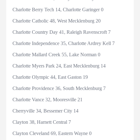
Charlotte Berry Tech 14, Charlotte Garinger 0
Charlotte Catholic 48, West Mecklenburg 20
Charlotte Country Day 41, Raleigh Ravenscroft 7
Charlotte Independence 35, Charlotte Ardrey Kell 7
Charlotte Mallard Creek 55, Lake Norman 0
Charlotte Myers Park 24, East Mecklenburg 14
Charlotte Olympic 44, East Gaston 19
Charlotte Providence 36, South Mecklenburg 7
Charlotte Vance 32, Mooresville 21
Cherryville 34, Bessemer City 14
Clayton 38, Harnett Central 7
Clayton Cleveland 69, Eastern Wayne 0