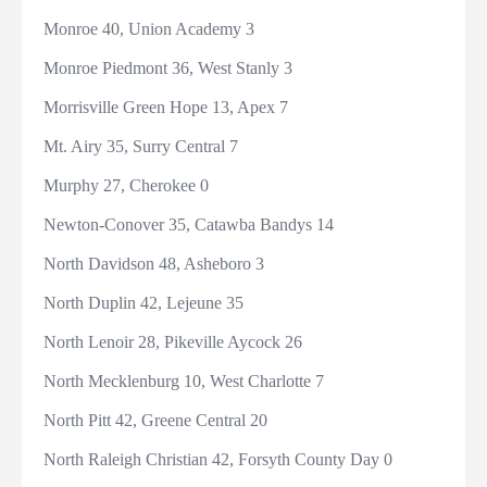
Monroe 40, Union Academy 3
Monroe Piedmont 36, West Stanly 3
Morrisville Green Hope 13, Apex 7
Mt. Airy 35, Surry Central 7
Murphy 27, Cherokee 0
Newton-Conover 35, Catawba Bandys 14
North Davidson 48, Asheboro 3
North Duplin 42, Lejeune 35
North Lenoir 28, Pikeville Aycock 26
North Mecklenburg 10, West Charlotte 7
North Pitt 42, Greene Central 20
North Raleigh Christian 42, Forsyth County Day 0