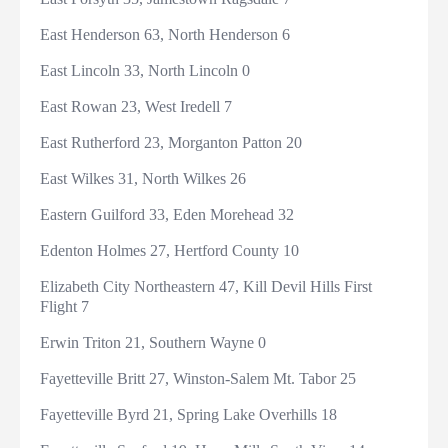
East Henderson 63, North Henderson 6
East Lincoln 33, North Lincoln 0
East Rowan 23, West Iredell 7
East Rutherford 23, Morganton Patton 20
East Wilkes 31, North Wilkes 26
Eastern Guilford 33, Eden Morehead 32
Edenton Holmes 27, Hertford County 10
Elizabeth City Northeastern 47, Kill Devil Hills First
Flight 7
Erwin Triton 21, Southern Wayne 0
Fayetteville Britt 27, Winston-Salem Mt. Tabor 25
Fayetteville Byrd 21, Spring Lake Overhills 18