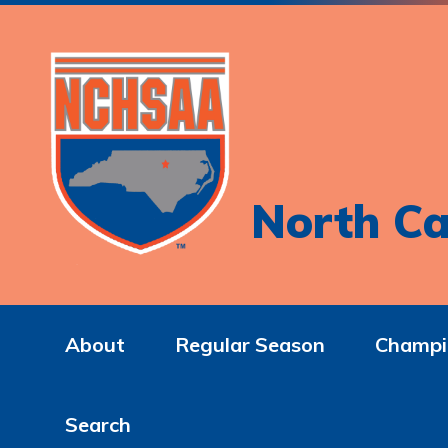
North Ca
About
Regular Season
Champi
Search