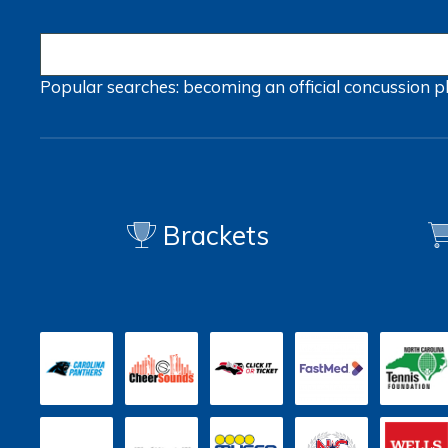
Popular searches:
becoming an official
concussion
p
Brackets