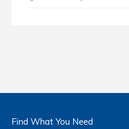
Find What You Need