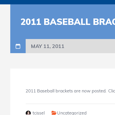
2011 BASEBALL BR
MAY 11, 2011
2011 Baseball brackets are now posted. Cli
tcissel
Uncategorized