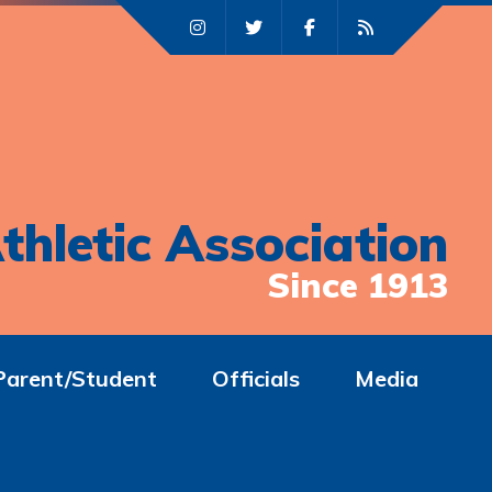
thletic Association
Since 1913
Parent/Student
Officials
Media