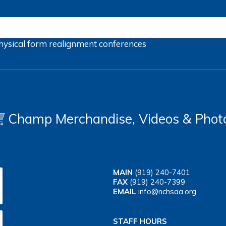
hysical form
realignment
conferences
Champ Merchandise, Videos & Phot
MAIN
(919) 240-7401
FAX
(919) 240-7399
EMAIL
info@nchsaa.org
STAFF HOURS