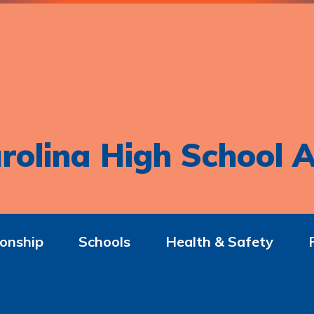
rolina High School A
onship
Schools
Health & Safety