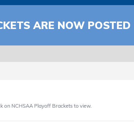
ACKETS ARE NOW POSTED
ck on NCHSAA Playoff Brackets to view.