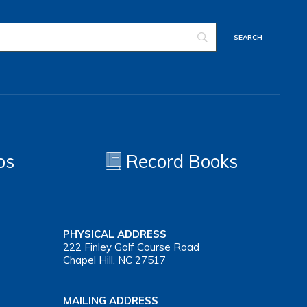
os
Record Books
PHYSICAL ADDRESS
222 Finley Golf Course Road
Chapel Hill, NC 27517
MAILING ADDRESS