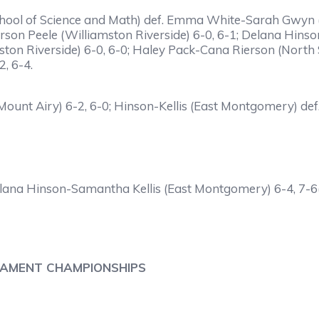
ool of Science and Math) def. Emma White-Sarah Gwyn (El
son Peele (Williamston Riverside) 6-0, 6-1; Delana Hins
mston Riverside) 6-0, 6-0; Haley Pack-Cana Rierson (Nort
, 6-4.
nt Airy) 6-2, 6-0; Hinson-Kellis (East Montgomery) def. 
ana Hinson-Samantha Kellis (East Montgomery) 6-4, 7-6(
NAMENT CHAMPIONSHIPS