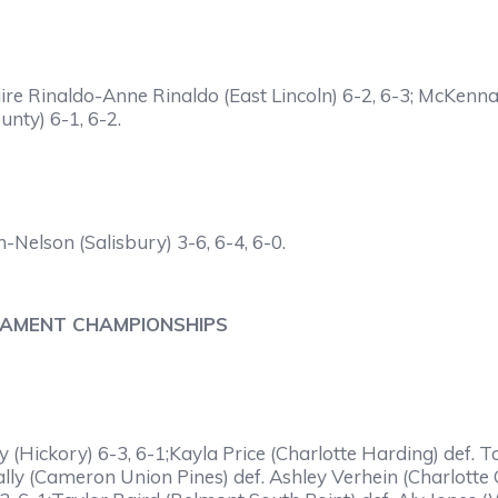
Claire Rinaldo-Anne Rinaldo (East Lincoln) 6-2, 6-3; McKe
nty) 6-1, 6-2.
-Nelson (Salisbury) 3-6, 6-4, 6-0.
NAMENT CHAMPIONSHIPS
y (Hickory) 6-3, 6-1;Kayla Price (Charlotte Harding) def. 
Tally (Cameron Union Pines) def. Ashley Verhein (Charlott