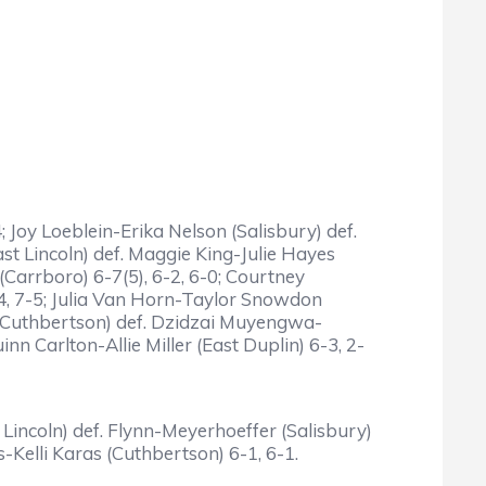
 Joy Loeblein-Erika Nelson (Salisbury) def.
t Lincoln) def. Maggie King-Julie Hayes
(Carrboro) 6-7(5), 6-2, 6-0; Courtney
4, 7-5; Julia Van Horn-Taylor Snowdon
 Cuthbertson) def. Dzidzai Muyengwa-
n Carlton-Allie Miller (East Duplin) 6-3, 2-
 Lincoln) def. Flynn-Meyerhoeffer (Salisbury)
Kelli Karas (Cuthbertson) 6-1, 6-1.