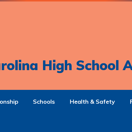
rolina High School A
onship
Schools
Health & Safety