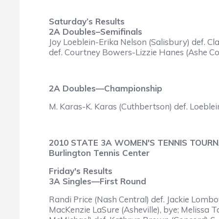
Saturday’s Results
2A Doubles–Semifinals
Joy Loeblein-Erika Nelson (Salisbury) def. 
def. Courtney Bowers-Lizzie Hanes (Ashe Cou
2A Doubles—Championship
M. Karas-K. Karas (Cuthbertson) def. Loeblein
2010 STATE 3A WOMEN'S TENNIS TOUR
Burlington Tennis Center
Friday's Results
3A Singles—First Round
Randi Price (Nash Central) def. Jackie Lombo
MacKenzie LaSure (Asheville), bye; Melissa 