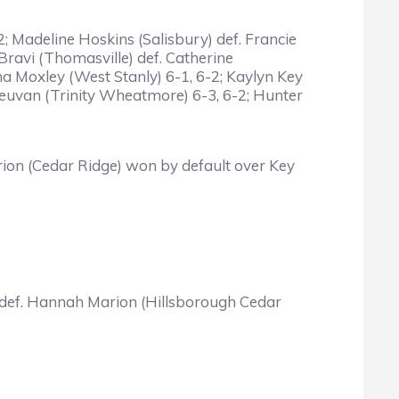
2; Madeline Hoskins (Salisbury) def. Francie
 Bravi (Thomasville) def. Catherine
 Moxley (West Stanly) 6-1, 6-2; Kaylyn Key
nLeuvan (Trinity Wheatmore) 6-3, 6-2; Hunter
Marion (Cedar Ridge) won by default over Key
ury) def. Hannah Marion (Hillsborough Cedar