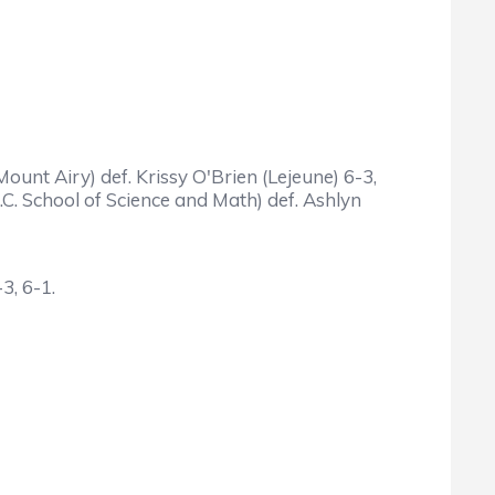
ount Airy) def. Krissy O'Brien (Lejeune) 6-3,
C. School of Science and Math) def. Ashlyn
3, 6-1.