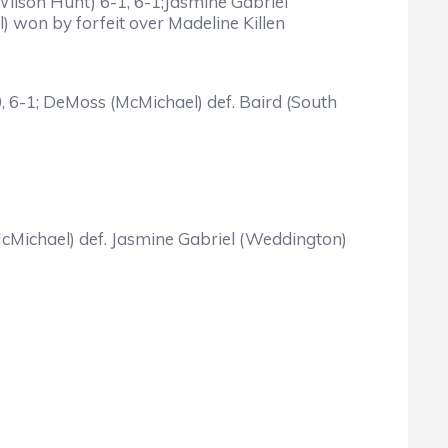
Wilson Hunt) 6-1, 6-1;Jasmine Gabriel
) won by forfeit over Madeline Killen
-0, 6-1; DeMoss (McMichael) def. Baird (South
McMichael) def. Jasmine Gabriel (Weddington)