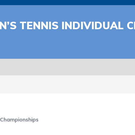
’S TENNIS INDIVIDUAL 
 Championships