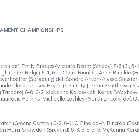
NAMENT CHAMPIONSHIPS
l) def. Emily Bridges-Victoria Beam (Shelby) 7-6 (3), 6-4;
Cedar Ridge) 6-1, 6-0; Claire Rinaldo-Anne Rinaldo (Eas
eyerhoeffer (Salisbury) def. Sondra Anton-Alyssa Shuster 
nda Clark-Lindsey Prytle (Siler City Jordan-Matthews) 6-
 (Tarboro) 6-0, 6-2; McKenna Karas-Kalli Karas (Waxhaw
unasie Perkins-Michaella Lashley (North Lincoln) def. Quin
tch (Greene Central) 6-2, 6-1; C. Rinaldo-A. Rinaldo (East
an Horn-Snowdon (Brevard) 6-3, 3-6, 7-5; McKenna Karas-