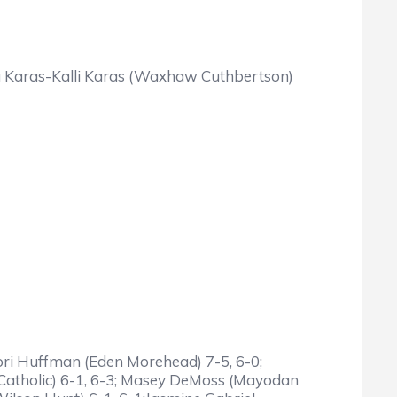
nna Karas-Kalli Karas (Waxhaw Cuthbertson)
Tori Huffman (Eden Morehead) 7-5, 6-0;
e Catholic) 6-1, 6-3; Masey DeMoss (Mayodan