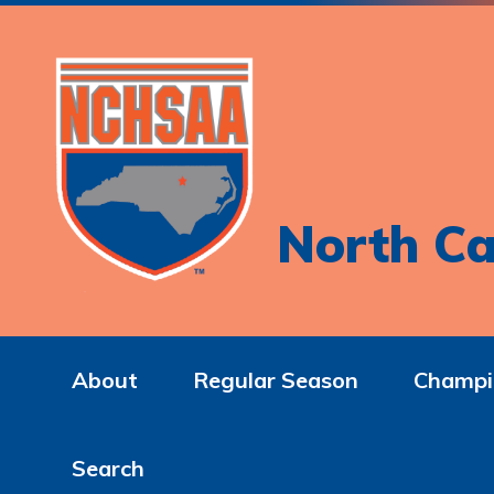
North Ca
About
Regular Season
Champi
Search