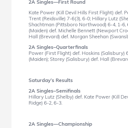
2A Singles—First Round
Kate Power (Kill Devil Hills First Flight) de
Trent (Reidsville) 7-6(3), 6-0; Hillary Lutz (
Shachtman (Pittsboro Northwood) 6-4, 1-6, 
(Maiden) def. Michelle Bennett (Newport Croa
Hall (Brevard) def. Morgan Sheehan (Swansbo
2A Singles–Quarterfinals
Power (First Flight) def. Hoskins (Salisbury)
(Maiden); Storey (Salisbury) def. Hall (Brevard
Saturday’s Results
2A Singles–Semifinals
Hillary Lutz (Shelby) def. Kate Power (Kill De
Ridge) 6-2, 6-3.
2A Singles—Championship