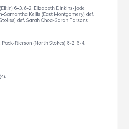
kin) 6-3, 6-2; Elizabeth Dinkins-Jade
on-Samantha Kellis (East Montgomery) def.
h Stokes) def. Sarah Choa-Sarah Parsons
Pack-Rierson (North Stokes) 6-2, 6-4.
4).