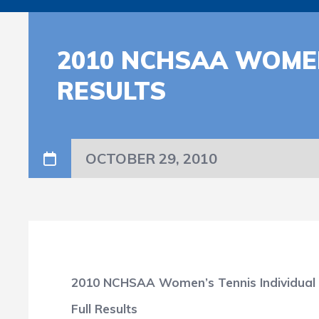
2010 NCHSAA WOMEN
RESULTS
OCTOBER 29, 2010
2010 NCHSAA Women’s Tennis Individual
Full Results