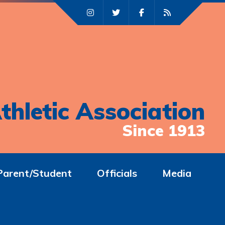
thletic Association
Since 1913
Parent/Student
Officials
Media