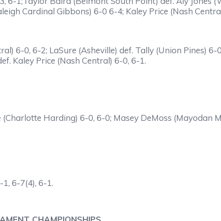
, 6-1;Taylor Baird (Belmont South Point) def. Aly Jones (
eigh Cardinal Gibbons) 6-0 6-4; Kaley Price (Nash Central
ral) 6-0, 6-2; LaSure (Asheville) def. Tally (Union Pines) 6
ef. Kaley Price (Nash Central) 6-0, 6-1.
ce (Charlotte Harding) 6-0, 6-0; Masey DeMoss (Mayodan 
1, 6-7(4), 6-1.
NAMENT CHAMPIONSHIPS