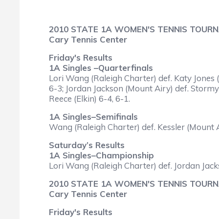
2010 STATE 1A WOMEN'S TENNIS TOUR
Cary Tennis Center
Friday's Results
1A Singles –Quarterfinals
Lori Wang (Raleigh Charter) def. Katy Jones (
6-3; Jordan Jackson (Mount Airy) def. Stormy
Reece (Elkin) 6-4, 6-1.
1A Singles–Semifinals
Wang (Raleigh Charter) def. Kessler (Mount A
Saturday’s Results
1A Singles–Championship
Lori Wang (Raleigh Charter) def. Jordan Jack
2010 STATE 1A WOMEN'S TENNIS TOUR
Cary Tennis Center
Friday's Results