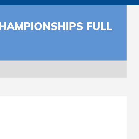
CHAMPIONSHIPS FULL