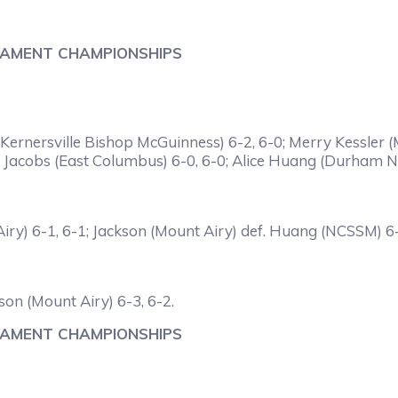
NAMENT CHAMPIONSHIPS
Kernersville Bishop McGuinness) 6-2, 6-0; Merry Kessler (M
 Jacobs (East Columbus) 6-0, 6-0; Alice Huang (Durham N.
iry) 6-1, 6-1; Jackson (Mount Airy) def. Huang (NCSSM) 6-
son (Mount Airy) 6-3, 6-2.
NAMENT CHAMPIONSHIPS