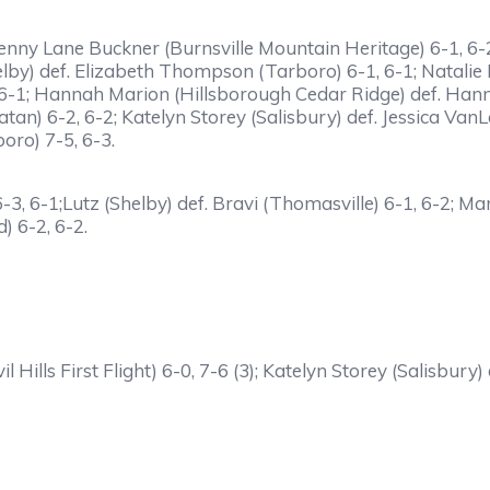
f. Penny Lane Buckner (Burnsville Mountain Heritage) 6-1, 6-
Shelby) def. Elizabeth Thompson (Tarboro) 6-1, 6-1; Natalie
6-1; Hannah Marion (Hillsborough Cedar Ridge) def. Hanna
tan) 6-2, 6-2; Katelyn Storey (Salisbury) def. Jessica Va
ro) 7-5, 6-3.
 6-3, 6-1;Lutz (Shelby) def. Bravi (Thomasville) 6-1, 6-2; 
) 6-2, 6-2.
vil Hills First Flight) 6-0, 7-6 (3); Katelyn Storey (Salisb