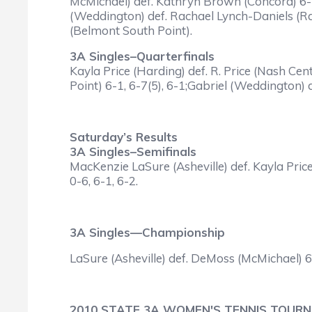
McMichael) def. Kathryn Brown (Concord) 6-3
(Weddington) def. Rachael Lynch-Daniels (Ral
(Belmont South Point).
3A Singles–Quarterfinals
Kayla Price (Harding) def. R. Price (Nash Cent
Point) 6-1, 6-7(5), 6-1;Gabriel (Weddington) d
Saturday’s Results
3A Singles–Semifinals
MacKenzie LaSure (Asheville) def. Kayla Pri
0-6, 6-1, 6-2.
3A Singles—Championship
LaSure (Asheville) def. DeMoss (McMichael) 6-
2010 STATE 3A WOMEN'S TENNIS TOUR