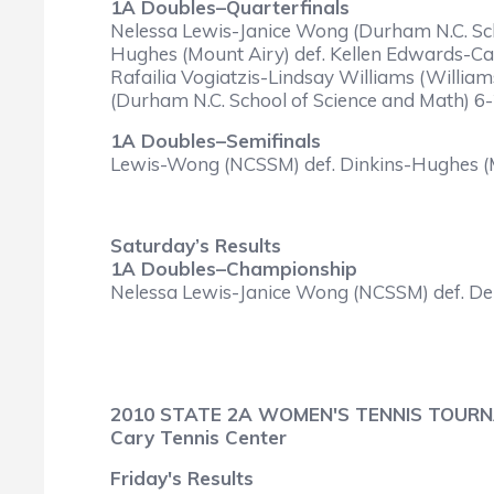
1A Doubles–Quarterfinals
Nelessa Lewis-Janice Wong (Durham N.C. Sch
Hughes (Mount Airy) def. Kellen Edwards-Car
Rafailia Vogiatzis-Lindsay Williams (Willia
(Durham N.C. School of Science and Math) 6-2
1A Doubles–Semifinals
Lewis-Wong (NCSSM) def. Dinkins-Hughes (Mou
Saturday’s Results
1A Doubles–Championship
Nelessa Lewis-Janice Wong (NCSSM) def. Del
2010 STATE 2A WOMEN'S TENNIS TOUR
Cary Tennis Center
Friday's Results