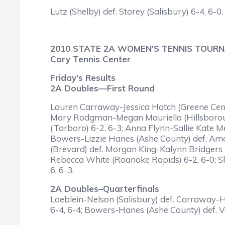
Lutz (Shelby) def. Storey (Salisbury) 6-4, 6-0.
2010 STATE 2A WOMEN'S TENNIS TOUR
Cary Tennis Center
Friday's Results
2A Doubles—First Round
Lauren Carraway-Jessica Hatch (Greene Centra
Mary Rodgman-Megan Mauriello (Hillsborough 
(Tarboro) 6-2, 6-3; Anna Flynn-Sallie Kate M
Bowers-Lizzie Hanes (Ashe County) def. Ama
(Brevard) def. Morgan King-Kalynn Bridgers
Rebecca White (Roanoke Rapids) 6-2, 6-0; Sha
6, 6-3.
2A Doubles–Quarterfinals
Loeblein-Nelson (Salisbury) def. Carraway-Ha
6-4, 6-4; Bowers-Hanes (Ashe County) def. V