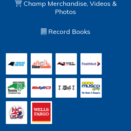
Champ Merchandise, Videos &
Photos
Record Books