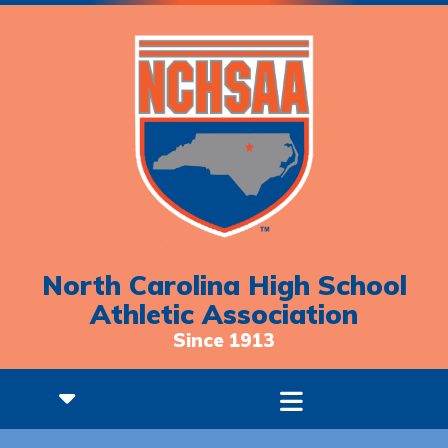
North Carolina High School
Athletic Association
Since 1913