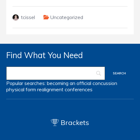
tcissel
Uncategorized
Find What You Need
Popular searches:
becoming an official
concussion
physical form
realignment
conferences
Brackets