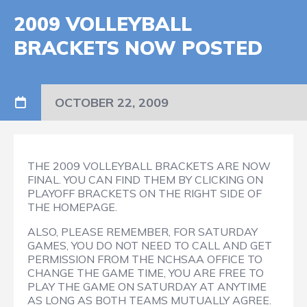
2009 VOLLEYBALL
BRACKETS NOW POSTED
OCTOBER 22, 2009
THE 2009 VOLLEYBALL BRACKETS ARE NOW
FINAL. YOU CAN FIND THEM BY CLICKING ON
PLAYOFF BRACKETS ON THE RIGHT SIDE OF
THE HOMEPAGE.
ALSO, PLEASE REMEMBER, FOR SATURDAY
GAMES, YOU DO NOT NEED TO CALL AND GET
PERMISSION FROM THE NCHSAA OFFICE TO
CHANGE THE GAME TIME, YOU ARE FREE TO
PLAY THE GAME ON SATURDAY AT ANYTIME
AS LONG AS BOTH TEAMS MUTUALLY AGREE.