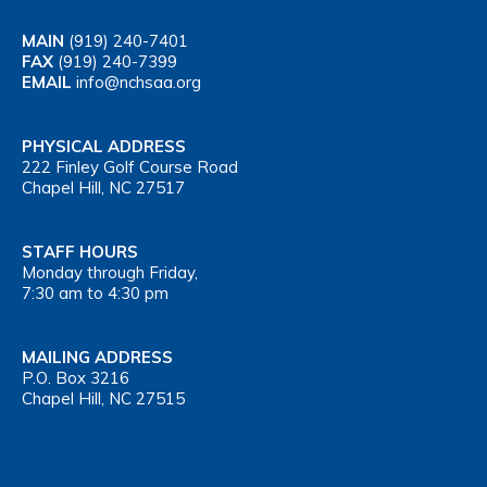
MAIN
(919) 240-7401
FAX
(919) 240-7399
EMAIL
info@nchsaa.org
PHYSICAL ADDRESS
222 Finley Golf Course Road
Chapel Hill, NC 27517
STAFF HOURS
Monday through Friday,
7:30 am to 4:30 pm
MAILING ADDRESS
P.O. Box 3216
Chapel Hill, NC 27515