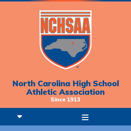
North Carolina High School
Athletic Association
Since 1913