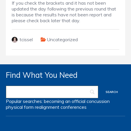
If you check the brackets and it has not been
updated the day following the previous round that
is because the results have not been report and
please check back later that day.
tcissel
Uncategorized
Find What You Need
Popular searches:
becoming an official
concussion
physical form
realignment
conferences