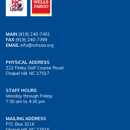
MAIN
(919) 240-7401
FAX
(919) 240-7399
EMAIL
info@nchsaa.org
PHYSICAL ADDRESS
222 Finley Golf Course Road
Chapel Hill, NC 27517
STAFF HOURS
Monday through Friday,
7:30 am to 4:30 pm
MAILING ADDRESS
P.O. Box 3216
Chapel Hill, NC 27515