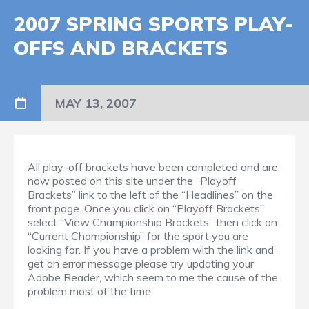
2007 SPRING SPORTS PLAY-
OFFS AND BRACKETS
MAY 13, 2007
All play-off brackets have been completed and are
now posted on this site under the “Playoff
Brackets” link to the left of the “Headlines” on the
front page. Once you click on “Playoff Brackets”
select “View Championship Brackets” then click on
“Current Championship” for the sport you are
looking for. If you have a problem with the link and
get an error message please try updating your
Adobe Reader, which seem to me the cause of the
problem most of the time.