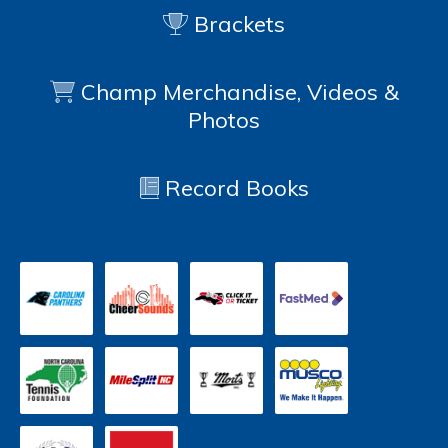
Brackets
Champ Merchandise, Videos &
Photos
Record Books