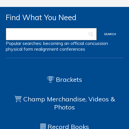
Find What You Need
Popular searches:
becoming an official
concussion
physical form
realignment
conferences
Brackets
Champ Merchandise, Videos &
Photos
Record Books