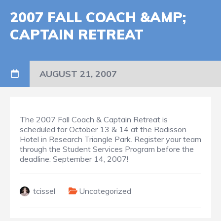
2007 FALL COACH &AMP;
CAPTAIN RETREAT
AUGUST 21, 2007
The 2007 Fall Coach & Captain Retreat is
scheduled for October 13 & 14 at the Radisson
Hotel in Research Triangle Park. Register your team
through the Student Services Program before the
deadline: September 14, 2007!
tcissel
Uncategorized