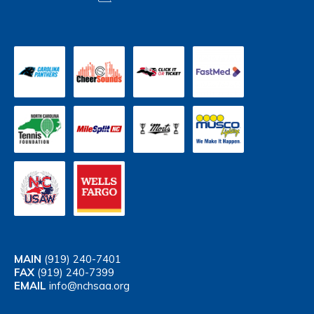
MAIN
(919) 240-7401
FAX
(919) 240-7399
EMAIL
info@nchsaa.org