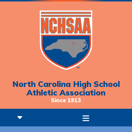
North Carolina High School
Athletic Association
Since 1913