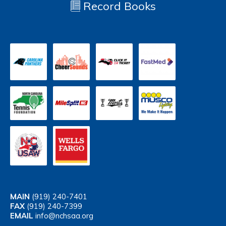
Record Books
MAIN
(919) 240-7401
FAX
(919) 240-7399
EMAIL
info@nchsaa.org