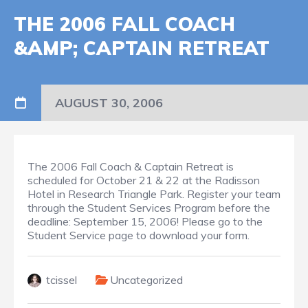
THE 2006 FALL COACH
&AMP; CAPTAIN RETREAT
AUGUST 30, 2006
The 2006 Fall Coach & Captain Retreat is
scheduled for October 21 & 22 at the Radisson
Hotel in Research Triangle Park. Register your team
through the Student Services Program before the
deadline: September 15, 2006! Please go to the
Student Service page to download your form.
tcissel
Uncategorized