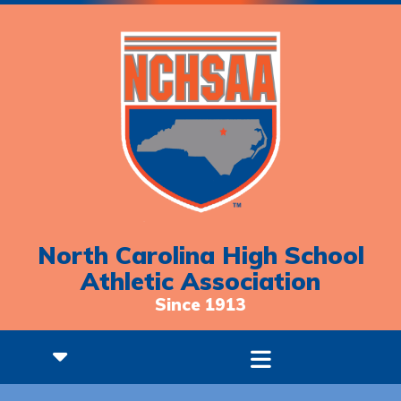
North Carolina High School
Athletic Association
Since 1913