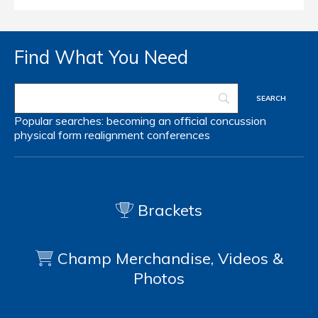
Find What You Need
Popular searches:
becoming an official
concussion
physical form
realignment
conferences
Brackets
Champ Merchandise, Videos &
Photos