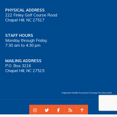
PHYSICAL ADDRESS
222 Finley Golf Course Road
Chapel Hill, NC 27517
STAFF HOURS
Monday through Friday,
7:30 am to 4:30 pm
MAILING ADDRESS
P.O. Box 3216
Chapel Hill, NC 27515
Important Health Insurance Coverage Tax Document