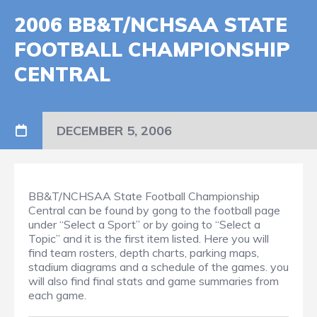
2006 BB&T/NCHSAA STATE
FOOTBALL CHAMPIONSHIP
CENTRAL
DECEMBER 5, 2006
BB&T/NCHSAA State Football Championship
Central can be found by gong to the football page
under “Select a Sport” or by going to “Select a
Topic” and it is the first item listed. Here you will
find team rosters, depth charts, parking maps,
stadium diagrams and a schedule of the games. you
will also find final stats and game summaries from
each game.