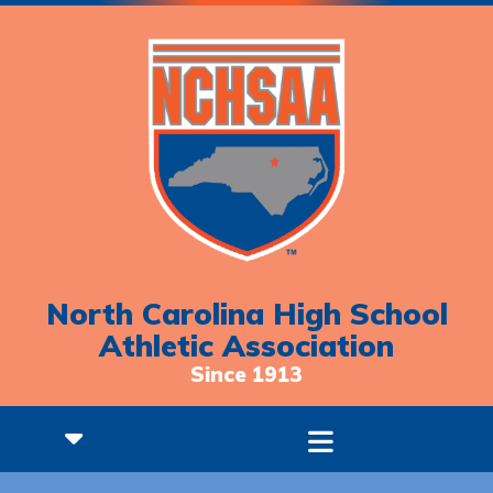
North Carolina High School
Athletic Association
Since 1913