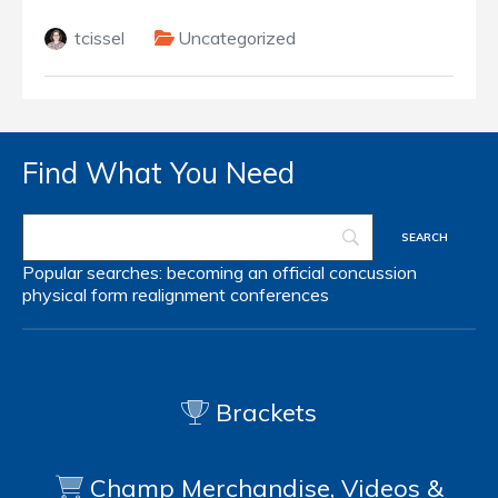
tcissel
Uncategorized
Find What You Need
Popular searches:
becoming an official
concussion
physical form
realignment
conferences
Brackets
Champ Merchandise, Videos &