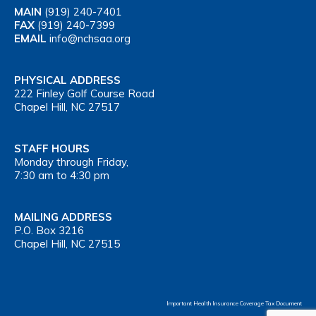
MAIN
(919) 240-7401
FAX
(919) 240-7399
EMAIL
info@nchsaa.org
PHYSICAL ADDRESS
222 Finley Golf Course Road
Chapel Hill, NC 27517
STAFF HOURS
Monday through Friday,
7:30 am to 4:30 pm
MAILING ADDRESS
P.O. Box 3216
Chapel Hill, NC 27515
Important Health Insurance Coverage Tax Document