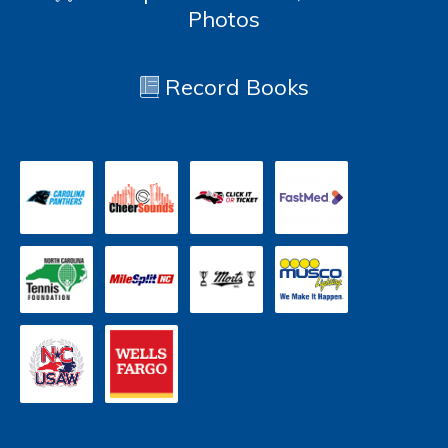
Photos
Record Books