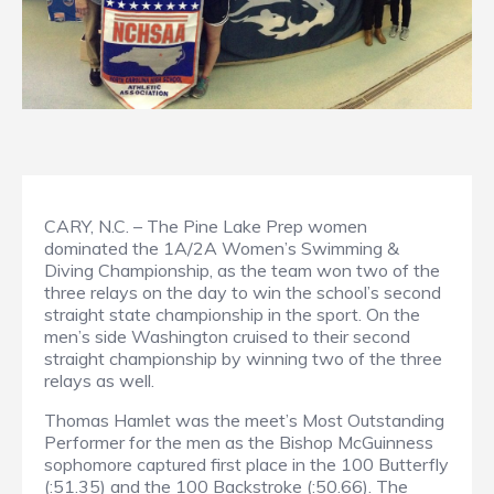
CARY, N.C. – The Pine Lake Prep women
dominated the 1A/2A Women’s Swimming &
Diving Championship, as the team won two of the
three relays on the day to win the school’s second
straight state championship in the sport. On the
men’s side Washington cruised to their second
straight championship by winning two of the three
relays as well.
Thomas Hamlet was the meet’s Most Outstanding
Performer for the men as the Bishop McGuinness
sophomore captured first place in the 100 Butterfly
(:51.35) and the 100 Backstroke (:50.66). The