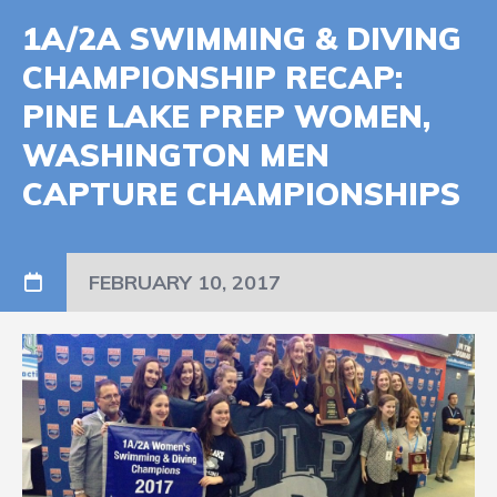
1A/2A SWIMMING & DIVING
CHAMPIONSHIP RECAP:
PINE LAKE PREP WOMEN,
WASHINGTON MEN
CAPTURE CHAMPIONSHIPS
FEBRUARY 10, 2017