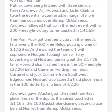
won as freshman
Patrick Lovenberg teamed with three seniors,
Kevin Andrews, A.J. Howard and Justin Clark to
take the event in a comfortable margin of more
than four seconds over Bishop McGuinness.
Andrews followed that up in the next event with a
200 Freestyle victory as he touched in 1:41.59.
The Pam Pack got another victory in the meet’s
final event, the 400 Free Relay, posting a time of
3:17.29 as Andrews led the team off with
sophomore Hodges Tubaugh, senior Tony
Lovenberg and Howard rounding out the 3:17.29
time. Howard also finished third in the 50 Freestyle
(:22.26) behind Cameron Harding from East
Carteret and Jack Coltrane from Southwest
Edgecombe. Howard also scored a third place finish
in the 100 Butterfly in a time of :52.26.
Andrews gave Washington their best non-first
place finish of the day as the senior touched in
:51.16 in the 100 Backstroke claiming second place
behind Hamlet from Bishop McGuinness.