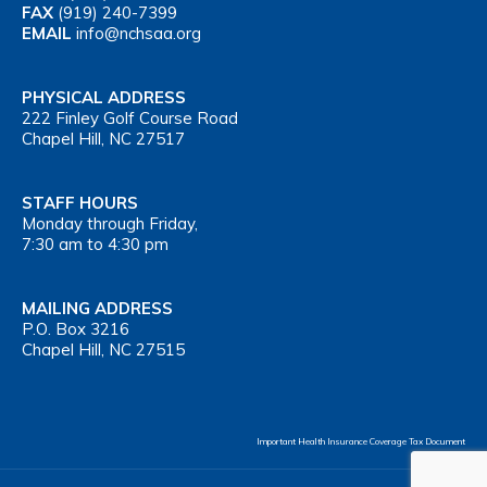
FAX
(919) 240-7399
EMAIL
info@nchsaa.org
PHYSICAL ADDRESS
222 Finley Golf Course Road
Chapel Hill, NC 27517
STAFF HOURS
Monday through Friday,
7:30 am to 4:30 pm
MAILING ADDRESS
P.O. Box 3216
Chapel Hill, NC 27515
Important Health Insurance Coverage Tax Document