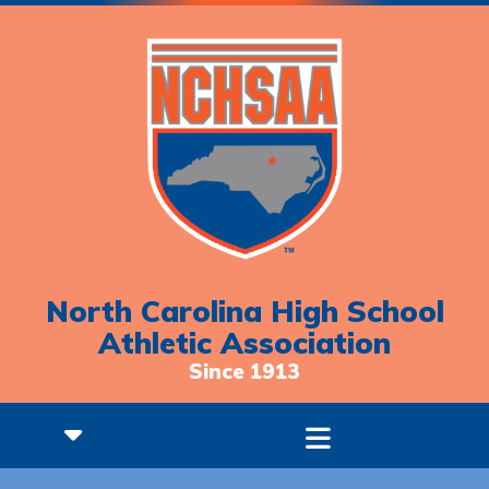
North Carolina High School
Athletic Association
Since 1913