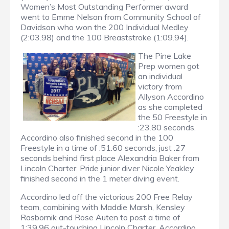
Women’s Most Outstanding Performer award
went to Emme Nelson from Community School of
Davidson who won the 200 Individual Medley
(2:03.98) and the 100 Breaststroke (1:09.94).
The Pine Lake
Prep women got
an individual
victory from
Allyson Accordino
as she completed
the 50 Freestyle in
:23.80 seconds.
Accordino also finished second in the 100
Freestyle in a time of :51.60 seconds, just .27
seconds behind first place Alexandria Baker from
Lincoln Charter. Pride junior diver Nicole Yeakley
finished second in the 1 meter diving event.
Accordino led off the victorious 200 Free Relay
team, combining with Maddie Marsh, Kensley
Rasbornik and Rose Auten to post a time of
1:39.96 out-touching Lincoln Charter. Accordino