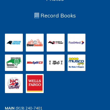
Record Books
MAIN
(919) 240-7401