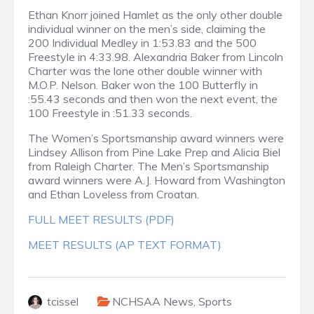
Ethan Knorr joined Hamlet as the only other double
individual winner on the men’s side, claiming the
200 Individual Medley in 1:53.83 and the 500
Freestyle in 4:33.98. Alexandria Baker from Lincoln
Charter was the lone other double winner with
M.O.P. Nelson. Baker won the 100 Butterfly in
:55.43 seconds and then won the next event, the
100 Freestyle in :51.33 seconds.
The Women’s Sportsmanship award winners were
Lindsey Allison from Pine Lake Prep and Alicia Biel
from Raleigh Charter. The Men’s Sportsmanship
award winners were A.J. Howard from Washington
and Ethan Loveless from Croatan.
FULL MEET RESULTS (PDF)
MEET RESULTS (AP TEXT FORMAT)
tcissel
NCHSAA News
,
Sports