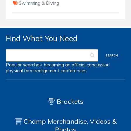
Swimming & Diving
Find What You Need
Popular searches:
becoming an official
concussion
physical form
realignment
conferences
Brackets
Champ Merchandise, Videos &
Photos