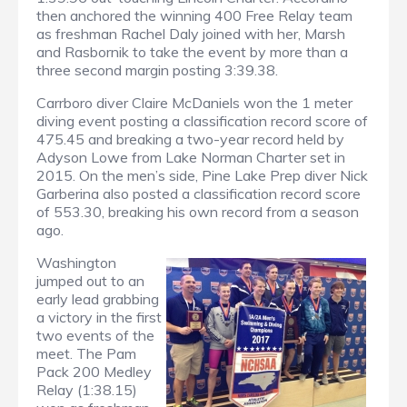
then anchored the winning 400 Free Relay team
as freshman Rachel Daly joined with her, Marsh
and Rasbornik to take the event by more than a
three second margin posting 3:39.38.
Carrboro diver Claire McDaniels won the 1 meter
diving event posting a classification record score of
475.45 and breaking a two-year record held by
Adyson Lowe from Lake Norman Charter set in
2015. On the men’s side, Pine Lake Prep diver Nick
Garberina also posted a classification record score
of 553.30, breaking his own record from a season
ago.
Washington
jumped out to an
early lead grabbing
a victory in the first
two events of the
meet. The Pam
Pack 200 Medley
Relay (1:38.15)