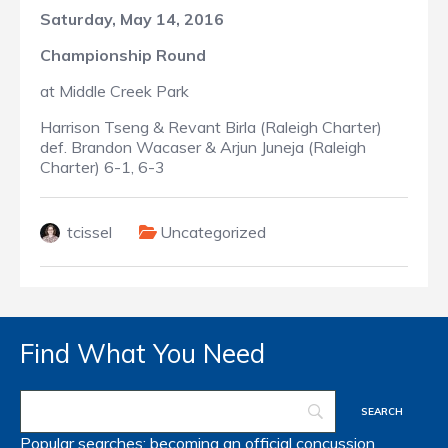
Saturday, May 14, 2016
Championship Round
at Middle Creek Park
Harrison Tseng & Revant Birla (Raleigh Charter)
def. Brandon Wacaser & Arjun Juneja (Raleigh
Charter) 6-1, 6-3
tcissel
Uncategorized
Find What You Need
Popular searches:
becoming an official
concussion