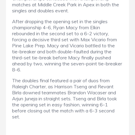
matches at Middle Creek Park in Apex in both the
singles and doubles event.
After dropping the opening set in the singles
championship 4-6, Ryan Macy from Elkin
rebounded in the second set to a 6-2 victory,
forcing a decisive third set with Max Vicario from
Pine Lake Prep. Macy and Vicario battled to the
tie-breaker and both double-faulted during the
third-set tie-break before Macy finally pushed
ahead by two, winning the seven-point tie-breaker
8-6.
The doubles final featured a pair of duos from
Raleigh Charter, as Harrison Tseng and Revant
Birla downed teammates Brandon Wacaser and
Arjun Juneja in straight sets. Tseng and Birla took
the opening set in easy fashion, winning 6-1
before closing out the match with a 6-3 second
set.