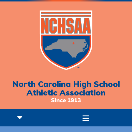
North Carolina High School
Athletic Association
Since 1913