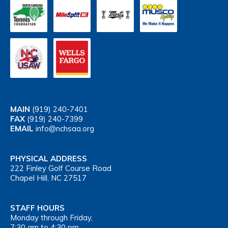
MAIN
(919) 240-7401
FAX
(919) 240-7399
EMAIL
info@nchsaa.org
PHYSICAL ADDRESS
222 Finley Golf Course Road
Chapel Hill, NC 27517
STAFF HOURS
Monday through Friday,
7:30 am to 4:30 pm