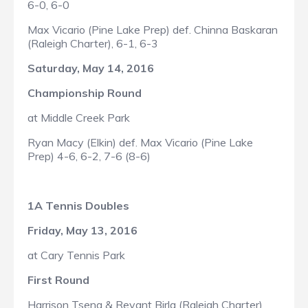
6-0, 6-0
Max Vicario (Pine Lake Prep) def. Chinna Baskaran
(Raleigh Charter), 6-1, 6-3
Saturday, May 14, 2016
Championship Round
at Middle Creek Park
Ryan Macy (Elkin) def. Max Vicario (Pine Lake
Prep) 4-6, 6-2, 7-6 (8-6)
1A Tennis Doubles
Friday, May 13, 2016
at Cary Tennis Park
First Round
Harrison Tseng & Revant Birla (Raleigh Charter)