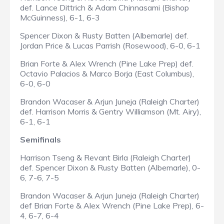
def. Lance Dittrich & Adam Chinnasami (Bishop
McGuinness), 6-1, 6-3
Spencer Dixon & Rusty Batten (Albemarle) def.
Jordan Price & Lucas Parrish (Rosewood), 6-0, 6-1
Brian Forte & Alex Wrench (Pine Lake Prep) def.
Octavio Palacios & Marco Borja (East Columbus),
6-0, 6-0
Brandon Wacaser & Arjun Juneja (Raleigh Charter)
def. Harrison Morris & Gentry Williamson (Mt. Airy),
6-1, 6-1
Semifinals
Harrison Tseng & Revant Birla (Raleigh Charter)
def. Spencer Dixon & Rusty Batten (Albemarle), 0-
6, 7-6, 7-5
Brandon Wacaser & Arjun Juneja (Raleigh Charter)
def Brian Forte & Alex Wrench (Pine Lake Prep), 6-
4, 6-7, 6-4