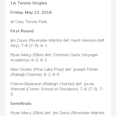
1A Tennis Singles
Friday, May 13, 2016
at Cary Tennis Park
First Round
Jim Davis (Riverside-Martin) def. Hunt Harrison (Mt.
Airy), 7-6 (7-5), 6-1
Ryan Macy (Elkin) def. Christian Quick (Voyager
Academy), 6-0, 6-1
Max Vicario (Pine Lake Prep) def. Joseph Fisher
(Raleigh Charter), 6-2, 6-0
Chinna Baskaran (Raleigh Charter) def. Jacob
Wenzel (Comm. School of Davidson), 7-6 (7-5), 7-
5
Semifinals
Ryan Macy (Elkin) def. Jim Davis (Riverside-Martin)