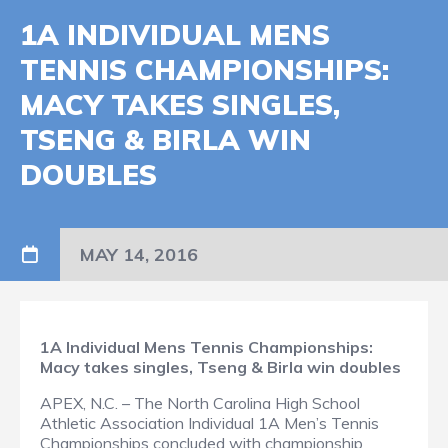
1A INDIVIDUAL MENS
TENNIS CHAMPIONSHIPS:
MACY TAKES SINGLES,
TSENG & BIRLA WIN
DOUBLES
MAY 14, 2016
1A Individual Mens Tennis Championships:
Macy takes singles, Tseng & Birla win doubles
APEX, N.C. – The North Carolina High School
Athletic Association Individual 1A Men’s Tennis
Championships concluded with championship