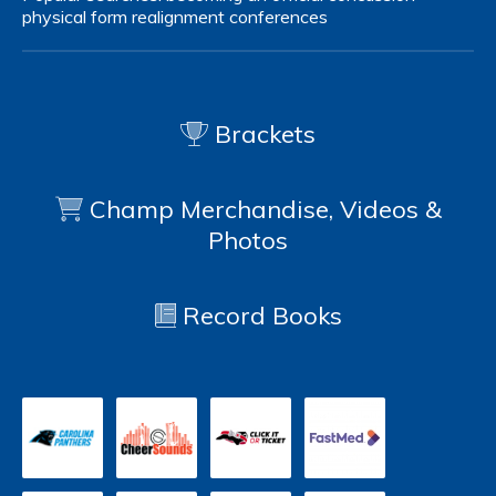
physical form
realignment
conferences
Brackets
Champ Merchandise, Videos &
Photos
Record Books