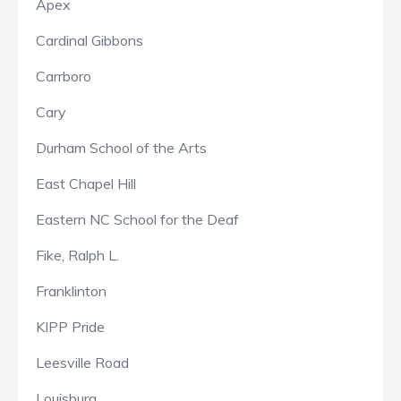
Apex
Cardinal Gibbons
Carrboro
Cary
Durham School of the Arts
East Chapel Hill
Eastern NC School for the Deaf
Fike, Ralph L.
Franklinton
KIPP Pride
Leesville Road
Louisburg