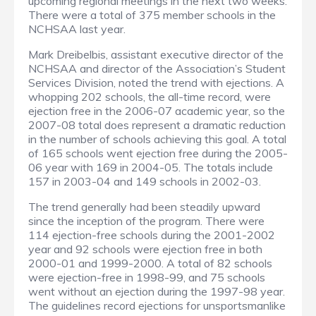
upcoming regional meetings in the next two weeks.
There were a total of 375 member schools in the
NCHSAA last year.
Mark Dreibelbis, assistant executive director of the
NCHSAA and director of the Association’s Student
Services Division, noted the trend with ejections. A
whopping 202 schools, the all-time record, were
ejection free in the 2006-07 academic year, so the
2007-08 total does represent a dramatic reduction
in the number of schools achieving this goal. A total
of 165 schools went ejection free during the 2005-
06 year with 169 in 2004-05. The totals include
157 in 2003-04 and 149 schools in 2002-03.
The trend generally had been steadily upward
since the inception of the program. There were
114 ejection-free schools during the 2001-2002
year and 92 schools were ejection free in both
2000-01 and 1999-2000. A total of 82 schools
were ejection-free in 1998-99, and 75 schools
went without an ejection during the 1997-98 year.
The guidelines record ejections for unsportsmanlike