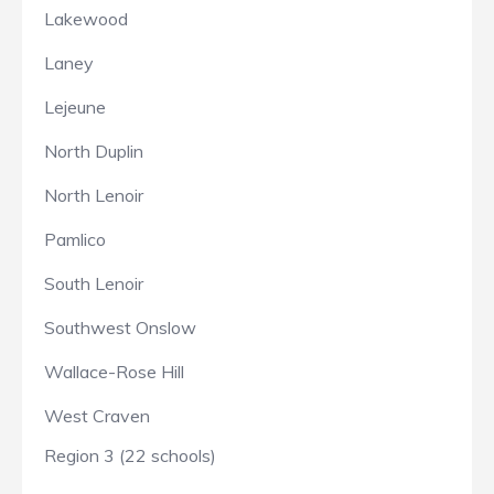
Lakewood
Laney
Lejeune
North Duplin
North Lenoir
Pamlico
South Lenoir
Southwest Onslow
Wallace-Rose Hill
West Craven
Region 3 (22 schools)