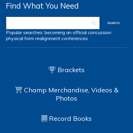
Find What You Need
Popular searches:
becoming an official
concussion
physical form
realignment
conferences
Brackets
Champ Merchandise, Videos &
Photos
Record Books