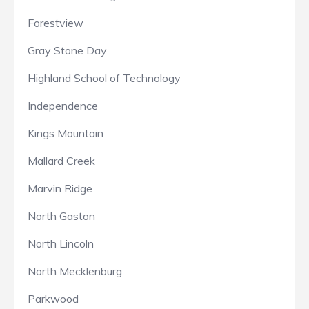
Forestview
Gray Stone Day
Highland School of Technology
Independence
Kings Mountain
Mallard Creek
Marvin Ridge
North Gaston
North Lincoln
North Mecklenburg
Parkwood