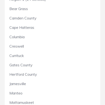
Bear Grass
Camden County
Cape Hatteras
Columbia
Creswell
Currituck
Gates County
Hertford County
Jamesville
Manteo
Mattamuskeet