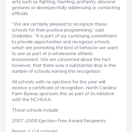
acts such as fighting, taunting, profanity, obscene
gestures or disrespectfully addressing or contacting
officials.
“We are certainly pleased to recognize these
schools for their positive programming,” said
Dreibelbis. “It is part of our continuing commitment
to provide opportunities and recognize schools
which are promoting the kind of behavior we want
to see as part of a wholesome athletic
environment. We are concerned about the fact,
however, that there was a substantial drop in the
number of schools earning this recognition.”
All schools with no ejections for the year will
receive a certificate of recognition. North Carolina
Farm Bureau sponsors this as part of its initiative
with the NCHSAA.
Those schools include:
2007-2008 Ejection-Free Award Recipients
Region 1 (14 schools)