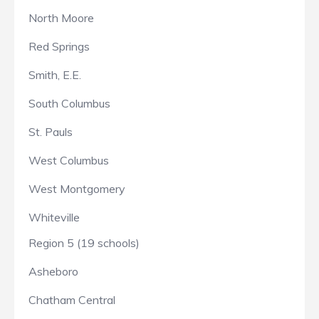
North Moore
Red Springs
Smith, E.E.
South Columbus
St. Pauls
West Columbus
West Montgomery
Whiteville
Region 5 (19 schools)
Asheboro
Chatham Central