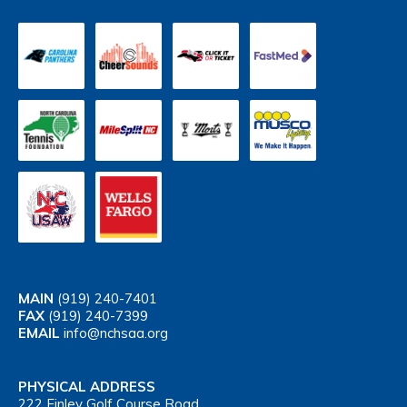
MAIN
(919) 240-7401
FAX
(919) 240-7399
EMAIL
info@nchsaa.org
PHYSICAL ADDRESS
222 Finley Golf Course Road