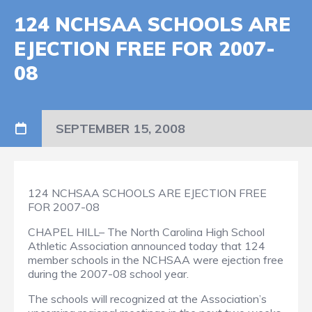
124 NCHSAA SCHOOLS ARE
EJECTION FREE FOR 2007-
08
SEPTEMBER 15, 2008
124 NCHSAA SCHOOLS ARE EJECTION FREE
FOR 2007-08
CHAPEL HILL– The North Carolina High School
Athletic Association announced today that 124
member schools in the NCHSAA were ejection free
during the 2007-08 school year.
The schools will recognized at the Association’s