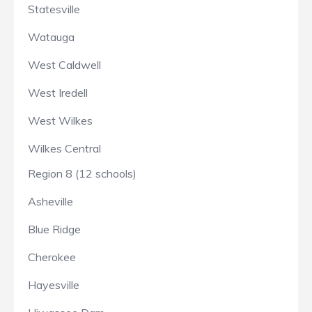
Statesville
Watauga
West Caldwell
West Iredell
West Wilkes
Wilkes Central
Region 8 (12 schools)
Asheville
Blue Ridge
Cherokee
Hayesville