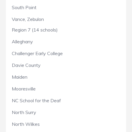
South Point
Vance, Zebulon
Region 7 (14 schools)
Alleghany
Challenger Early College
Davie County
Maiden
Mooresville
NC School for the Deaf
North Surry
North Wilkes