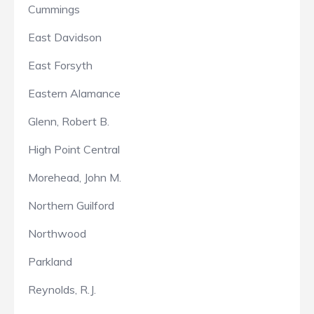
Cummings
East Davidson
East Forsyth
Eastern Alamance
Glenn, Robert B.
High Point Central
Morehead, John M.
Northern Guilford
Northwood
Parkland
Reynolds, R.J.