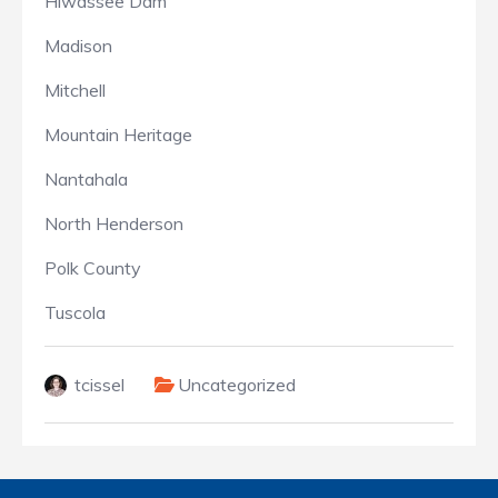
Hiwassee Dam
Madison
Mitchell
Mountain Heritage
Nantahala
North Henderson
Polk County
Tuscola
tcissel
Uncategorized