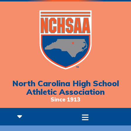
North Carolina High School
Athletic Association
Since 1913