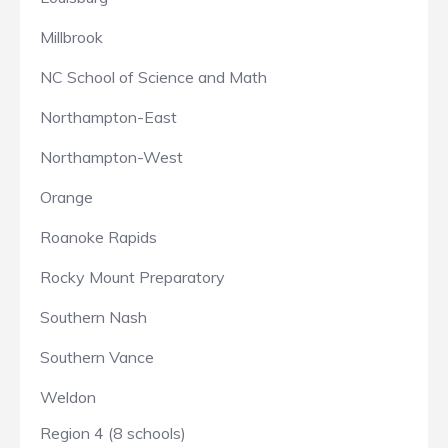
Millbrook
NC School of Science and Math
Northampton-East
Northampton-West
Orange
Roanoke Rapids
Rocky Mount Preparatory
Southern Nash
Southern Vance
Weldon
Region 4 (8 schools)