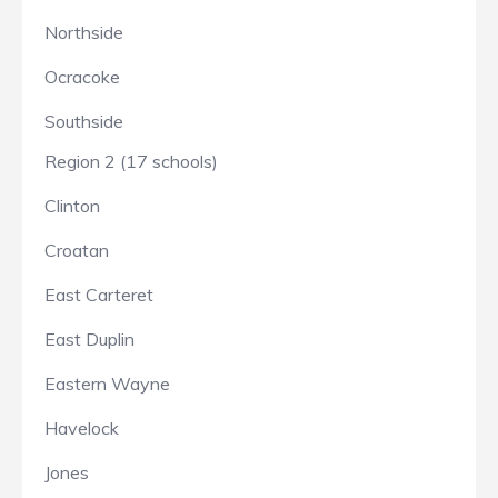
Northside
Ocracoke
Southside
Region 2 (17 schools)
Clinton
Croatan
East Carteret
East Duplin
Eastern Wayne
Havelock
Jones