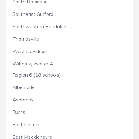
South Davidson
Southeast Guilford
Southwestern Randolph
Thomasville
West Davidson
Williams, Walter A.
Region 6 (18 schools)
Albemarle
Ashbrook
Burns
East Lincoln
East Mecklenburg