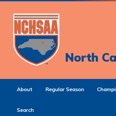
North Ca
About
Regular Season
Champi
Search