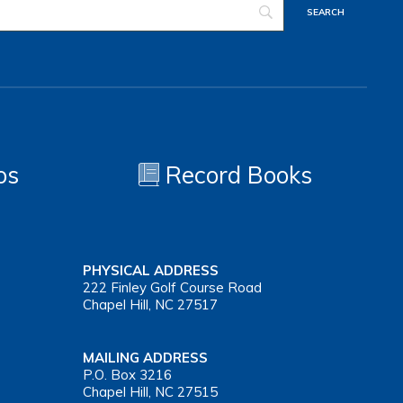
os
Record Books
PHYSICAL ADDRESS
222 Finley Golf Course Road
Chapel Hill, NC 27517
MAILING ADDRESS
P.O. Box 3216
Chapel Hill, NC 27515