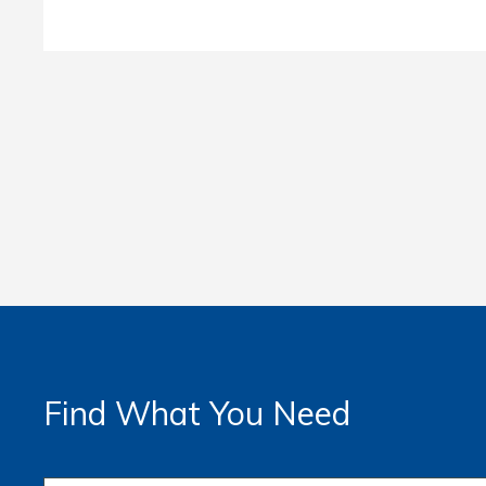
Find What You Need