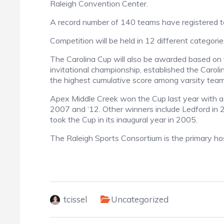
Raleigh Convention Center.
A record number of 140 teams have registered to
Competition will be held in 12 different categori
The Carolina Cup will also be awarded based on t
invitational championship, established the Carol
the highest cumulative score among varsity teams
Apex Middle Creek won the Cup last year with a s
2007 and ‘12. Other winners include Ledford in
took the Cup in its inaugural year in 2005.
The Raleigh Sports Consortium is the primary hos
tcissel
Uncategorized