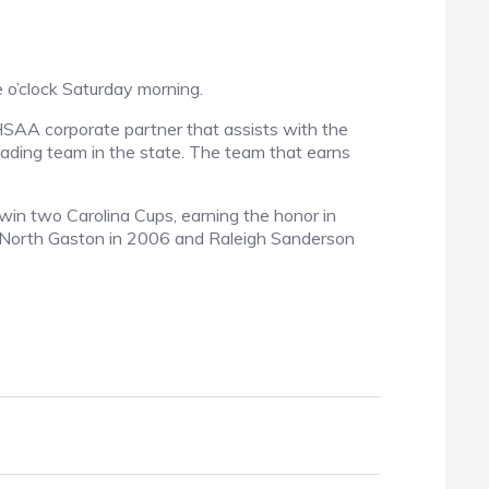
e o’clock Saturday morning.
CHSAA corporate partner that assists with the
leading team in the state. The team that earns
win two Carolina Cups, earning the honor in
, North Gaston in 2006 and Raleigh Sanderson