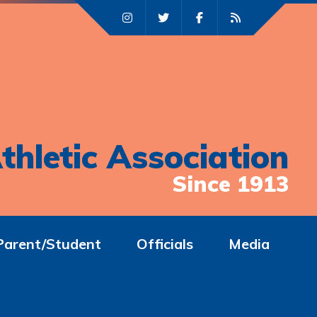
thletic Association
Since 1913
Parent/Student
Officials
Media