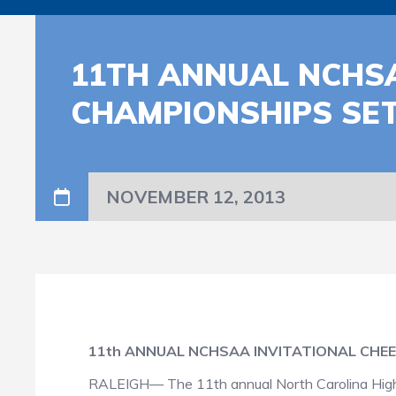
11TH ANNUAL NCHSA
CHAMPIONSHIPS SE
NOVEMBER 12, 2013
11th ANNUAL NCHSAA INVITATIONAL CHE
RALEIGH— The 11th annual North Carolina High Sc