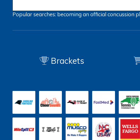
Popular searches:
becoming an official
concussion
p
Brackets