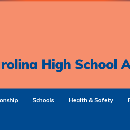
rolina High School A
onship
Schools
Health & Safety