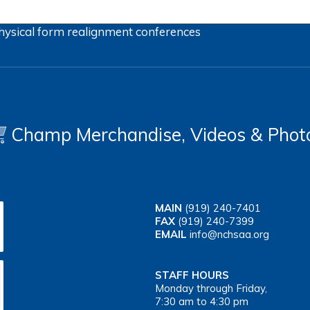
hysical form
realignment
conferences
Champ Merchandise, Videos & Phot
MAIN
(919) 240-7401
FAX
(919) 240-7399
EMAIL
info@nchsaa.org
STAFF HOURS
Monday through Friday,
7:30 am to 4:30 pm