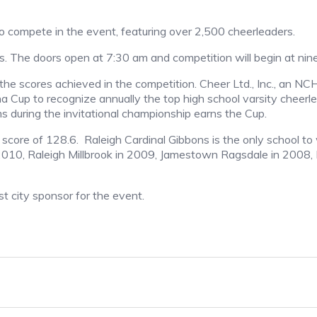
 compete in the event, featuring over 2,500 cheerleaders.
es. The doors open at 7:30 am and competition will begin at nin
he scores achieved in the competition. Cheer Ltd., Inc., an N
ina Cup to recognize annually the top high school varsity cheer
 during the invitational championship earns the Cup.
core of 128.6. Raleigh Cardinal Gibbons is the only school to 
 2010, Raleigh Millbrook in 2009, Jamestown Ragsdale in 2008
t city sponsor for the event.