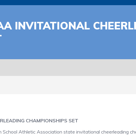
A INVITATIONAL CHEERL
T
ERLEADING CHAMPIONSHIPS SET
hool Athletic Association state invitational cheerleading ch