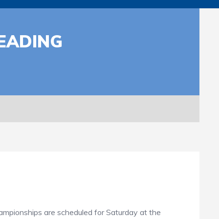
EADING
ampionships are scheduled for Saturday at the