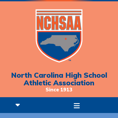
North Carolina High School
Athletic Association
Since 1913