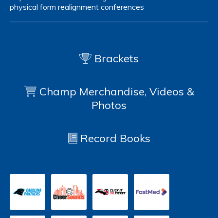
physical form
realignment
conferences
Brackets
Champ Merchandise, Videos &
Photos
Record Books