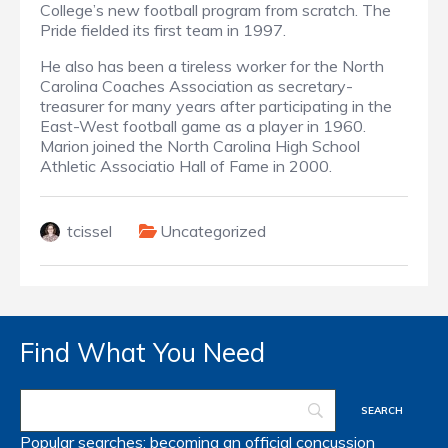
College’s new football program from scratch. The
Pride fielded its first team in 1997.
He also has been a tireless worker for the North
Carolina Coaches Association as secretary-
treasurer for many years after participating in the
East-West football game as a player in 1960.
Marion joined the North Carolina High School
Athletic Associatio Hall of Fame in 2000.
tcissel
Uncategorized
Find What You Need
Popular searches:
becoming an official
concussion