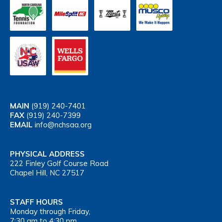
MAIN
(919) 240-7401
FAX
(919) 240-7399
EMAIL
info@nchsaa.org
PHYSICAL ADDRESS
222 Finley Golf Course Road
Chapel Hill, NC 27517
STAFF HOURS
Monday through Friday,
7:30 am to 4:30 pm