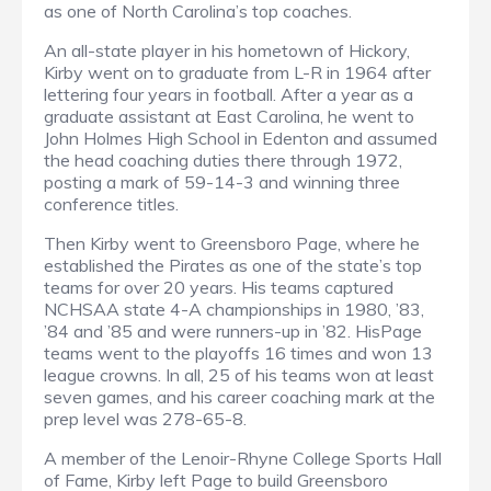
as one of North Carolina’s top coaches.
An all-state player in his hometown of Hickory,
Kirby went on to graduate from L-R in 1964 after
lettering four years in football. After a year as a
graduate assistant at East Carolina, he went to
John Holmes High School in Edenton and assumed
the head coaching duties there through 1972,
posting a mark of 59-14-3 and winning three
conference titles.
Then Kirby went to Greensboro Page, where he
established the Pirates as one of the state’s top
teams for over 20 years. His teams captured
NCHSAA state 4-A championships in 1980, ’83,
’84 and ’85 and were runners-up in ’82. HisPage
teams went to the playoffs 16 times and won 13
league crowns. In all, 25 of his teams won at least
seven games, and his career coaching mark at the
prep level was 278-65-8.
A member of the Lenoir-Rhyne College Sports Hall
of Fame, Kirby left Page to build Greensboro