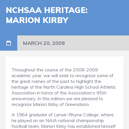
NCHSAA HERITAGE:
MARION KIRBY
MARCH 20, 2009
Throughout the course of the 2008-2009
academic year, we will seek to recognize some of
the great names of the past to highlight the
heritage of the North Carolina High School Athletic
Association in honor of the Association’s 95th
anniversary. In this edition we are pleased to
recognize Marion Kirby of Greensboro.
A 1964 graduate of Lenoir-Rhyne College, where
he played on an NAIA national championship
football team, Marion Kirby has established himself