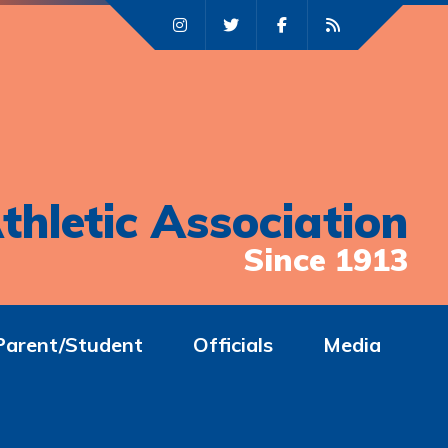
thletic Association
Since 1913
Parent/Student
Officials
Media