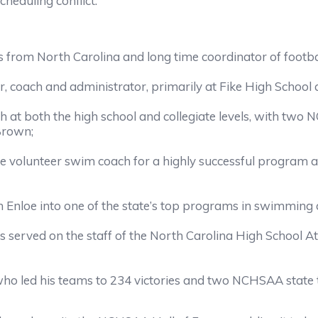
cheduling conflict.
ls from North Carolina and long time coordinator of football
er, coach and administrator, primarily at Fike High School
ch at both the high school and collegiate levels, with tw
Brown;
he volunteer swim coach for a highly successful program a
 Enloe into one of the state’s top programs in swimming 
erved on the staff of the North Carolina High School Athl
ho led his teams to 234 victories and two NCHSAA state tit