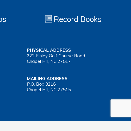
os
Record Books
PHYSICAL ADDRESS
222 Finley Golf Course Road
Chapel Hill, NC 27517
MAILING ADDRESS
P.O. Box 3216
Chapel Hill, NC 27515