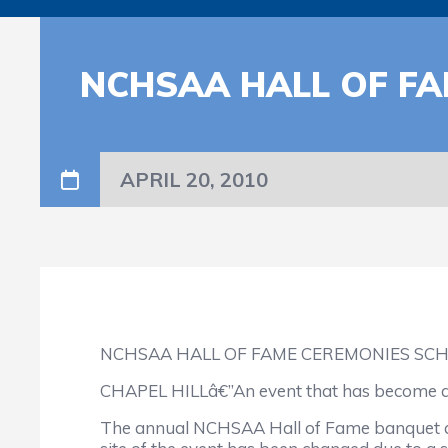
NCHSAA HALL OF F
APRIL 20, 2010
NCHSAA HALL OF FAME CEREMONIES SC
CHAPEL HILLâ€”An event that has become a hi
The annual NCHSAA Hall of Fame banquet and 