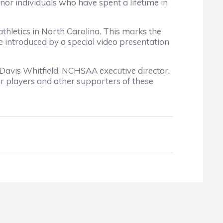
nor individuals who have spent a lifetime in
hletics in North Carolina. This marks the
 introduced by a special video presentation
 Davis Whitfield, NCHSAA executive director.
er players and other supporters of these