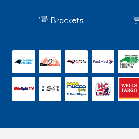
Brackets