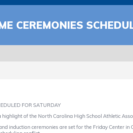
AME CEREMONIES SCHEDU
HEDULED FOR SATURDAY
ghlight of the North Carolina High School Athletic Associ
induction ceremonies are set for the Friday Center in Cha