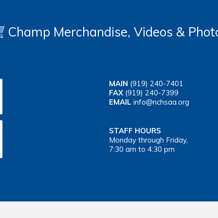
Champ Merchandise, Videos & Phot
MAIN
(919) 240-7401
FAX
(919) 240-7399
EMAIL
info@nchsaa.org
STAFF HOURS
Monday through Friday,
7:30 am to 4:30 pm