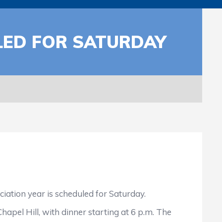
LED FOR SATURDAY
ation year is scheduled for Saturday.
pel Hill, with dinner starting at 6 p.m. The