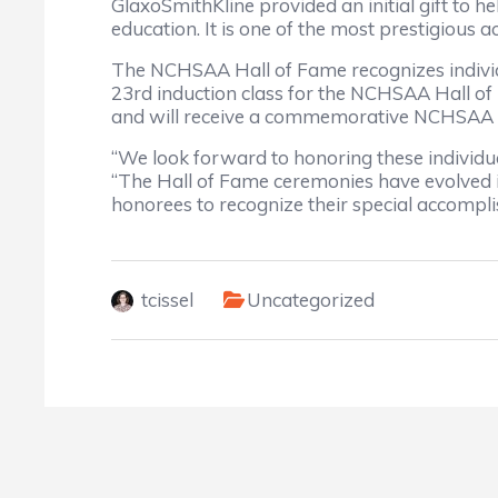
GlaxoSmithKline provided an initial gift to 
education. It is one of the most prestigious
The NCHSAA Hall of Fame recognizes individu
23rd induction class for the NCHSAA Hall of
and will receive a commemorative NCHSAA Ha
“We look forward to honoring these individua
“The Hall of Fame ceremonies have evolved in
honorees to recognize their special accompl
tcissel
Uncategorized