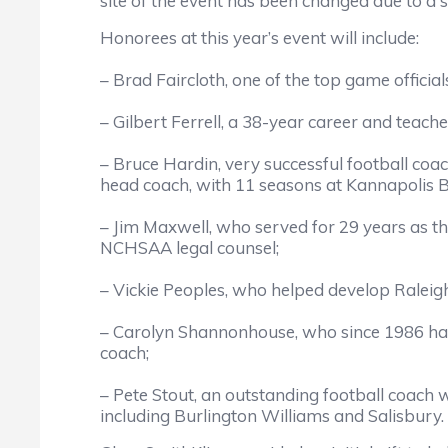
site of the event has been changed due to a s
Honorees at this year’s event will include:
– Brad Faircloth, one of the top game officia
– Gilbert Ferrell, a 38-year career and teach
– Bruce Hardin, very successful football coa
head coach, with 11 seasons at Kannapolis 
– Jim Maxwell, who served for 29 years as t
NCHSAA legal counsel;
– Vickie Peoples, who helped develop Raleigh
– Carolyn Shannonhouse, who since 1986 has s
coach;
– Pete Stout, an outstanding football coach w
including Burlington Williams and Salisbury.