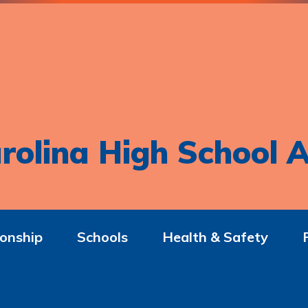
rolina High School A
onship
Schools
Health & Safety