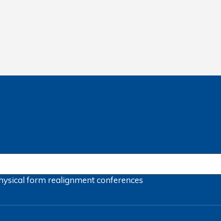
hysical form
realignment
conferences