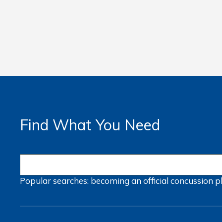
Find What You Need
Popular searches:
becoming an official
concussion
p