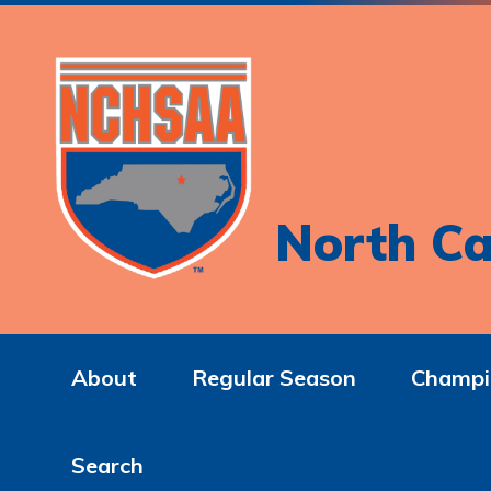
North Ca
About
Regular Season
Champi
Search