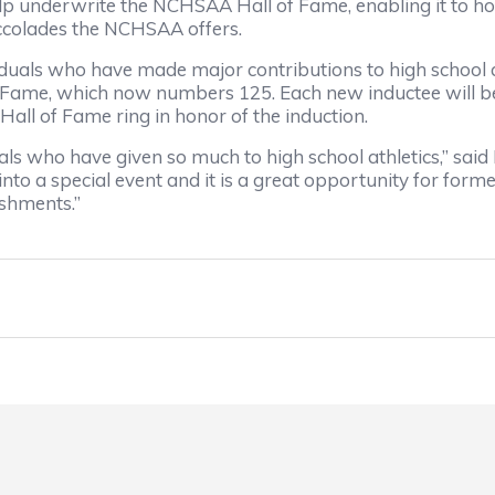
help underwrite the NCHSAA Hall of Fame, enabling it to ho
 accolades the NCHSAA offers.
als who have made major contributions to high school at
 Fame, which now numbers 125. Each new inductee will be
ll of Fame ring in honor of the induction.
ls who have given so much to high school athletics,” said
to a special event and it is a great opportunity for form
ishments.”