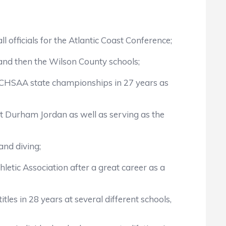
 officials for the Atlantic Coast Conference;
 and then the Wilson County schools;
o NCHSAA state championships in 27 years as
t Durham Jordan as well as serving as the
and diving;
etic Association after a great career as a
les in 28 years at several different schools,