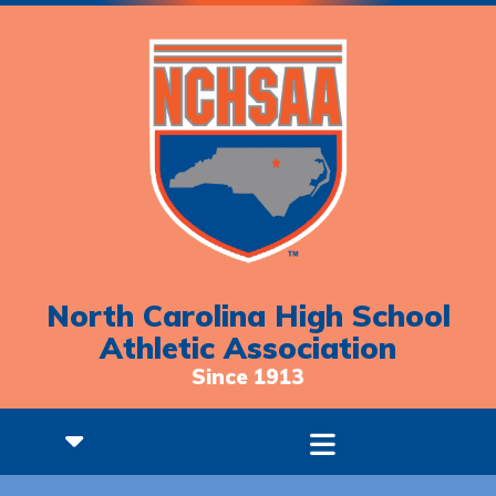
North Carolina High School
Athletic Association
Since 1913