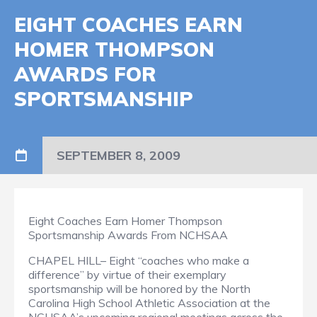
EIGHT COACHES EARN
HOMER THOMPSON
AWARDS FOR
SPORTSMANSHIP
SEPTEMBER 8, 2009
Eight Coaches Earn Homer Thompson
Sportsmanship Awards From NCHSAA
CHAPEL HILL– Eight “coaches who make a
difference” by virtue of their exemplary
sportsmanship will be honored by the North
Carolina High School Athletic Association at the