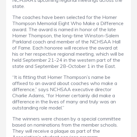
NCHSAA’s upcoming regional meetings across the
state.
The coaches have been selected for the Homer
Thompson Memorial Eight Who Make a Difference
award. The award is named in honor of the late
Homer Thompson, the long-time Winston-Salem
Parkland coach and member of the NCHSAA Hall
of Fame. Each honoree will receive the award at
his or her respective regional meeting, which will be
held September 21-24 in the western part of the
state and September 28-October 1 in the East.
“It is fitting that Homer Thompson’s name be
affixed to an award about coaches who make a
difference,” says NCHSAA executive director
Charlie Adams, “for Homer certainly did make a
difference in the lives of many and truly was an
outstanding role model.”
The winners were chosen by a special committee
based on nominations from the member schools.
They will receive a plaque as part of the