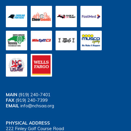
MAIN
(919) 240-7401
FAX
(919) 240-7399
EMAIL
info@nchsaa.org
PHYSICAL ADDRESS
222 Finley Golf Course Road