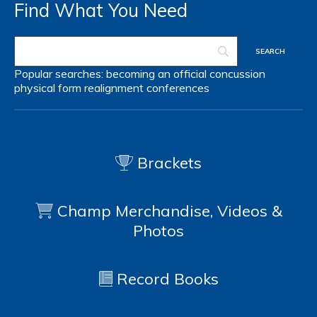
Find What You Need
Popular searches:
becoming an official
concussion
physical form
realignment
conferences
Brackets
Champ Merchandise, Videos &
Photos
Record Books