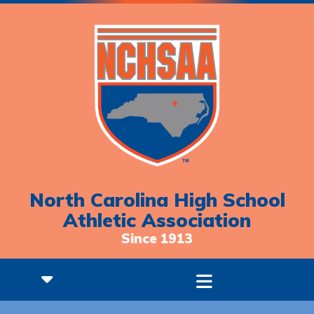
North Carolina High School
Athletic Association
Since 1913