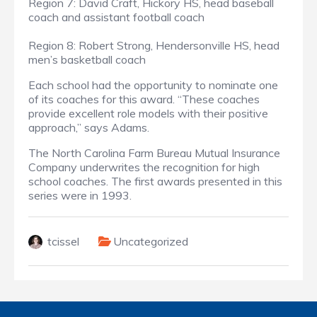
Region 7: David Craft, Hickory HS, head baseball
coach and assistant football coach
Region 8: Robert Strong, Hendersonville HS, head
men’s basketball coach
Each school had the opportunity to nominate one
of its coaches for this award. “These coaches
provide excellent role models with their positive
approach,” says Adams.
The North Carolina Farm Bureau Mutual Insurance
Company underwrites the recognition for high
school coaches. The first awards presented in this
series were in 1993.
tcissel
Uncategorized