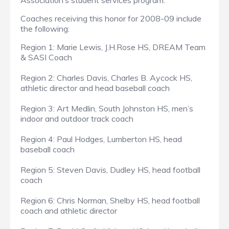
Association’s student services program.
Coaches receiving this honor for 2008-09 include
the following:
Region 1: Marie Lewis, J.H.Rose HS, DREAM Team
& SASI Coach
Region 2: Charles Davis, Charles B. Aycock HS,
athletic director and head baseball coach
Region 3: Art Medlin, South Johnston HS, men’s
indoor and outdoor track coach
Region 4: Paul Hodges, Lumberton HS, head
baseball coach
Region 5: Steven Davis, Dudley HS, head football
coach
Region 6: Chris Norman, Shelby HS, head football
coach and athletic director