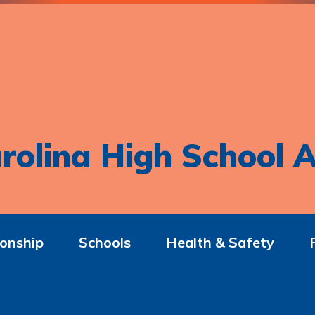
rolina High School A
onship
Schools
Health & Safety