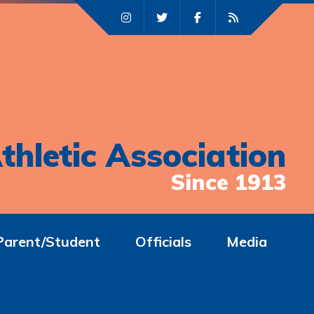
thletic Association
Since 1913
Parent/Student
Officials
Media