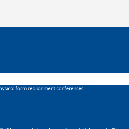
hysical form
realignment
conferences