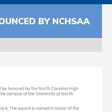
NOUNCED BY NCHSAA
l be honored by the North Carolina High
the campus of the University of North
rd. The award is named in honor of the