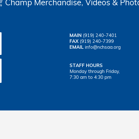
Champ Merchandise, Videos & Phot
MAIN
(919) 240-7401
FAX
(919) 240-7399
EMAIL
info@nchsaa.org
STAFF HOURS
Monday through Friday,
7:30 am to 4:30 pm