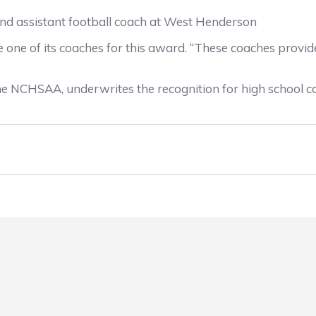
nd assistant football coach at West Henderson
one of its coaches for this award. “These coaches provide 
he NCHSAA, underwrites the recognition for high school c