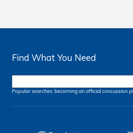
Find What You Need
Popular searches:
becoming an official
concussion
p