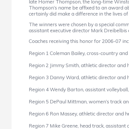
late Homer Thompson, the long-time Winsto
Thompson’s name be affixed to an award ab
certainly did make a difference in the lives 
The winners were chosen by a special comm
assistant executive director Mark Dreibelbis 
Coaches receiving this honor for 2006-07 inc
Region 1 Coleman Bailey, cross-country and 
Region 2 Jimmy Smith, athletic director and
Region 3 Danny Ward, athletic director and
Region 4 Wendy Barton, assistant volleyball
Region 5 DePaul Mittman, women’s track and
Region 6 Ron Massey, athletic director and 
Region 7 Mike Greene, head track, assistant