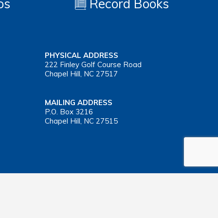
os
Record Books
PHYSICAL ADDRESS
222 Finley Golf Course Road
Chapel Hill, NC 27517
MAILING ADDRESS
P.O. Box 3216
Chapel Hill, NC 27515
Important Health Insurance Coverage Tax Document