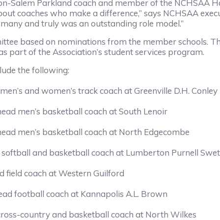
n-Salem Parkland coach and member of the NCHSAA Hall o
out coaches who make a difference,” says NCHSAA execut
of many and truly was an outstanding role model.”
ittee based on nominations from the member schools. Th
as part of the Association’s student services program.
lude the following:
men’s and women’s track coach at Greenville D.H. Conley
 head men’s basketball coach at South Lenoir
 head men’s basketball coach at North Edgecombe
, softball and basketball coach at Lumberton Purnell Swet
 field coach at Western Guilford
head football coach at Kannapolis A.L. Brown
 cross-country and basketball coach at North Wilkes