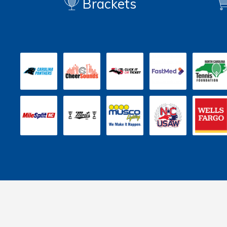
Brackets