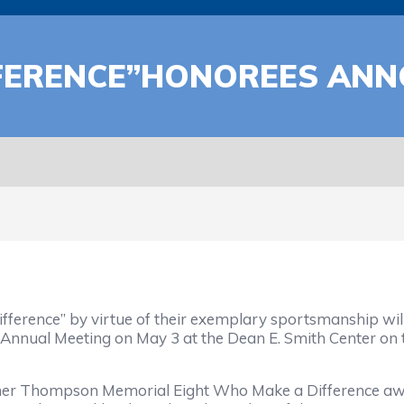
FFERENCE”HONOREES AN
ference” by virtue of their exemplary sportsmanship wil
 Annual Meeting on May 3 at the Dean E. Smith Center on 
mer Thompson Memorial Eight Who Make a Difference awa