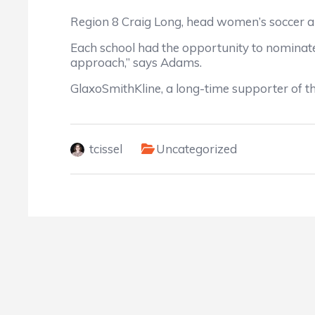
Region 8 Craig Long, head women’s soccer a
Each school had the opportunity to nominate 
approach,” says Adams.
GlaxoSmithKline, a long-time supporter of t
tcissel
Uncategorized