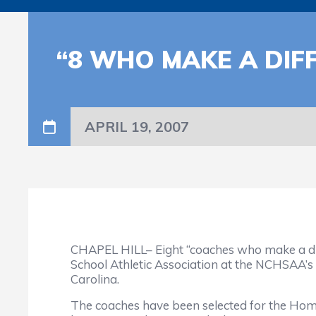
“8 WHO MAKE A DI
APRIL 19, 2007
CHAPEL HILL– Eight “coaches who make a dif
School Athletic Association at the NCHSAA’s
Carolina.
The coaches have been selected for the Ho