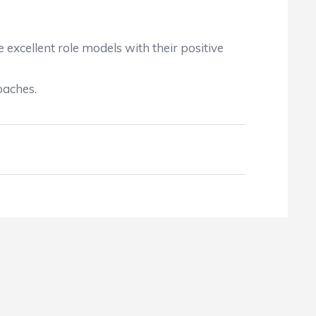
excellent role models with their positive
oaches.