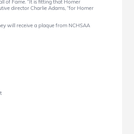
f Fame. “It is fitting that Homer
ive director Charlie Adams, “for Homer
ey will receive a plaque from NCHSAA
t