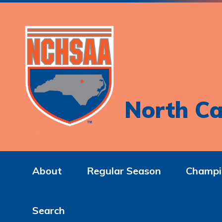
North Ca
About
Regular Season
Champi
Search