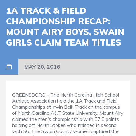
1A TRACK & FIELD
CHAMPIONSHIP RECAP:
MOUNT AIRY BOYS, SWAIN
GIRLS CLAIM TEAM TITLES
MAY 20, 2016
GREENSBORO – The North Carolina High School
Athletic Association held the 1A Track and Field
Championships at Irwin Belk Track on the campus
of North Carolina A&T State University. Mount Airy
claimed the men's championship with 57.5 points
holding off North Stokes who finished in second
with 56. The Swain County women captured the