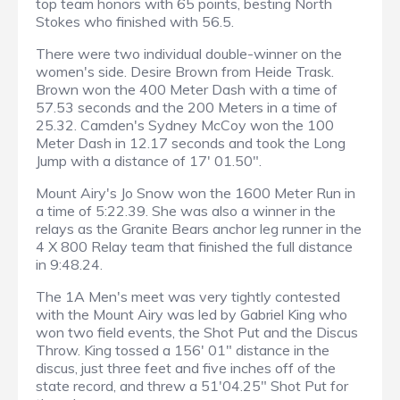
top team honors with 65 points, besting North
Stokes who finished with 56.5.
There were two individual double-winner on the
women's side. Desire Brown from Heide Trask.
Brown won the 400 Meter Dash with a time of
57.53 seconds and the 200 Meters in a time of
25.32. Camden's Sydney McCoy won the 100
Meter Dash in 12.17 seconds and took the Long
Jump with a distance of 17' 01.50".
Mount Airy's Jo Snow won the 1600 Meter Run in
a time of 5:22.39. She was also a winner in the
relays as the Granite Bears anchor leg runner in the
4 X 800 Relay team that finished the full distance
in 9:48.24.
The 1A Men's meet was very tightly contested
with the Mount Airy was led by Gabriel King who
won two field events, the Shot Put and the Discus
Throw. King tossed a 156' 01" distance in the
discus, just three feet and five inches off of the
state record, and threw a 51'04.25" Shot Put for