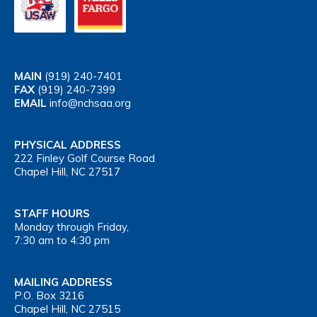
MAIN
(919) 240-7401
FAX
(919) 240-7399
EMAIL
info@nchsaa.org
PHYSICAL ADDRESS
222 Finley Golf Course Road
Chapel Hill, NC 27517
STAFF HOURS
Monday through Friday,
7:30 am to 4:30 pm
MAILING ADDRESS
P.O. Box 3216
Chapel Hill, NC 27515