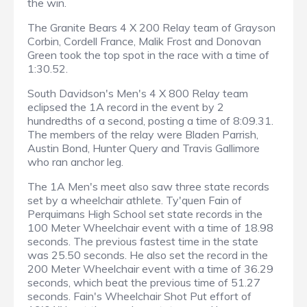
the win.
The Granite Bears 4 X 200 Relay team of Grayson
Corbin, Cordell France, Malik Frost and Donovan
Green took the top spot in the race with a time of
1:30.52.
South Davidson's Men's 4 X 800 Relay team
eclipsed the 1A record in the event by 2
hundredths of a second, posting a time of 8:09.31.
The members of the relay were Bladen Parrish,
Austin Bond, Hunter Query and Travis Gallimore
who ran anchor leg.
The 1A Men's meet also saw three state records
set by a wheelchair athlete. Ty'quen Fain of
Perquimans High School set state records in the
100 Meter Wheelchair event with a time of 18.98
seconds. The previous fastest time in the state
was 25.50 seconds. He also set the record in the
200 Meter Wheelchair event with a time of 36.29
seconds, which beat the previous time of 51.27
seconds. Fain's Wheelchair Shot Put effort of