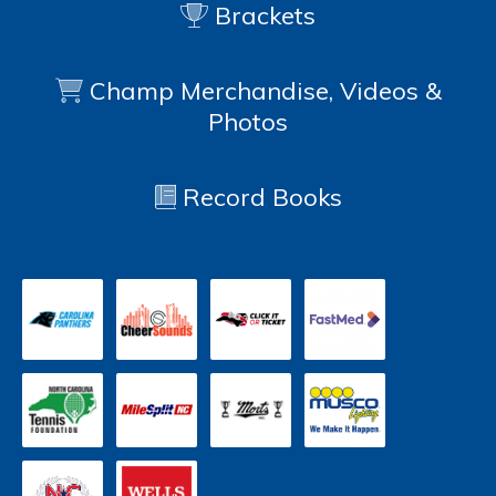
Brackets
Champ Merchandise, Videos &
Photos
Record Books