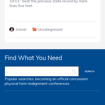
19'01" beat the previous state record by more
than five feet.
tcissel
Uncategorized
Find What You Need
Popular searches:
becoming an official
concussion
physical form
realignment
conferences