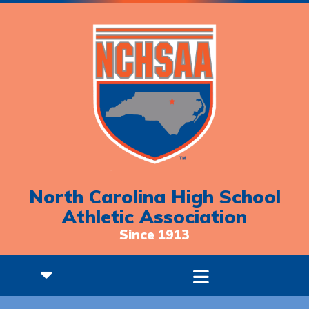
North Carolina High School
Athletic Association
Since 1913