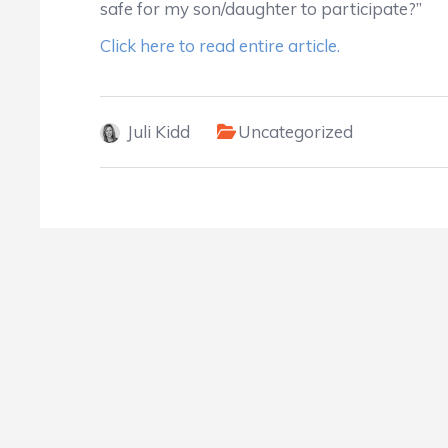
safe for my son/daughter to participate?”
Click here to read entire article.
Juli Kidd
Uncategorized