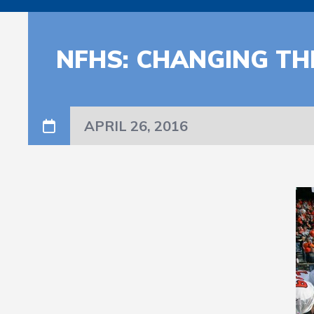
NFHS: CHANGING TH
APRIL 26, 2016