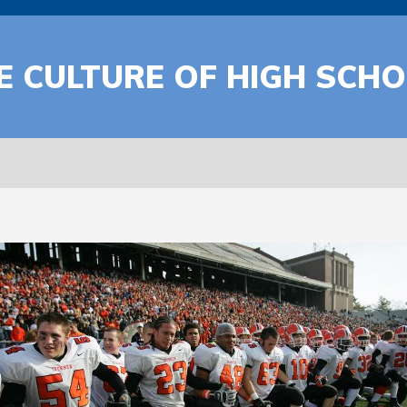
E CULTURE OF HIGH SCH