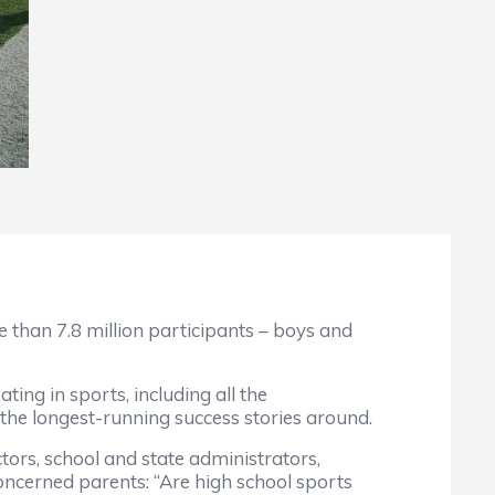
e than 7.8 million participants – boys and
ing in sports, including all the
 the longest-running success stories around.
tors, school and state administrators,
concerned parents: “Are high school sports