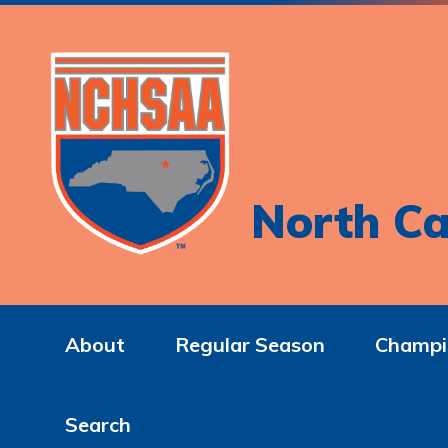
North Ca
About
Regular Season
Champi
Search