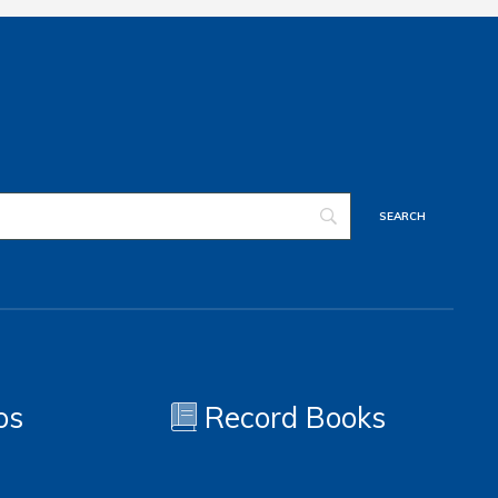
os
Record Books