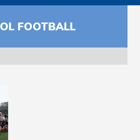
OOL FOOTBALL