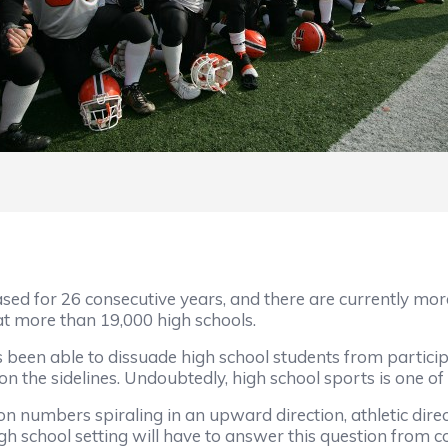
ased for 26 consecutive years, and there are currently mor
 at more than 19,000 high schools.
been able to dissuade high school students from participat
n the sidelines. Undoubtedly, high school sports is one of
n numbers spiraling in an upward direction, athletic direc
high school setting will have to answer this question from 