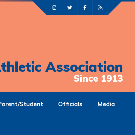
thletic Association
Since 1913
Parent/Student
Officials
Media