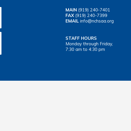
MAIN
(919) 240-7401
FAX
(919) 240-7399
EMAIL
info@nchsaa.org
STAFF HOURS
Monday through Friday,
7:30 am to 4:30 pm