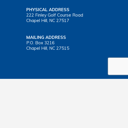
PHYSICAL ADDRESS
222 Finley Golf Course Road
Chapel Hill, NC 27517
MAILING ADDRESS
P.O. Box 3216
Chapel Hill, NC 27515
Important Health Insurance Coverage Tax Document