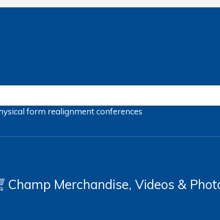
hysical form
realignment
conferences
Champ Merchandise, Videos & Phot