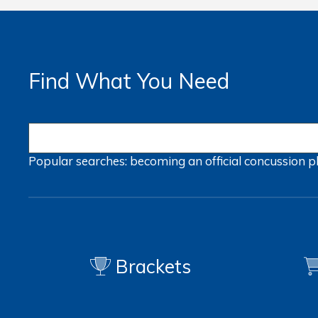
Find What You Need
Popular searches:
becoming an official
concussion
p
Brackets