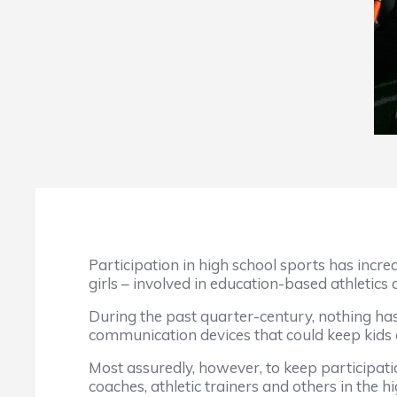
Participation in high school sports has incre
girls – involved in education-based athletics
During the past quarter-century, nothing has 
communication devices that could keep kids o
Most assuredly, however, to keep participatio
coaches, athletic trainers and others in the 