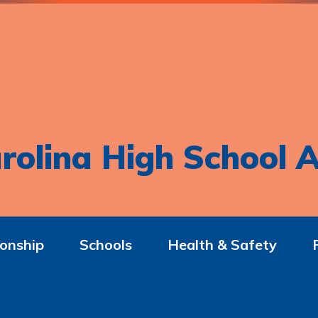
rolina High School A
onship
Schools
Health & Safety