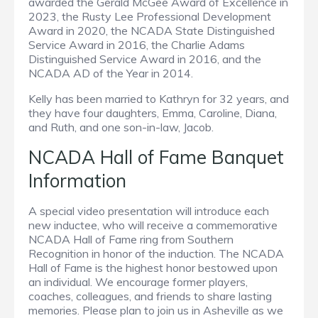
awarded the Gerald McGee Award of Excellence in
2023, the Rusty Lee Professional Development
Award in 2020, the NCADA State Distinguished
Service Award in 2016, the Charlie Adams
Distinguished Service Award in 2016, and the
NCADA AD of the Year in 2014.
Kelly has been married to Kathryn for 32 years, and
they have four daughters, Emma, Caroline, Diana,
and Ruth, and one son-in-law, Jacob.
NCADA Hall of Fame Banquet
Information
A special video presentation will introduce each
new inductee, who will receive a commemorative
NCADA Hall of Fame ring from Southern
Recognition in honor of the induction. The NCADA
Hall of Fame is the highest honor bestowed upon
an individual. We encourage former players,
coaches, colleagues, and friends to share lasting
memories. Please plan to join us in Asheville as we