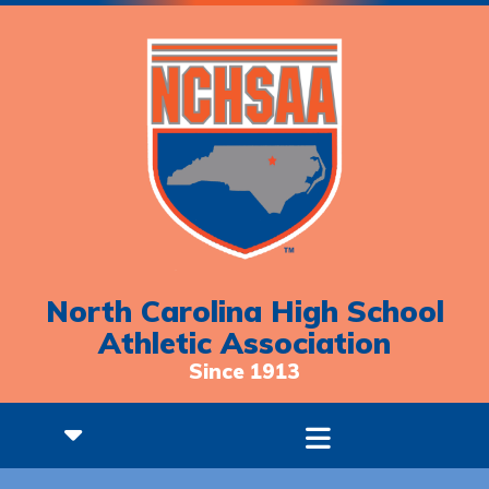
North Carolina High School
Athletic Association
Since 1913