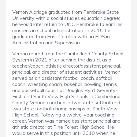
Vernon Aldridge graduated from Pembroke State
University with a social studies education degree;
he would later return to UNC Pembroke to earn his
master’s in school administration. In 2015, he
graduated from East Carolina with an EDS in
Administration and Supervision.
Vernon retired from the Cumberland County School
System in 2021 after serving the district as a
teacher/coach, athletic director/assistant principal,
principal, and director of student activities. Vernon
served as an assistant football coach, softball
coach, wrestling coach, baseball, bowling, tennis,
and basketball coach at Douglas Byrd, Seventy-
First, and South View High Schools in Cumberland
County. Vernon coached in two state softball and
two state football championships at South View
High School. Following a twelve-year coaching
career, Vernon was named assistant principal and
athletic director at Pine Forest High School. He
would serve in this position until 2010 when he