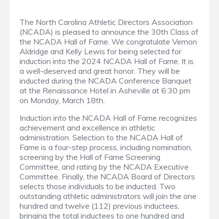
The North Carolina Athletic Directors Association
(NCADA) is pleased to announce the 30th Class of
the NCADA Hall of Fame. We congratulate Vernon
Aldridge and Kelly Lewis for being selected for
induction into the 2024 NCADA Hall of Fame. It is
a well-deserved and great honor. They will be
inducted during the NCADA Conference Banquet
at the Renaissance Hotel in Asheville at 6:30 pm
on Monday, March 18th.
Induction into the NCADA Hall of Fame recognizes
achievement and excellence in athletic
administration. Selection to the NCADA Hall of
Fame is a four-step process, including nomination,
screening by the Hall of Fame Screening
Committee, and rating by the NCADA Executive
Committee. Finally, the NCADA Board of Directors
selects those individuals to be inducted. Two
outstanding athletic administrators will join the one
hundred and twelve (112) previous inductees,
bringing the total inductees to one hundred and