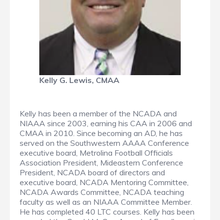
Kelly G. Lewis, CMAA
Kelly has been a member of the NCADA and
NIAAA since 2003, earning his CAA in 2006 and
CMAA in 2010. Since becoming an AD, he has
served on the Southwestern AAAA Conference
executive board, Metrolina Football Officials
Association President, Mideastern Conference
President, NCADA board of directors and
executive board, NCADA Mentoring Committee,
NCADA Awards Committee, NCADA teaching
faculty as well as an NIAAA Committee Member.
He has completed 40 LTC courses. Kelly has been