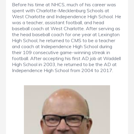
Before his time at NHCS, much of his career was
spent with Charlotte-Mecklenburg Schools at
West Charlotte and Independence High School. He
was a teacher, assistant football, and head
baseball coach at West Charlotte. After serving as
the head baseball coach for one year at Lexington
High School, he returned to CMS to be a teacher
and coach at Independence High School during
their 109 consecutive game-winning streak in
football. After accepting his first AD job at Waddell
High School in 2003, he returned to be the AD at
Independence High School from 2004 to 2017.