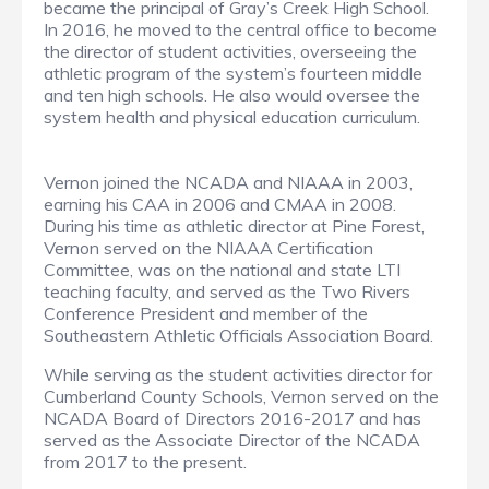
became the principal of Gray’s Creek High School.
In 2016, he moved to the central office to become
the director of student activities, overseeing the
athletic program of the system’s fourteen middle
and ten high schools. He also would oversee the
system health and physical education curriculum.
Vernon joined the NCADA and NIAAA in 2003,
earning his CAA in 2006 and CMAA in 2008.
During his time as athletic director at Pine Forest,
Vernon served on the NIAAA Certification
Committee, was on the national and state LTI
teaching faculty, and served as the Two Rivers
Conference President and member of the
Southeastern Athletic Officials Association Board.
While serving as the student activities director for
Cumberland County Schools, Vernon served on the
NCADA Board of Directors 2016-2017 and has
served as the Associate Director of the NCADA
from 2017 to the present.