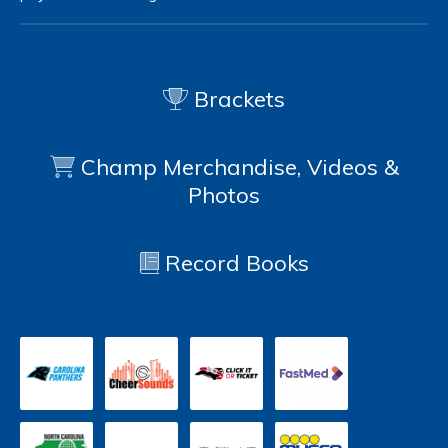
Brackets
Champ Merchandise, Videos &
Photos
Record Books