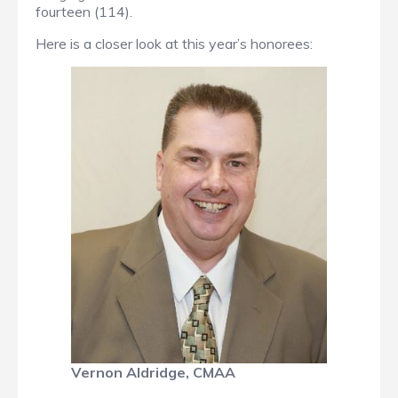
fourteen (114).
Here is a closer look at this year’s honorees:
Vernon Aldridge, CMAA