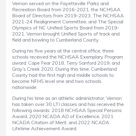
Vernon served on the Fayetteville Parks and
Recreation Board from 2016-2021, the NCHSAA
Board of Directors from 2019-2023, The NCHSAA
2021-24 Realignment Committee, and The Special
Olympics of NC Unified Sports Board from 2019-
2021. Vernon brought Unified Sports of track and
field and bowling to Cumberland County.
During his five years at the central office, three
schools received the NCHSAA Exemplary Program
award: Cape Fear 2018, Terry Sanford 2019, and
Gray’s Creek 2020. During this time, Cumberland
County had the first high and middle schools to
become NFHS level one and two schools
nationwide.
During his time as an athletic administrator, Vernon
has taken over 30 LTI classes and has received the
following awards: 2018 NCHSAA Special Persons
Award, 2020 NCADA AD of Excellence, 2021
NCADA Citation of Merit, and 2022 NCADA
Lifetime Achievement Award.