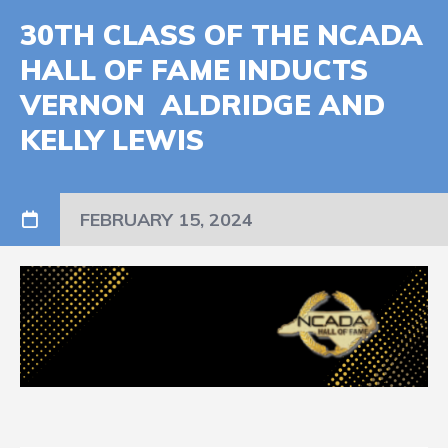
30TH CLASS OF THE NCADA
HALL OF FAME INDUCTS
VERNON ALDRIDGE AND
KELLY LEWIS
FEBRUARY 15, 2024