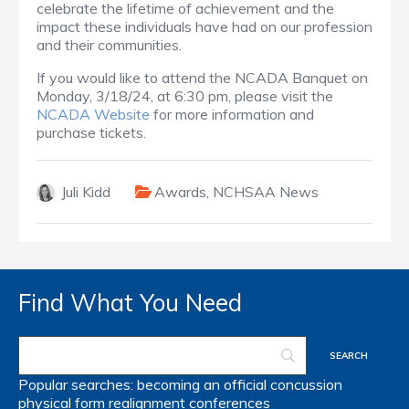
celebrate the lifetime of achievement and the
impact these individuals have had on our profession
and their communities.
If you would like to attend the NCADA Banquet on
Monday, 3/18/24, at 6:30 pm, please visit the
NCADA Website
for more information and
purchase tickets.
Juli Kidd
Awards
,
NCHSAA News
Find What You Need
Popular searches:
becoming an official
concussion
physical form
realignment
conferences