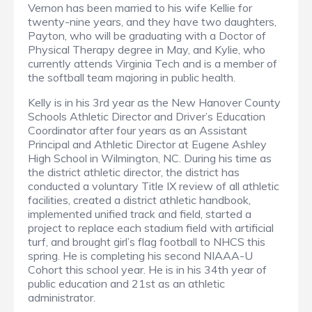
Vernon has been married to his wife Kellie for
twenty-nine years, and they have two daughters,
Payton, who will be graduating with a Doctor of
Physical Therapy degree in May, and Kylie, who
currently attends Virginia Tech and is a member of
the softball team majoring in public health.
Kelly is in his 3rd year as the New Hanover County
Schools Athletic Director and Driver’s Education
Coordinator after four years as an Assistant
Principal and Athletic Director at Eugene Ashley
High School in Wilmington, NC. During his time as
the district athletic director, the district has
conducted a voluntary Title IX review of all athletic
facilities, created a district athletic handbook,
implemented unified track and field, started a
project to replace each stadium field with artificial
turf, and brought girl’s flag football to NHCS this
spring. He is completing his second NIAAA-U
Cohort this school year. He is in his 34th year of
public education and 21st as an athletic
administrator.