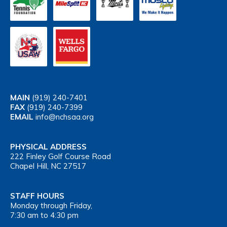
MAIN
(919) 240-7401
FAX
(919) 240-7399
EMAIL
info@nchsaa.org
PHYSICAL ADDRESS
222 Finley Golf Course Road
Chapel Hill, NC 27517
STAFF HOURS
Monday through Friday,
7:30 am to 4:30 pm