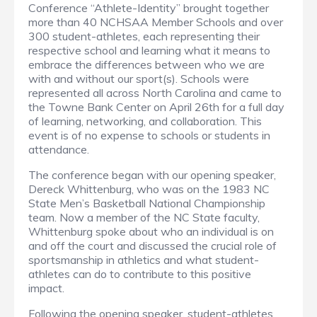
Conference “Athlete-Identity” brought together
more than 40 NCHSAA Member Schools and over
300 student-athletes, each representing their
respective school and learning what it means to
embrace the differences between who we are
with and without our sport(s). Schools were
represented all across North Carolina and came to
the Towne Bank Center on April 26th for a full day
of learning, networking, and collaboration. This
event is of no expense to schools or students in
attendance.
The conference began with our opening speaker,
Dereck Whittenburg, who was on the 1983 NC
State Men’s Basketball National Championship
team. Now a member of the NC State faculty,
Whittenburg spoke about who an individual is on
and off the court and discussed the crucial role of
sportsmanship in athletics and what student-
athletes can do to contribute to this positive
impact.
Following the opening speaker, student-athletes