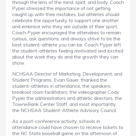
through the lens of the mind, spirit, and body. Coach
Pyper stressed the importance of not getting
caught up with their mistakes, but athletes should
celebrate the opportunity to support one another
and embrace who they are outside of their sport.
Coach Pyper encouraged the attendees to remain
curious, ask questions, and always strive to be the
best student-athlete you can be. Coach Pyper left
the student-athletes feeling motivated and excited
about the work they do and the growth they can
show.
NCHSAA Director of Marketing, Development, and
Student Programs, Evan Sauer, thanked the
student-athletes in attendance, the speakers,
breakout room facilitators, the videographer Cody
Pyper the administrators and athletic directors, the
TowneBank Center Staff, and most importantly
the NCHSAA Student-Athlete Advisory Council.
As a post-conference activity, schools in
attendance could have chosen to receive tickets to
the NC State baseball game on the afternoon of