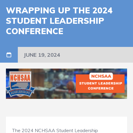
WRAPPING UP THE 2024
STUDENT LEADERSHIP
CONFERENCE
JUNE 19, 2024
The 2024 NCHSAA Student Leadership