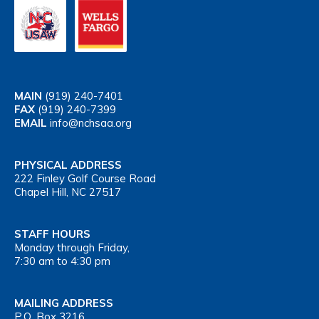
MAIN
(919) 240-7401
FAX
(919) 240-7399
EMAIL
info@nchsaa.org
PHYSICAL ADDRESS
222 Finley Golf Course Road
Chapel Hill, NC 27517
STAFF HOURS
Monday through Friday,
7:30 am to 4:30 pm
MAILING ADDRESS
P.O. Box 3216