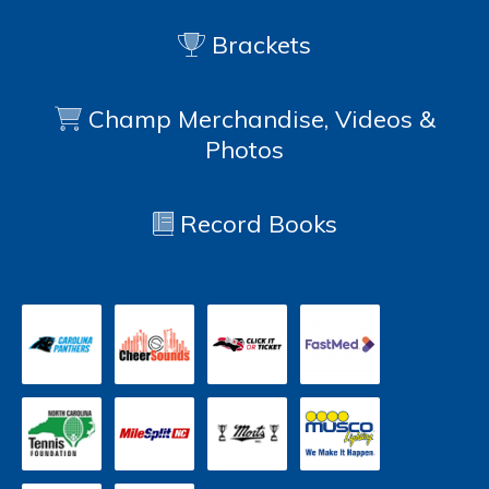
Brackets
Champ Merchandise, Videos &
Photos
Record Books