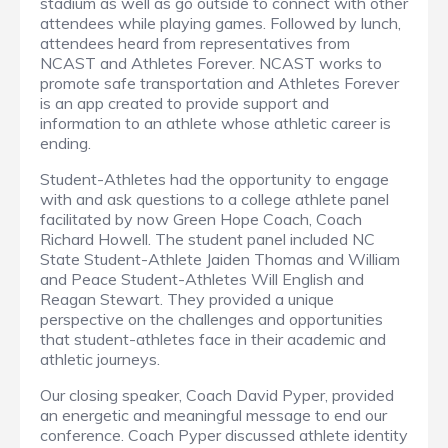
stadium as well as go outside to connect with other
attendees while playing games. Followed by lunch,
attendees heard from representatives from
NCAST and Athletes Forever. NCAST works to
promote safe transportation and Athletes Forever
is an app created to provide support and
information to an athlete whose athletic career is
ending.
Student-Athletes had the opportunity to engage
with and ask questions to a college athlete panel
facilitated by now Green Hope Coach, Coach
Richard Howell. The student panel included NC
State Student-Athlete Jaiden Thomas and William
and Peace Student-Athletes Will English and
Reagan Stewart. They provided a unique
perspective on the challenges and opportunities
that student-athletes face in their academic and
athletic journeys.
Our closing speaker, Coach David Pyper, provided
an energetic and meaningful message to end our
conference. Coach Pyper discussed athlete identity