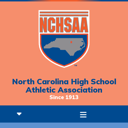
North Carolina High School
Athletic Association
Since 1913