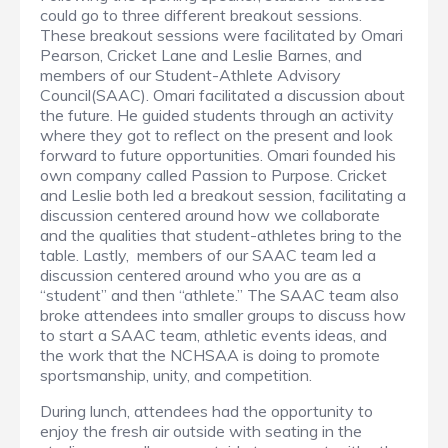
could go to three different breakout sessions.
These breakout sessions were facilitated by Omari
Pearson, Cricket Lane and Leslie Barnes, and
members of our Student-Athlete Advisory
Council(SAAC). Omari facilitated a discussion about
the future. He guided students through an activity
where they got to reflect on the present and look
forward to future opportunities. Omari founded his
own company called Passion to Purpose. Cricket
and Leslie both led a breakout session, facilitating a
discussion centered around how we collaborate
and the qualities that student-athletes bring to the
table. Lastly, members of our SAAC team led a
discussion centered around who you are as a
“student” and then “athlete.” The SAAC team also
broke attendees into smaller groups to discuss how
to start a SAAC team, athletic events ideas, and
the work that the NCHSAA is doing to promote
sportsmanship, unity, and competition.
During lunch, attendees had the opportunity to
enjoy the fresh air outside with seating in the