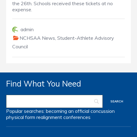
the 26th. Schools received these tickets at no
expense.
admin
NCHSAA News
,
Student-Athlete Advisory
Council
Find What You Need
Popular searches:
becoming an official
concussion
physical form
realignment
conferences