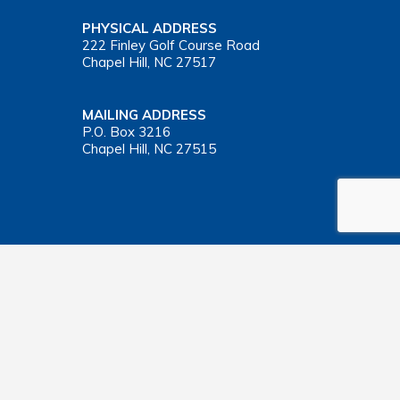
PHYSICAL ADDRESS
222 Finley Golf Course Road
Chapel Hill, NC 27517
MAILING ADDRESS
P.O. Box 3216
Chapel Hill, NC 27515
Important Health Insurance Coverage Tax Document