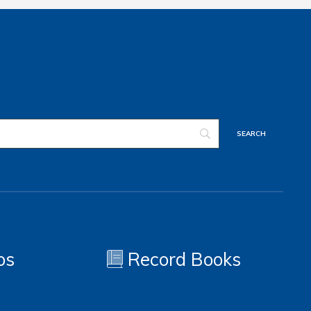
os
Record Books