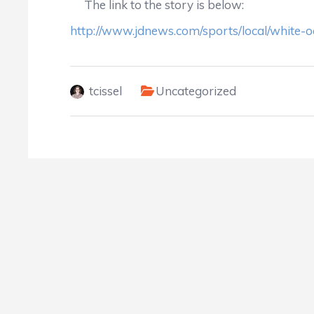
The link to the story is below:
http://www.jdnews.com/sports/local/white-o
tcissel
Uncategorized