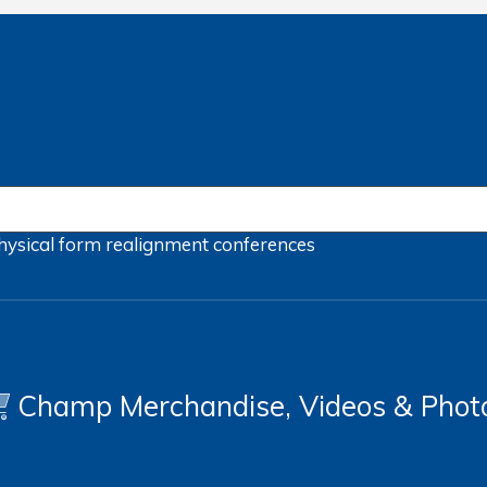
hysical form
realignment
conferences
Champ Merchandise, Videos & Phot