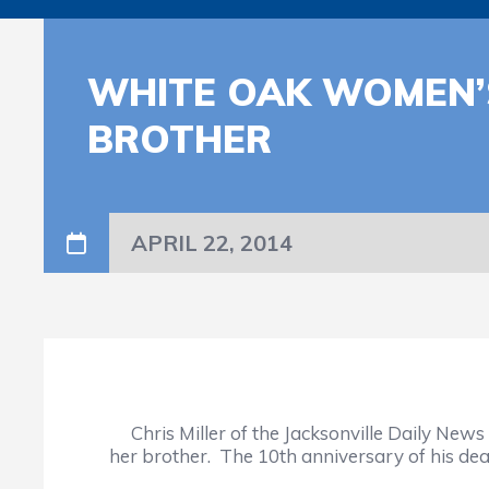
WHITE OAK WOMEN’
BROTHER
APRIL 22, 2014
Chris Miller of the Jacksonville Daily News
her brother. The 10th anniversary of his deat