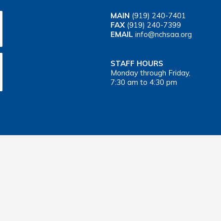
MAIN
(919) 240-7401
FAX
(919) 240-7399
EMAIL
info@nchsaa.org
STAFF HOURS
Monday through Friday,
7:30 am to 4:30 pm