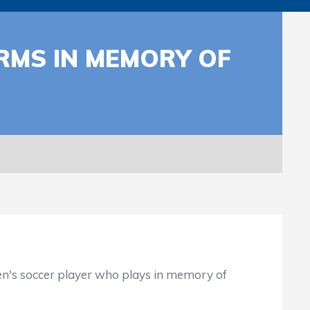
RMS IN MEMORY OF
en's soccer player who plays in memory of