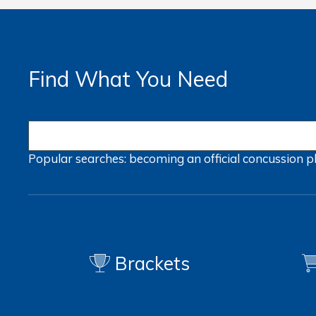
Find What You Need
Popular searches:
becoming an official
concussion
p
Brackets