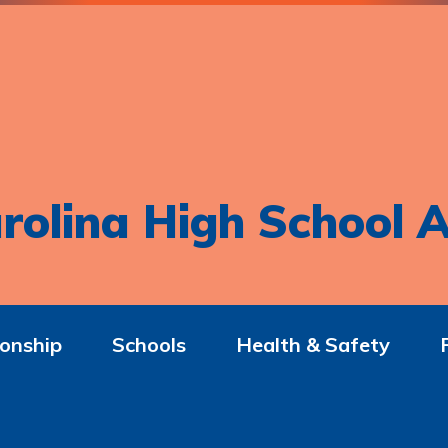
rolina High School A
onship
Schools
Health & Safety