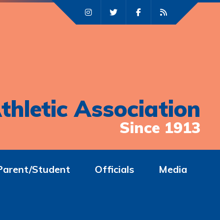
thletic Association
Since 1913
Parent/Student
Officials
Media