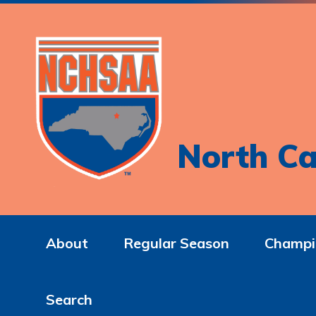
North Ca
About
Regular Season
Champi
Search