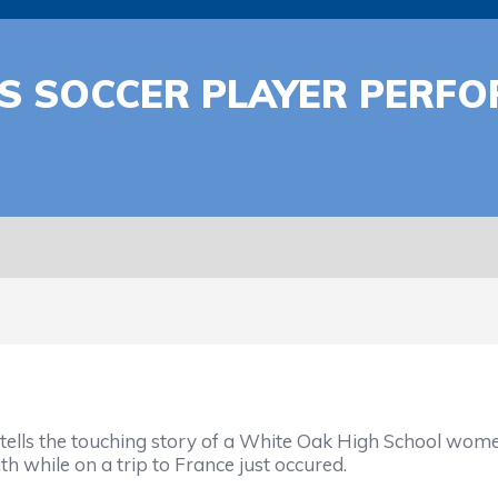
S SOCCER PLAYER PERFO
 tells the touching story of a White Oak High School wom
h while on a trip to France just occured.