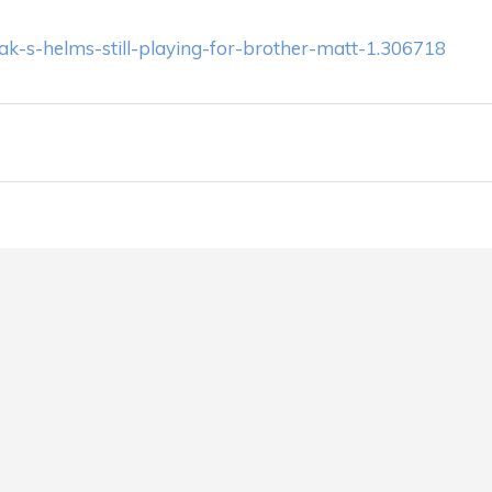
ak-s-helms-still-playing-for-brother-matt-1.306718