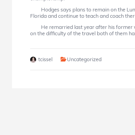
Hodges says plans to remain on the Lumberto
Florida and continue to teach and coach ther
He remarried last year after his former wif
on the difficulty of the travel both of them ha
tcissel
Uncategorized