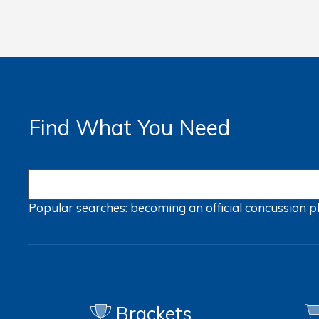
Find What You Need
Popular searches:
becoming an official
concussion
p
Brackets