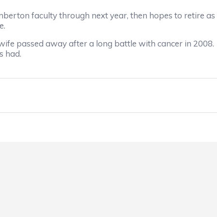
n faculty through next year, then hopes to retire as a 
e.
e passed away after a long battle with cancer in 2008. 
s had.