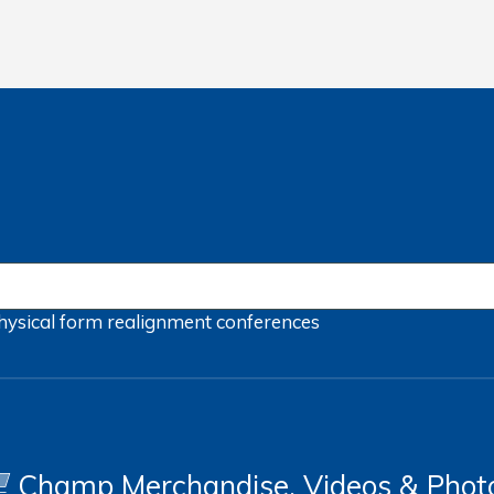
hysical form
realignment
conferences
Champ Merchandise, Videos & Phot