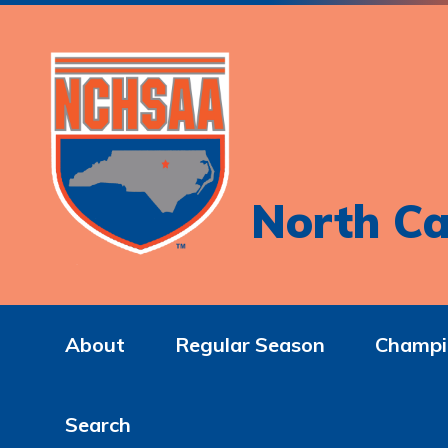
North Ca
About
Regular Season
Champi
Search