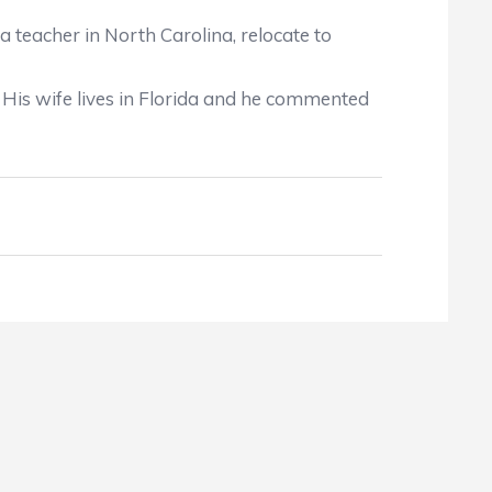
teacher in North Carolina, relocate to
His wife lives in Florida and he commented