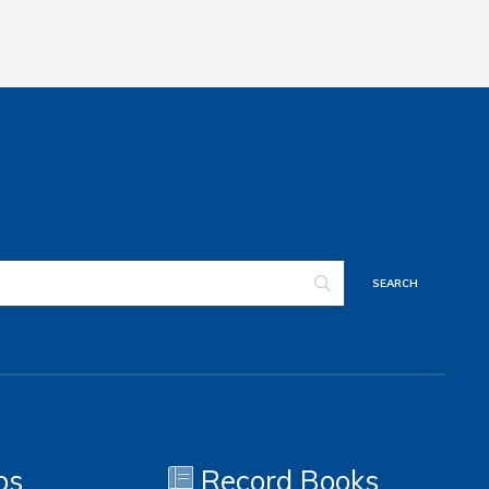
os
Record Books