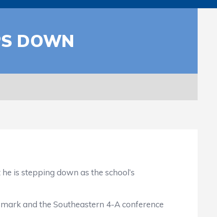
PS DOWN
is stepping down as the school’s
7 mark and the Southeastern 4-A conference