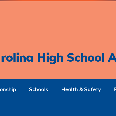
rolina High School A
onship
Schools
Health & Safety