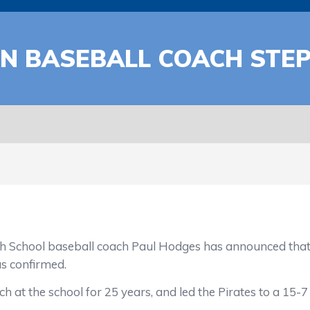
N BASEBALL COACH STE
 baseball coach Paul Hodges has announced that he 
as confirmed.
 the school for 25 years, and led the Pirates to a 15-