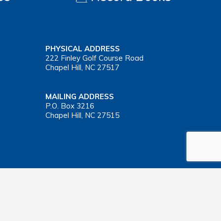
PHYSICAL ADDRESS
222 Finley Golf Course Road
Chapel Hill, NC 27517
MAILING ADDRESS
P.O. Box 3216
Chapel Hill, NC 27515
Important Health Insurance Coverage Tax Document