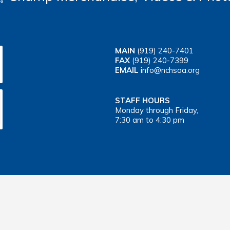
MAIN
(919) 240-7401
FAX
(919) 240-7399
EMAIL
info@nchsaa.org
STAFF HOURS
Monday through Friday,
7:30 am to 4:30 pm