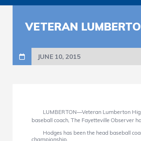
VETERAN LUMBERTO
JUNE 10, 2015
LUMBERTON—Veteran Lumberton High School
baseball coach, The Fayetteville Observer h
Hodges has been the head baseball coach at
championship.