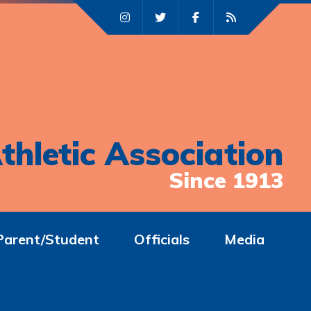
thletic Association
Since 1913
Parent/Student
Officials
Media