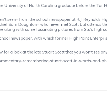
 University of North Carolina graduate before the Tar 
en't seen– from the school newspaper at R.J. Reynolds H
n-chief Sam Doughton– who never met Scott but attends the
ve along with some fascinating pictures from Stu's high sc
school newspaper, with which former High Point Enterpri
for a look at the late Stuart Scott that you won't see an
commentary-remembering-stuart-scott-in-words-and-ph