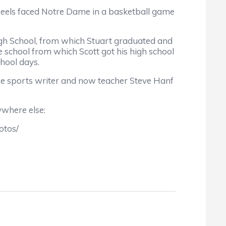
Heels faced Notre Dame in a basketball game
igh School, from which Stuart graduated and
 school from which Scott got his high school
hool days.
se sports writer and now teacher Steve Hanf
ywhere else:
otos/