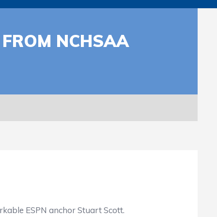
T FROM NCHSAA
rkable ESPN anchor Stuart Scott.