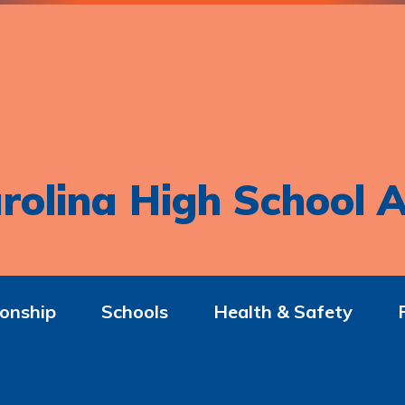
rolina High School A
onship
Schools
Health & Safety