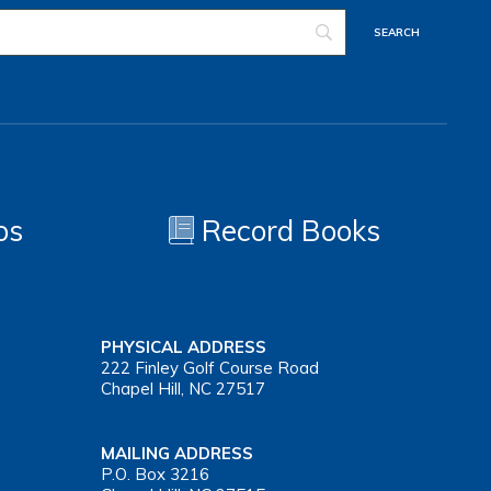
os
Record Books
PHYSICAL ADDRESS
222 Finley Golf Course Road
Chapel Hill, NC 27517
MAILING ADDRESS
P.O. Box 3216