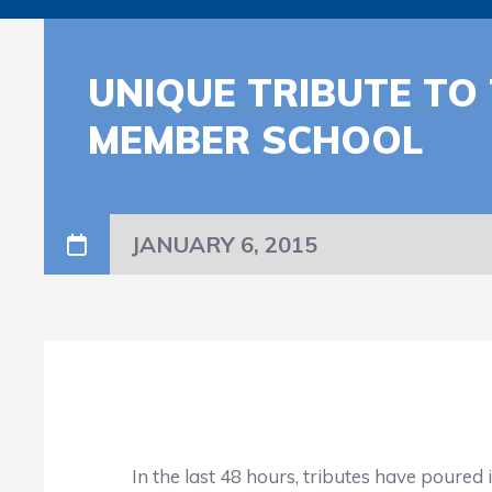
UNIQUE TRIBUTE TO
MEMBER SCHOOL
JANUARY 6, 2015
In the last 48 hours, tributes have poured 