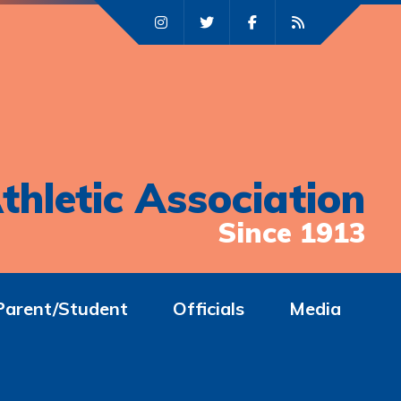
thletic Association
Since 1913
Parent/Student
Officials
Media