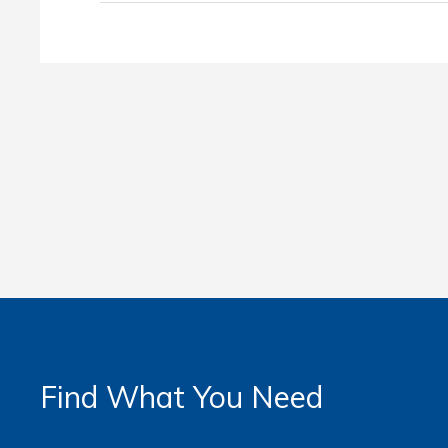
Find What You Need