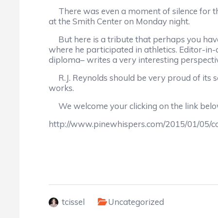
There was even a moment of silence for the
at the Smith Center on Monday night.
But here is a tribute that perhaps you hav
where he participated in athletics. Editor-i
diploma– writes a very interesting perspecti
R.J. Reynolds should be very proud of its 
works.
We welcome your clicking on the link below 
http://www.pinewhispers.com/2015/01/05/
tcissel
Uncategorized