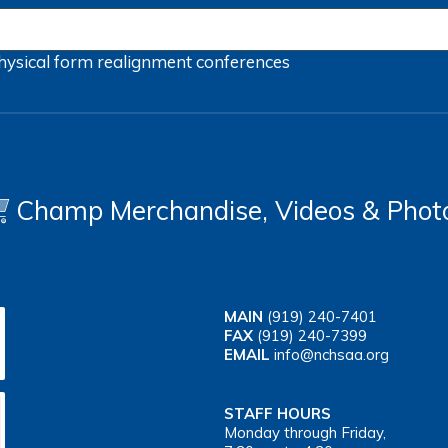
hysical form
realignment
conferences
Champ Merchandise, Videos & Phot
MAIN
(919) 240-7401
FAX
(919) 240-7399
EMAIL
info@nchsaa.org
STAFF HOURS
Monday through Friday,