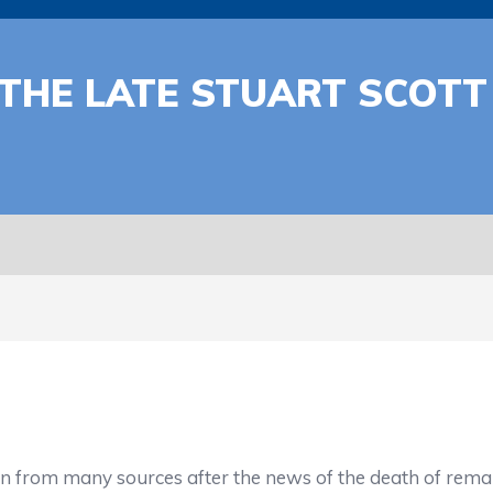
 THE LATE STUART SCOT
in from many sources after the news of the death of rema