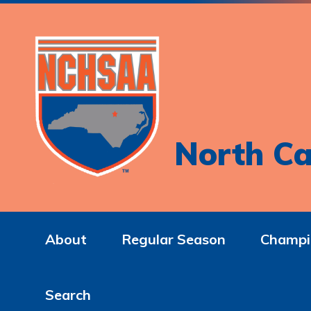
North Ca
About
Regular Season
Champi
Search