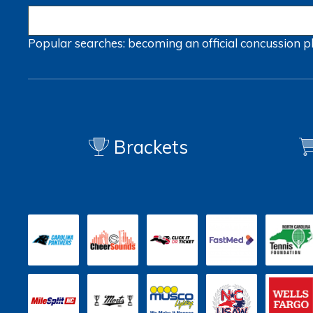
Popular searches:
becoming an official
concussion
p
Brackets