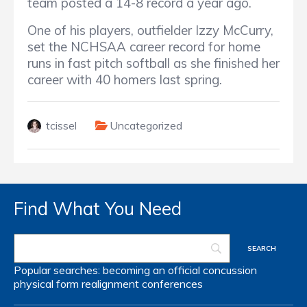
team posted a 14-8 record a year ago.
One of his players, outfielder Izzy McCurry,
set the NCHSAA career record for home
runs in fast pitch softball as she finished her
career with 40 homers last spring.
tcissel
Uncategorized
Find What You Need
Popular searches:
becoming an official
concussion
physical form
realignment
conferences