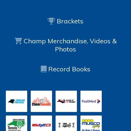
Brackets
Champ Merchandise, Videos &
Photos
Record Books