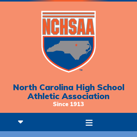
North Carolina High School
Athletic Association
Since 1913