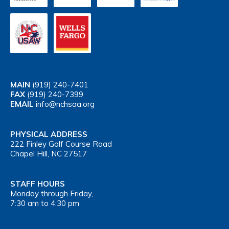
MAIN
(919) 240-7401
FAX
(919) 240-7399
EMAIL
info@nchsaa.org
PHYSICAL ADDRESS
222 Finley Golf Course Road
Chapel Hill, NC 27517
STAFF HOURS
Monday through Friday,
7:30 am to 4:30 pm