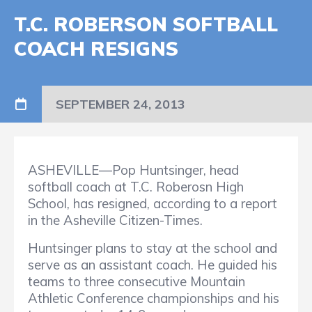
T.C. ROBERSON SOFTBALL
COACH RESIGNS
SEPTEMBER 24, 2013
ASHEVILLE—Pop Huntsinger, head
softball coach at T.C. Roberosn High
School, has resigned, according to a report
in the Asheville Citizen-Times.
Huntsinger plans to stay at the school and
serve as an assistant coach. He guided his
teams to three consecutive Mountain
Athletic Conference championships and his