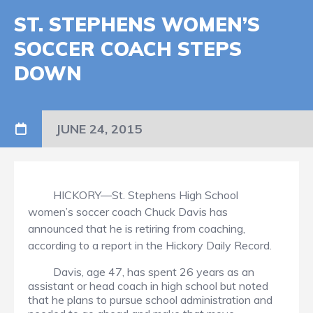
ST. STEPHENS WOMEN’S
SOCCER COACH STEPS
DOWN
JUNE 24, 2015
HICKORY—St. Stephens High School
women’s soccer coach Chuck Davis has
announced that he is retiring from coaching,
according to a report in the Hickory Daily Record.
Davis, age 47, has spent 26 years as an
assistant or head coach in high school but noted
that he plans to pursue school administration and