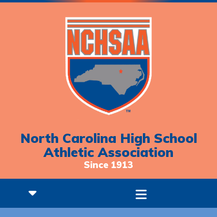
North Carolina High School
Athletic Association
Since 1913