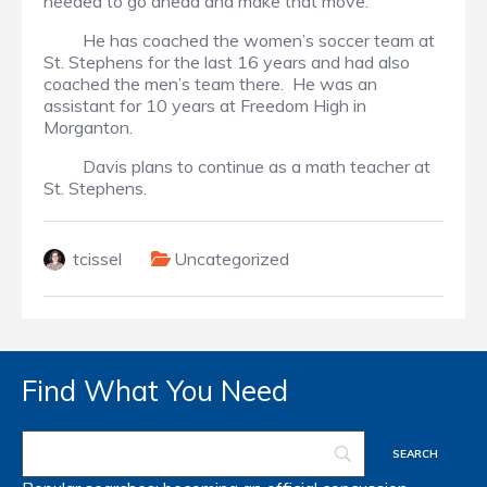
needed to go ahead and make that move.
He has coached the women’s soccer team at
St. Stephens for the last 16 years and had also
coached the men’s team there. He was an
assistant for 10 years at Freedom High in
Morganton.
Davis plans to continue as a math teacher at
St. Stephens.
tcissel
Uncategorized
Find What You Need