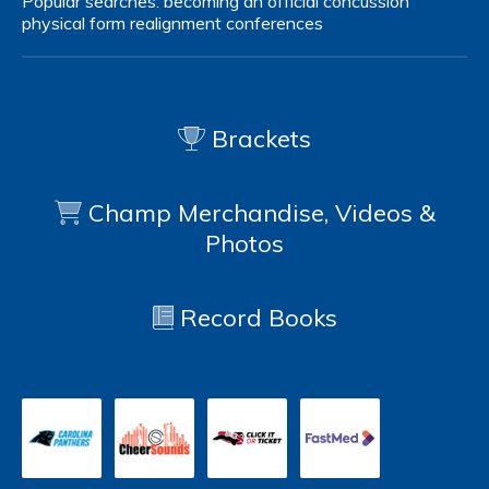
Popular searches:
becoming an official
concussion
physical form
realignment
conferences
Brackets
Champ Merchandise, Videos &
Photos
Record Books