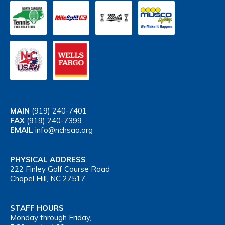
MAIN
(919) 240-7401
FAX
(919) 240-7399
EMAIL
info@nchsaa.org
PHYSICAL ADDRESS
222 Finley Golf Course Road
Chapel Hill, NC 27517
STAFF HOURS
Monday through Friday,