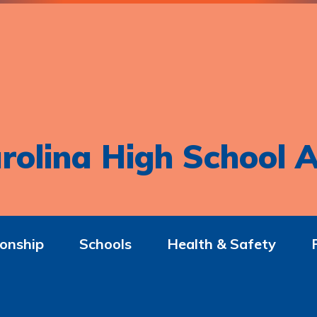
rolina High School A
onship
Schools
Health & Safety