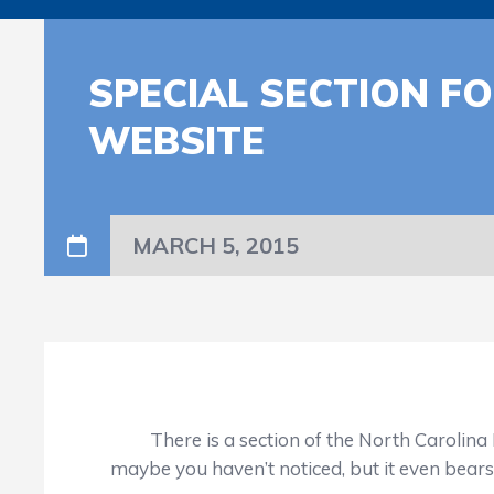
SPECIAL SECTION F
WEBSITE
MARCH 5, 2015
There is a section of the North Carolina Hig
maybe you haven’t noticed, but it even bear