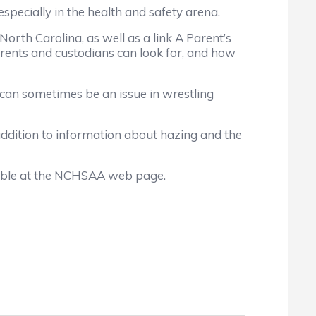
specially in the health and safety arena.
rth Carolina, as well as a link A Parent’s
rents and custodians can look for, and how
 can sometimes be an issue in wrestling
dition to information about hazing and the
able at the NCHSAA web page.