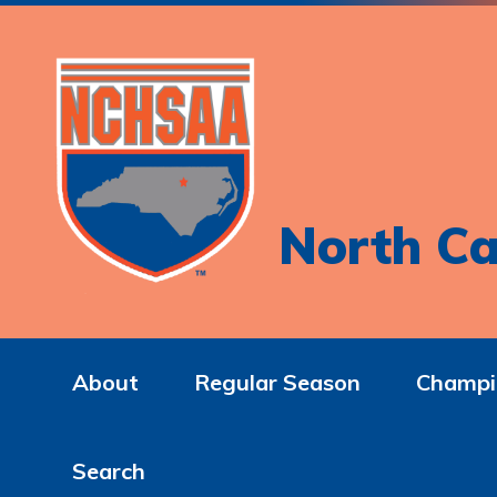
North Ca
About
Regular Season
Champi
Search