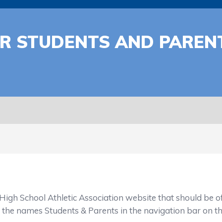
OR STUDENTS AND PARE
h School Athletic Association website that should be of 
s the names Students & Parents in the navigation bar on t