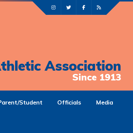
thletic Association
Since 1913
Parent/Student
Officials
Media