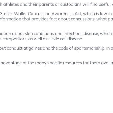
hletes and their parents or custodians will find useful, e
ller-Waller Concussion Awareness Act, which is law in No
formation that provides fact about concussions, what pa
tion about skin conditions and infectious disease, which
competitors, as well as sickle cell disease.
t conduct at games and the code of sportsmanship, in ad
vantage of the many specific resources for them avail