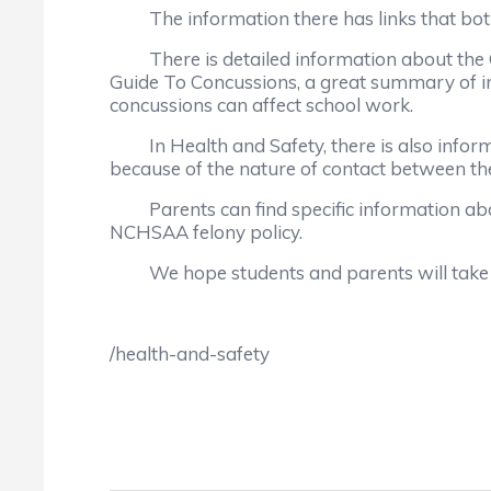
The information there has links that both at
There is detailed information about the Gfe
Guide To Concussions, a great summary of in
concussions can affect school work.
In Health and Safety, there is also informa
because of the nature of contact between the 
Parents can find specific information abou
NCHSAA felony policy.
We hope students and parents will take ad
/health-and-safety