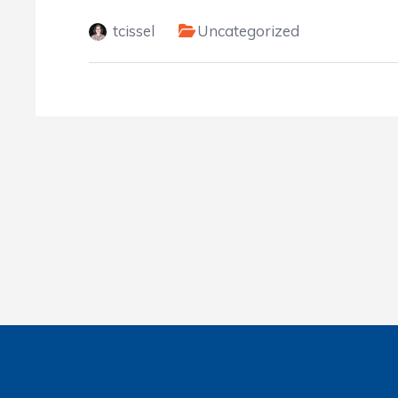
tcissel
Uncategorized