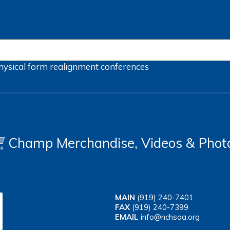
hysical form
realignment
conferences
Champ Merchandise, Videos & Phot
MAIN
(919) 240-7401
FAX
(919) 240-7399
EMAIL
info@nchsaa.org