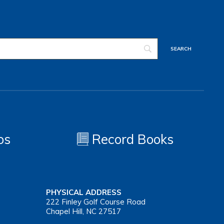
os
Record Books
PHYSICAL ADDRESS
222 Finley Golf Course Road
Chapel Hill, NC 27517