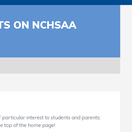
NTS ON NCHSAA
particular interest to students and parents:
he top of the home page!