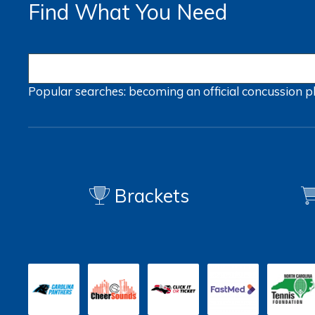
Find What You Need
Popular searches:
becoming an official
concussion
p
Brackets