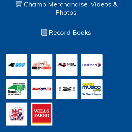
Champ Merchandise, Videos &
Photos
Record Books