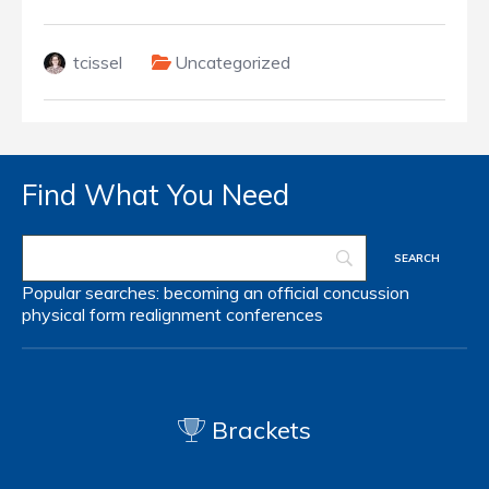
tcissel
Uncategorized
Find What You Need
Popular searches:
becoming an official
concussion
physical form
realignment
conferences
Brackets