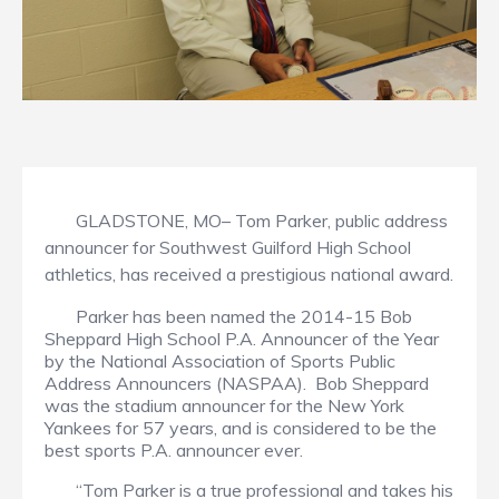
GLADSTONE, MO– Tom Parker, public address
announcer for Southwest Guilford High School
athletics, has received a prestigious national award.
Parker has been named the 2014-15 Bob
Sheppard High School P.A. Announcer of the Year
by the National Association of Sports Public
Address Announcers (NASPAA). Bob Sheppard
was the stadium announcer for the New York
Yankees for 57 years, and is considered to be the
best sports P.A. announcer ever.
“Tom Parker is a true professional and takes his