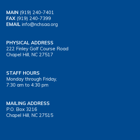
MAIN
(919) 240-7401
FAX
(919) 240-7399
EMAIL
info@nchsaa.org
PHYSICAL ADDRESS
222 Finley Golf Course Road
Chapel Hill, NC 27517
STAFF HOURS
Monday through Friday,
7:30 am to 4:30 pm
MAILING ADDRESS
P.O. Box 3216
Chapel Hill, NC 27515