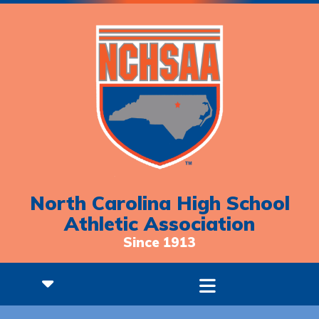
North Carolina High School
Athletic Association
Since 1913