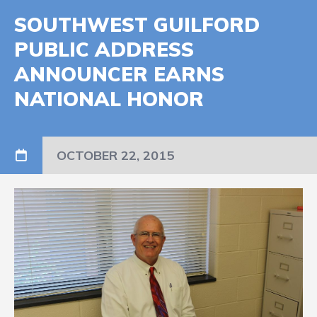
SOUTHWEST GUILFORD
PUBLIC ADDRESS
ANNOUNCER EARNS
NATIONAL HONOR
OCTOBER 22, 2015