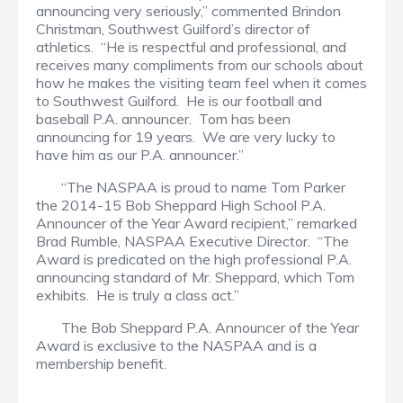
announcing very seriously,” commented Brindon
Christman, Southwest Guilford’s director of
athletics. “He is respectful and professional, and
receives many compliments from our schools about
how he makes the visiting team feel when it comes
to Southwest Guilford. He is our football and
baseball P.A. announcer. Tom has been
announcing for 19 years. We are very lucky to
have him as our P.A. announcer.”
“The NASPAA is proud to name Tom Parker
the 2014-15 Bob Sheppard High School P.A.
Announcer of the Year Award recipient,” remarked
Brad Rumble, NASPAA Executive Director. “The
Award is predicated on the high professional P.A.
announcing standard of Mr. Sheppard, which Tom
exhibits. He is truly a class act.”
The Bob Sheppard P.A. Announcer of the Year
Award is exclusive to the NASPAA and is a
membership benefit.