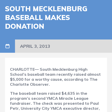
SOUTH MECKLENBURG
BASEBALL MAKES
DONATION
APRIL 3, 2013
CHARLOTTE— South Mecklenburg High
School’s baseball team recently raised almost
$5,000 for a worthy cause, according to The
Charlotte Observer.
The baseball team raised $4,635 in the
program’s second YMCA Miracle League
fundraiser. The check was presented to Paul
Petr, University City YMCA executive director,