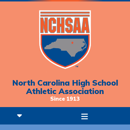
North Carolina High School
Athletic Association
Since 1913