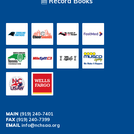
Record Books
MAIN
(919) 240-7401
FAX
(919) 240-7399
EMAIL
info@nchsaa.org