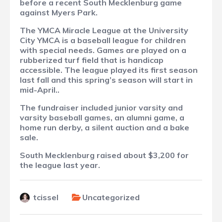
before a recent South Mecklenburg game
against Myers Park.
The YMCA Miracle League at the University
City YMCA is a baseball league for children
with special needs. Games are played on a
rubberized turf field that is handicap
accessible. The league played its first season
last fall and this spring’s season will start in
mid-April..
The fundraiser included junior varsity and
varsity baseball games, an alumni game, a
home run derby, a silent auction and a bake
sale.
South Mecklenburg raised about $3,200 for
the league last year.
tcissel
Uncategorized