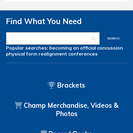
Find What You Need
Popular searches:
becoming an official
concussion
physical form
realignment
conferences
Brackets
Champ Merchandise, Videos &
Photos