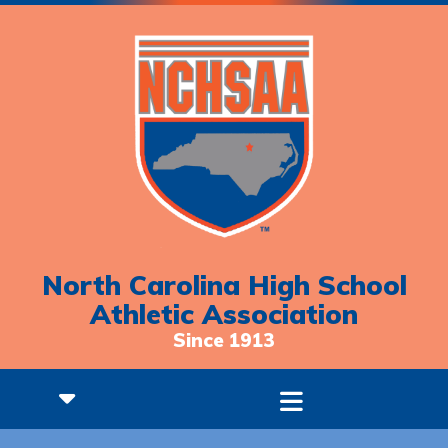
North Carolina High School
Athletic Association
Since 1913