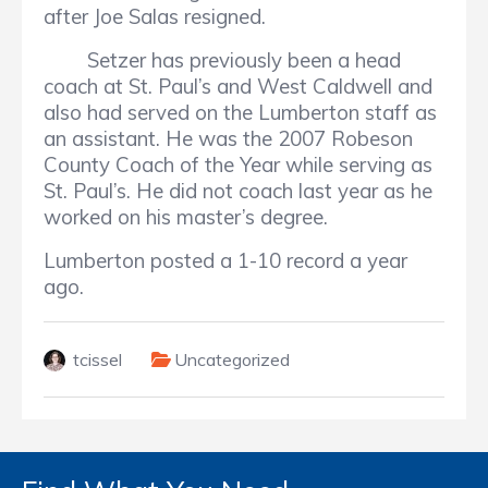
after Joe Salas resigned.
Setzer has previously been a head
coach at St. Paul’s and West Caldwell and
also had served on the Lumberton staff as
an assistant. He was the 2007 Robeson
County Coach of the Year while serving as
St. Paul’s. He did not coach last year as he
worked on his master’s degree.
Lumberton posted a 1-10 record a year
ago.
tcissel
Uncategorized