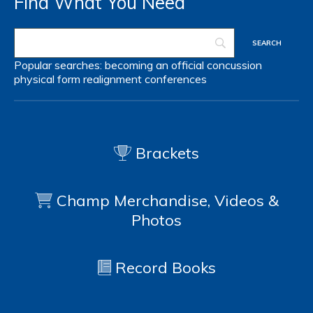
Find What You Need
Popular searches:
becoming an official
concussion
physical form
realignment
conferences
Brackets
Champ Merchandise, Videos &
Photos
Record Books