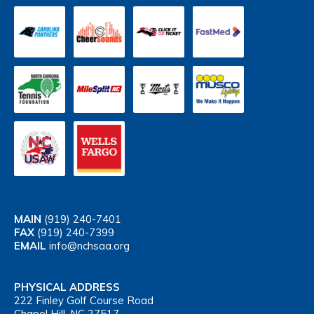
MAIN
(919) 240-7401
FAX
(919) 240-7399
EMAIL
info@nchsaa.org
PHYSICAL ADDRESS
222 Finley Golf Course Road
Chapel Hill, NC 27517