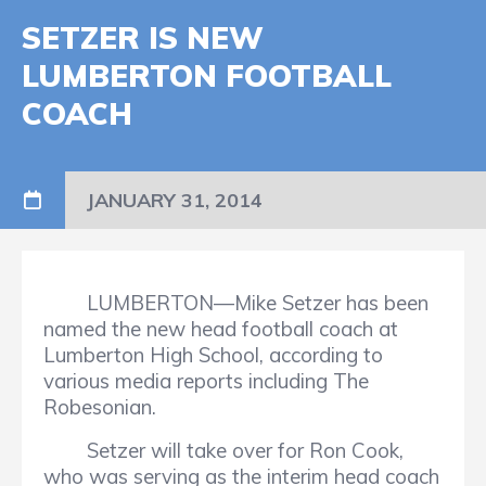
SETZER IS NEW
LUMBERTON FOOTBALL
COACH
JANUARY 31, 2014
LUMBERTON—Mike Setzer has been
named the new head football coach at
Lumberton High School, according to
various media reports including The
Robesonian.
Setzer will take over for Ron Cook,
who was serving as the interim head coach