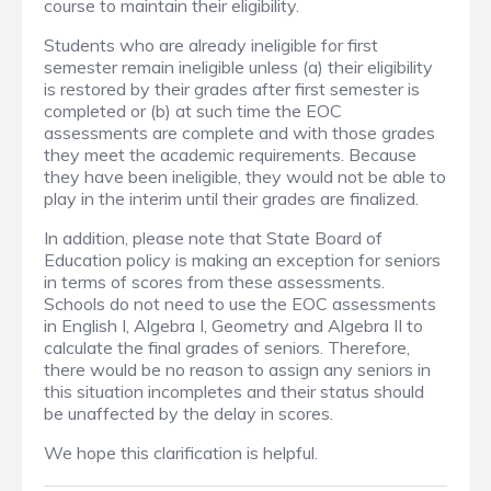
course to maintain their eligibility.
Students who are already ineligible for first
semester remain ineligible unless (a) their eligibility
is restored by their grades after first semester is
completed or (b) at such time the EOC
assessments are complete and with those grades
they meet the academic requirements. Because
they have been ineligible, they would not be able to
play in the interim until their grades are finalized.
In addition, please note that State Board of
Education policy is making an exception for seniors
in terms of scores from these assessments.
Schools do not need to use the EOC assessments
in English I, Algebra I, Geometry and Algebra II to
calculate the final grades of seniors. Therefore,
there would be no reason to assign any seniors in
this situation incompletes and their status should
be unaffected by the delay in scores.
We hope this clarification is helpful.