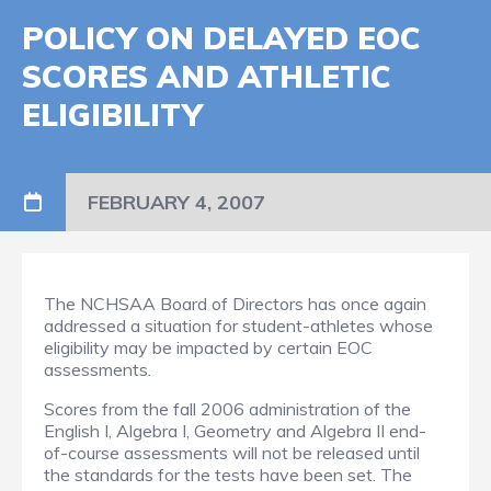
POLICY ON DELAYED EOC
SCORES AND ATHLETIC
ELIGIBILITY
FEBRUARY 4, 2007
The NCHSAA Board of Directors has once again
addressed a situation for student-athletes whose
eligibility may be impacted by certain EOC
assessments.
Scores from the fall 2006 administration of the
English I, Algebra I, Geometry and Algebra II end-
of-course assessments will not be released until
the standards for the tests have been set. The