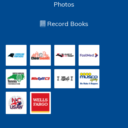
Photos
Record Books