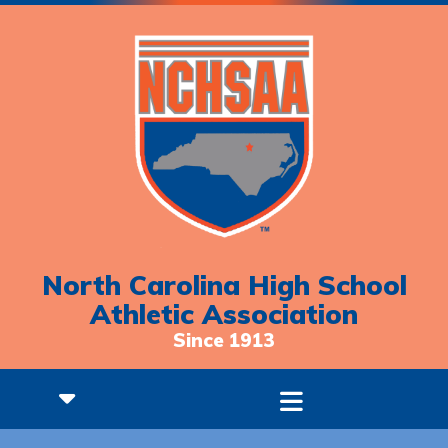
North Carolina High School
Athletic Association
Since 1913