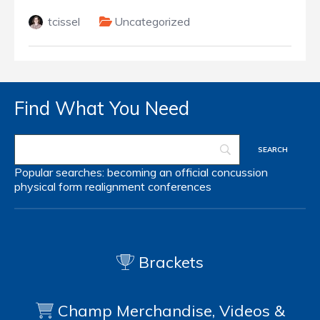
tcissel
Uncategorized
Find What You Need
Popular searches:
becoming an official
concussion
physical form
realignment
conferences
Brackets
Champ Merchandise, Videos &