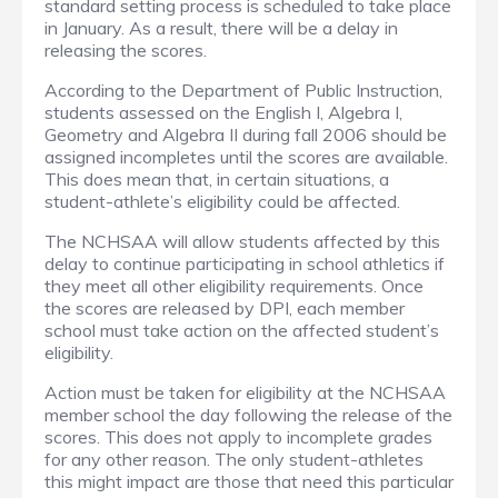
standard setting process is scheduled to take place
in January. As a result, there will be a delay in
releasing the scores.
According to the Department of Public Instruction,
students assessed on the English I, Algebra I,
Geometry and Algebra II during fall 2006 should be
assigned incompletes until the scores are available.
This does mean that, in certain situations, a
student-athlete’s eligibility could be affected.
The NCHSAA will allow students affected by this
delay to continue participating in school athletics if
they meet all other eligibility requirements. Once
the scores are released by DPI, each member
school must take action on the affected student’s
eligibility.
Action must be taken for eligibility at the NCHSAA
member school the day following the release of the
scores. This does not apply to incomplete grades
for any other reason. The only student-athletes
this might impact are those that need this particular