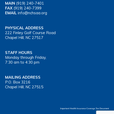
MAIN
(919) 240-7401
FAX
(919) 240-7399
EMAIL
info@nchsaa.org
PHYSICAL ADDRESS
222 Finley Golf Course Road
Chapel Hill, NC 27517
STAFF HOURS
Monday through Friday,
7:30 am to 4:30 pm
MAILING ADDRESS
P.O. Box 3216
Chapel Hill, NC 27515
Important Health Insurance Coverage Tax Document