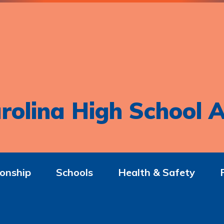
rolina High School A
onship
Schools
Health & Safety