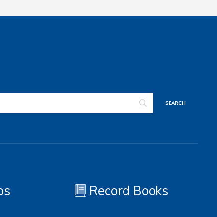
os
Record Books