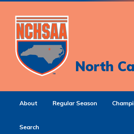
North Ca
About
Regular Season
Champi
Search