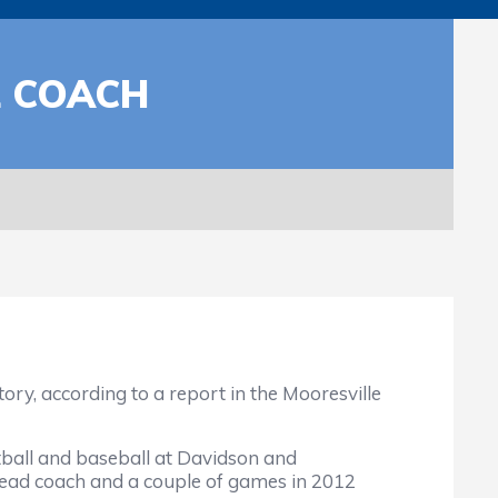
L COACH
, according to a report in the Mooresville
tball and baseball at Davidson and
head coach and a couple of games in 2012