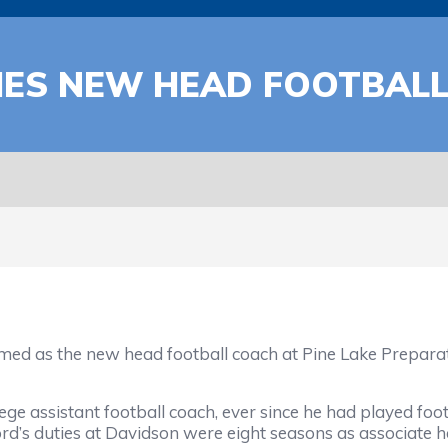
MES NEW HEAD FOOTBAL
s the new head football coach at Pine Lake Preparatory
ge assistant football coach, ever since he had played foo
d’s duties at Davidson were eight seasons as associate 