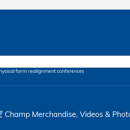
hysical form
realignment
conferences
Champ Merchandise, Videos & Phot