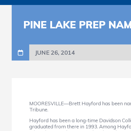
PINE LAKE PREP NA
JUNE 26, 2014
MOORESVILLE—Brett Hayford has been named a
Tribune.
Hayford has been a long-time Davidson Colle
graduated from there in 1993. Among Hayfor