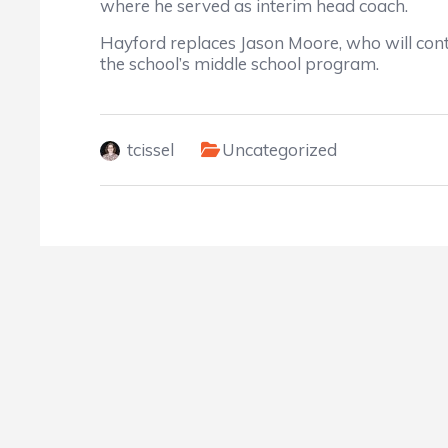
where he served as interim head coach.
Hayford replaces Jason Moore, who will cont
the school’s middle school program.
tcissel
Uncategorized