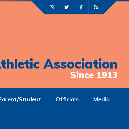
thletic Association
Since 1913
Parent/Student
Officials
Media