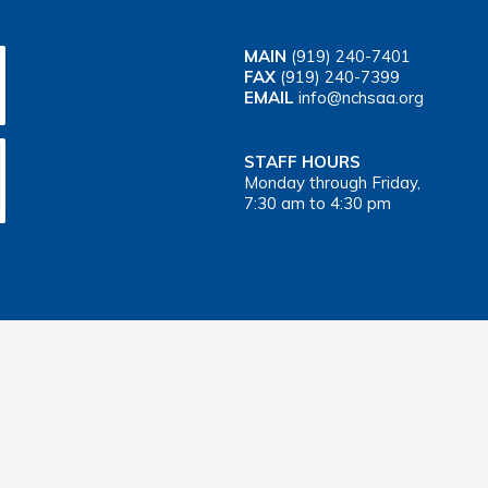
MAIN
(919) 240-7401
FAX
(919) 240-7399
EMAIL
info@nchsaa.org
STAFF HOURS
Monday through Friday,
7:30 am to 4:30 pm