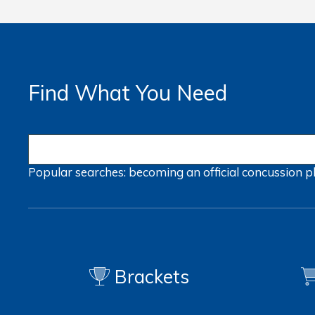
Find What You Need
Popular searches:
becoming an official
concussion
p
Brackets