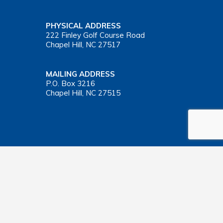
PHYSICAL ADDRESS
222 Finley Golf Course Road
Chapel Hill, NC 27517
MAILING ADDRESS
P.O. Box 3216
Chapel Hill, NC 27515
Important Health Insurance Coverage Tax Document