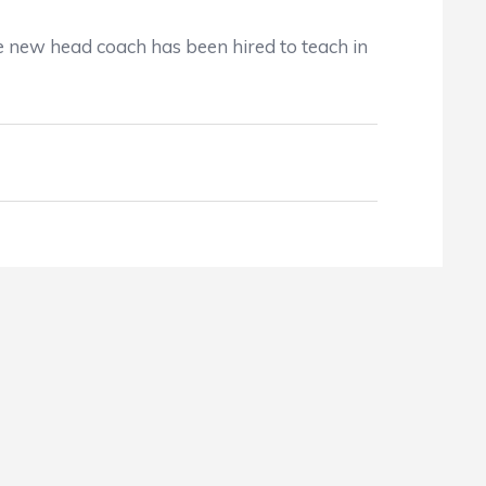
e new head coach has been hired to teach in