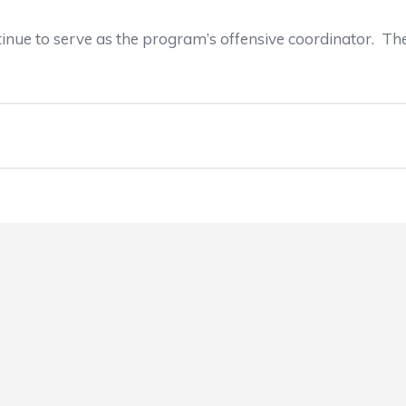
inue to serve as the program’s offensive coordinator. Th