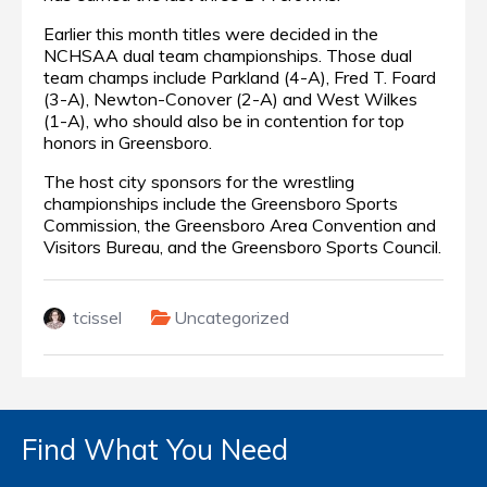
Earlier this month titles were decided in the
NCHSAA dual team championships.
Those dual
team champs include Parkland (4-A), Fred T. Foard
(3-A), Newton-Conover (2-A) and West Wilkes
(1-A), who should also be in contention for top
honors in Greensboro.
The host city sponsors for the wrestling
championships include the Greensboro Sports
Commission, the Greensboro Area Convention and
Visitors Bureau, and the Greensboro Sports Council.
tcissel
Uncategorized
Find What You Need