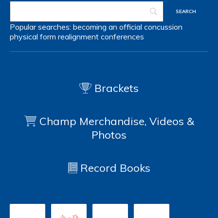
Popular searches:
becoming an official
concussion
physical form
realignment
conferences
Brackets
Champ Merchandise, Videos &
Photos
Record Books