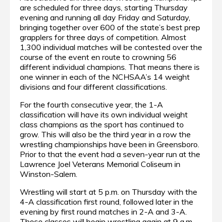
are scheduled for three days, starting Thursday
evening and running all day Friday and Saturday,
bringing together over 600 of the state’s best prep
grapplers for three days of competition. Almost
1,300 individual matches will be contested over the
course of the event en route to crowning 56
different individual champions. That means there is
one winner in each of the NCHSAA’s 14 weight
divisions and four different classifications.
For the fourth consecutive year, the 1-A
classification will have its own individual weight
class champions as the sport has continued to
grow. This will also be the third year in a row the
wrestling championships have been in Greensboro.
Prior to that the event had a seven-year run at the
Lawrence Joel Veterans Memorial Coliseum in
Winston-Salem.
Wrestling will start at 5 p.m. on Thursday with the
4-A classification first round, followed later in the
evening by first round matches in 2-A and 3-A.
Those classes will begin wrestling again at 9 a.m.