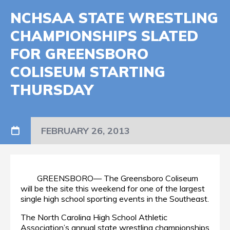
NCHSAA STATE WRESTLING
CHAMPIONSHIPS SLATED
FOR GREENSBORO
COLISEUM STARTING
THURSDAY
FEBRUARY 26, 2013
GREENSBORO— The Greensboro Coliseum
will be the site this weekend for one of the largest
single high school sporting events in the Southeast.
The North Carolina High School Athletic
Association’s annual state wrestling championships