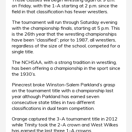
on Friday, with the 1-A starting at 2 p.m. since the
field in that classification has fewer wrestlers.
The tournament will run through Saturday evening
with the championship finals, starting at 5 p.m. This
is the 26th year that the wrestling championships
have been “classified”; prior to 1987, all wrestlers,
regardless of the size of the school, competed for a
single title.
The NCHSAA, with a strong tradition in wrestling,
has been offering a championship in the sport since
the 1930’s.
Pinecrest broke Winston-Salem Parkland’s grasp
on the tournament title with a championship last
year although Parkland has earned seven
consecutive state titles in two different
classifications in dual team competition.
Orange captured the 3-A tournament title in 2012
while Trinity took the 2-A crown and West Wilkes
has earned the last three 1-A crowns.