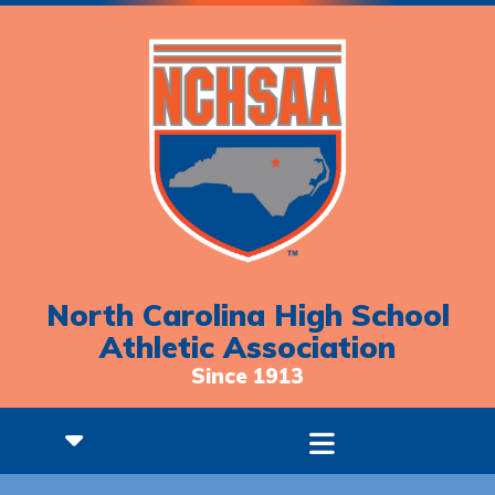
North Carolina High School
Athletic Association
Since 1913