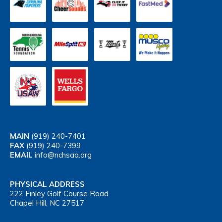
MAIN
(919) 240-7401
FAX
(919) 240-7399
EMAIL
info@nchsaa.org
PHYSICAL ADDRESS
222 Finley Golf Course Road
Chapel Hill, NC 27517