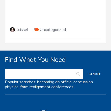
tcissel
Uncategorized
Find What You Need
Popular searches:
becoming an official
concussion
physical form
realignment
conferences