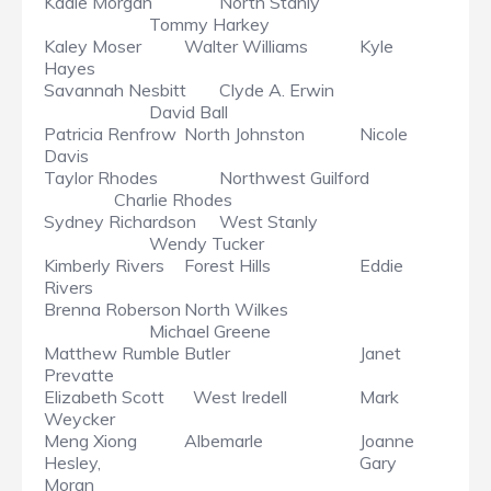
Kadie Morgan
North Stanly
Tommy Harkey
Kaley Moser
Walter Williams
Kyle
Hayes
Savannah Nesbitt
Clyde A. Erwin
David Ball
Patricia Renfrow
North Johnston
Nicole
Davis
Taylor Rhodes
Northwest Guilford
Charlie Rhodes
Sydney Richardson
West Stanly
Wendy Tucker
Kimberly Rivers
Forest Hills
Eddie
Rivers
Brenna Roberson
North Wilkes
Michael Greene
Matthew Rumble
Butler
Janet
Prevatte
Elizabeth Scott
West Iredell
Mark
Weycker
Meng Xiong
Albemarle
Joanne
Hesley,
Gary
Moran