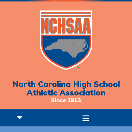
North Carolina High School
Athletic Association
Since 1913