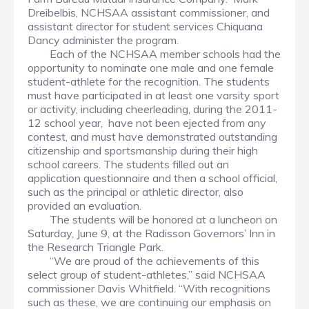
Dreibelbis, NCHSAA assistant commissioner, and
assistant director for student services Chiquana
Dancy administer the program.
Each of the NCHSAA member schools had the
opportunity to nominate one male and one female
student-athlete for the recognition. The students
must have participated in at least one varsity sport
or activity, including cheerleading, during the 2011-
12 school year, have not been ejected from any
contest, and must have demonstrated outstanding
citizenship and sportsmanship during their high
school careers. The students filled out an
application questionnaire and then a school official,
such as the principal or athletic director, also
provided an evaluation.
The students will be honored at a luncheon on
Saturday, June 9, at the Radisson Governors’ Inn in
the Research Triangle Park.
“We are proud of the achievements of this
select group of student-athletes,” said NCHSAA
commissioner Davis Whitfield. “With recognitions
such as these, we are continuing our emphasis on