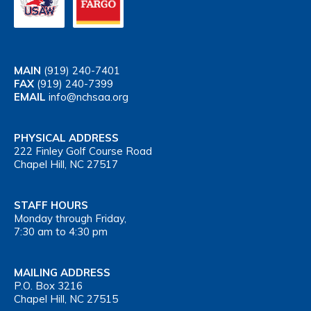
MAIN
(919) 240-7401
FAX
(919) 240-7399
EMAIL
info@nchsaa.org
PHYSICAL ADDRESS
222 Finley Golf Course Road
Chapel Hill, NC 27517
STAFF HOURS
Monday through Friday,
7:30 am to 4:30 pm
MAILING ADDRESS
P.O. Box 3216
Chapel Hill, NC 27515