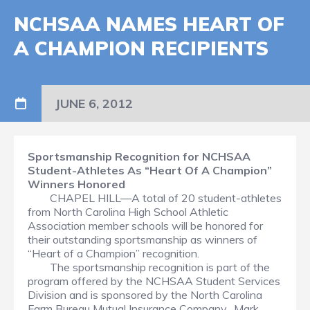
NCHSAA NAMES HEART OF
A CHAMPION RECIPIENTS
JUNE 6, 2012
Sportsmanship Recognition for NCHSAA
Student-Athletes
As “Heart Of A Champion”
Winners Honored
CHAPEL HILL—A total of 20 student-athletes
from North Carolina High School Athletic
Association member schools will be honored for
their outstanding sportsmanship as winners of
“Heart of a Champion” recognition.
The sportsmanship recognition is part of the
program offered by the NCHSAA Student Services
Division and is sponsored by the North Carolina
Farm Bureau Mutual Insurance Company. Mark