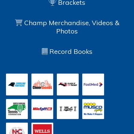
Brackets
Champ Merchandise, Videos &
Photos
Record Books