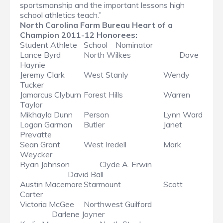
sportsmanship and the important lessons high
school athletics teach.”
North Carolina Farm Bureau Heart of a
Champion 2011-12 Honorees:
Student Athlete
School
Nominator
Lance Byrd
North Wilkes
Dave
Haynie
Jeremy Clark
West Stanly
Wendy
Tucker
Jamarcus Clyburn
Forest Hills
Warren
Taylor
Mikhayla Dunn
Person
Lynn Ward
Logan Garman
Butler
Janet
Prevatte
Sean Grant
West Iredell
Mark
Weycker
Ryan Johnson
Clyde A. Erwin
David Ball
Austin Macemore
Starmount
Scott
Carter
Victoria McGee
Northwest Guilford
Darlene Joyner