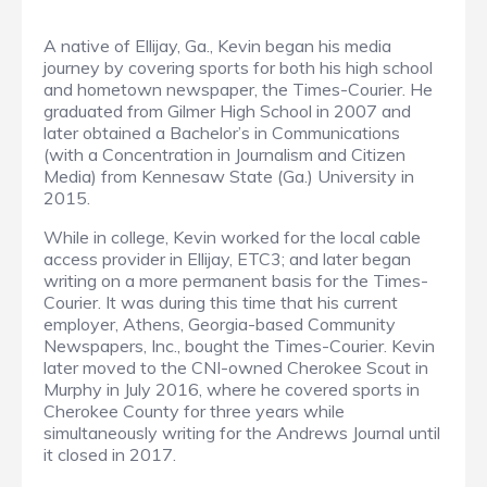
A native of Ellijay, Ga., Kevin began his media
journey by covering sports for both his high school
and hometown newspaper, the Times-Courier. He
graduated from Gilmer High School in 2007 and
later obtained a Bachelor’s in Communications
(with a Concentration in Journalism and Citizen
Media) from Kennesaw State (Ga.) University in
2015.
While in college, Kevin worked for the local cable
access provider in Ellijay, ETC3; and later began
writing on a more permanent basis for the Times-
Courier. It was during this time that his current
employer, Athens, Georgia-based Community
Newspapers, Inc., bought the Times-Courier. Kevin
later moved to the CNI-owned Cherokee Scout in
Murphy in July 2016, where he covered sports in
Cherokee County for three years while
simultaneously writing for the Andrews Journal until
it closed in 2017.