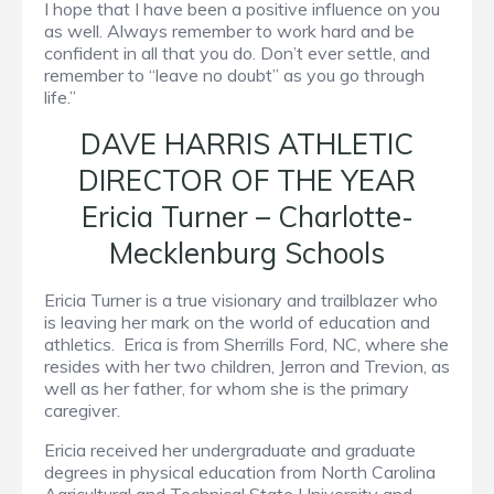
I hope that I have been a positive influence on you
as well. Always remember to work hard and be
confident in all that you do. Don’t ever settle, and
remember to “leave no doubt” as you go through
life.”
DAVE HARRIS ATHLETIC
DIRECTOR OF THE YEAR
Ericia Turner – Charlotte-
Mecklenburg Schools
Ericia Turner is a true visionary and trailblazer who
is leaving her mark on the world of education and
athletics. Erica is from Sherrills Ford, NC, where she
resides with her two children, Jerron and Trevion, as
well as her father, for whom she is the primary
caregiver.
Ericia received her undergraduate and graduate
degrees in physical education from North Carolina