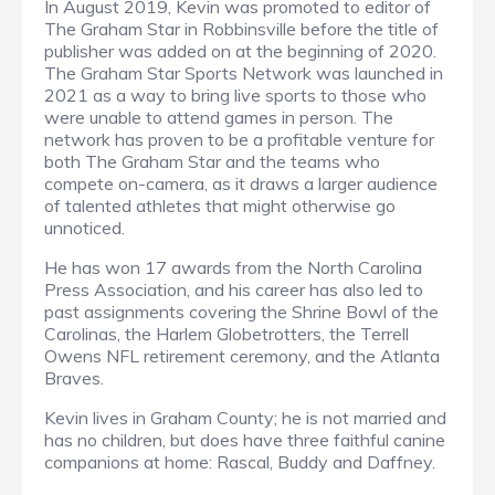
In August 2019, Kevin was promoted to editor of
The Graham Star in Robbinsville before the title of
publisher was added on at the beginning of 2020.
The Graham Star Sports Network was launched in
2021 as a way to bring live sports to those who
were unable to attend games in person. The
network has proven to be a profitable venture for
both The Graham Star and the teams who
compete on-camera, as it draws a larger audience
of talented athletes that might otherwise go
unnoticed.
He has won 17 awards from the North Carolina
Press Association, and his career has also led to
past assignments covering the Shrine Bowl of the
Carolinas, the Harlem Globetrotters, the Terrell
Owens NFL retirement ceremony, and the Atlanta
Braves.
Kevin lives in Graham County; he is not married and
has no children, but does have three faithful canine
companions at home: Rascal, Buddy and Daffney.