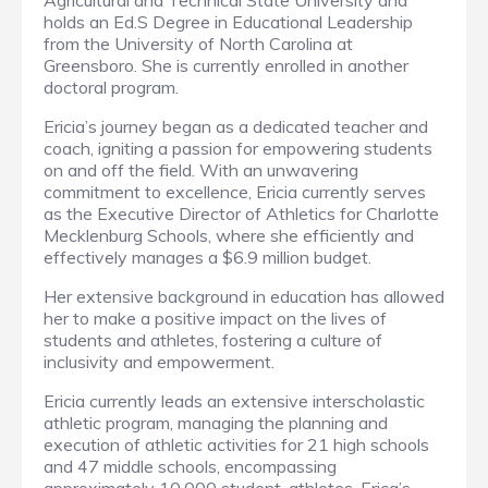
Agricultural and Technical State University and
holds an Ed.S Degree in Educational Leadership
from the University of North Carolina at
Greensboro. She is currently enrolled in another
doctoral program.
Ericia’s journey began as a dedicated teacher and
coach, igniting a passion for empowering students
on and off the field. With an unwavering
commitment to excellence, Ericia currently serves
as the Executive Director of Athletics for Charlotte
Mecklenburg Schools, where she efficiently and
effectively manages a $6.9 million budget.
Her extensive background in education has allowed
her to make a positive impact on the lives of
students and athletes, fostering a culture of
inclusivity and empowerment.
Ericia currently leads an extensive interscholastic
athletic program, managing the planning and
execution of athletic activities for 21 high schools
and 47 middle schools, encompassing