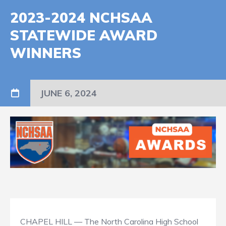
2023-2024 NCHSAA
STATEWIDE AWARD
WINNERS
JUNE 6, 2024
CHAPEL HILL — The North Carolina High School