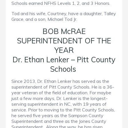
Schools earned NFHS Levels 1, 2, and 3 Honors.
Tod and his wife, Courtney, have a daughter, Talley
Grace, and a son, Michael Tod Jr.
BOB McRAE
SUPERINTENDENT OF THE
YEAR
Dr. Ethan Lenker – Pitt County
Schools
Since 2013, Dr. Ethan Lenker has served as the
superintendent of Pitt County Schools. He is a 36-
year veteran of the field of education. For maybe
just a few more days, Dr. Lenker is the longest-
serving superintendent in NC, with 19 years of
service. Prior to moving to the Pitt County Schools,
he served five years as the Sampson County
Superintendent and three as the Jones County
Superintendent. Along the way, he has risen