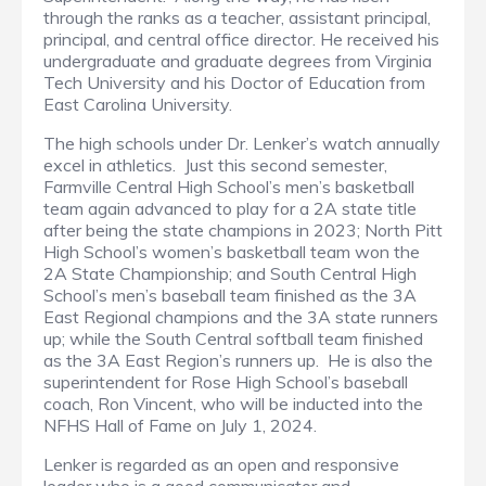
through the ranks as a teacher, assistant principal,
principal, and central office director. He received his
undergraduate and graduate degrees from Virginia
Tech University and his Doctor of Education from
East Carolina University.
The high schools under Dr. Lenker’s watch annually
excel in athletics. Just this second semester,
Farmville Central High School’s men’s basketball
team again advanced to play for a 2A state title
after being the state champions in 2023; North Pitt
High School’s women’s basketball team won the
2A State Championship; and South Central High
School’s men’s baseball team finished as the 3A
East Regional champions and the 3A state runners
up; while the South Central softball team finished
as the 3A East Region’s runners up. He is also the
superintendent for Rose High School’s baseball
coach, Ron Vincent, who will be inducted into the
NFHS Hall of Fame on July 1, 2024.
Lenker is regarded as an open and responsive