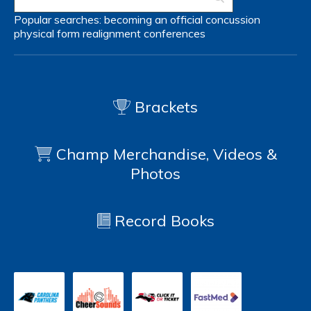
Popular searches:
becoming an official
concussion
physical form
realignment
conferences
Brackets
Champ Merchandise, Videos &
Photos
Record Books