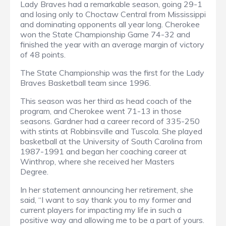
Lady Braves had a remarkable season, going 29-1
and losing only to Choctaw Central from Mississippi
and dominating opponents all year long. Cherokee
won the State Championship Game 74-32 and
finished the year with an average margin of victory
of 48 points.
The State Championship was the first for the Lady
Braves Basketball team since 1996.
This season was her third as head coach of the
program, and Cherokee went 71-13 in those
seasons. Gardner had a career record of 335-250
with stints at Robbinsville and Tuscola. She played
basketball at the University of South Carolina from
1987-1991 and began her coaching career at
Winthrop, where she received her Masters
Degree.
In her statement announcing her retirement, she
said, “I want to say thank you to my former and
current players for impacting my life in such a
positive way and allowing me to be a part of yours.