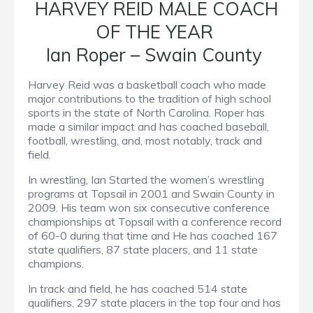
HARVEY REID MALE COACH
OF THE YEAR
Ian Roper – Swain County
Harvey Reid was a basketball coach who made
major contributions to the tradition of high school
sports in the state of North Carolina. Roper has
made a similar impact and has coached baseball,
football, wrestling, and, most notably, track and
field.
In wrestling, Ian Started the women’s wrestling
programs at Topsail in 2001 and Swain County in
2009. His team won six consecutive conference
championships at Topsail with a conference record
of 60-0 during that time and He has coached 167
state qualifiers, 87 state placers, and 11 state
champions.
In track and field, he has coached 514 state
qualifiers, 297 state placers in the top four and has