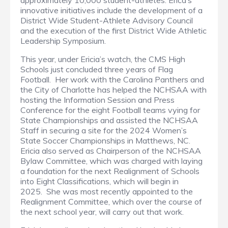
approximately 10,000 student-athletes. Erica’s
innovative initiatives include the development of a
District Wide Student-Athlete Advisory Council
and the execution of the first District Wide Athletic
Leadership Symposium.
This year, under Ericia’s watch, the CMS High
Schools just concluded three years of Flag
Football. Her work with the Carolina Panthers and
the City of Charlotte has helped the NCHSAA with
hosting the Information Session and Press
Conference for the eight Football teams vying for
State Championships and assisted the NCHSAA
Staff in securing a site for the 2024 Women’s
State Soccer Championships in Matthews, NC.
Ericia also served as Chairperson of the NCHSAA
Bylaw Committee, which was charged with laying
a foundation for the next Realignment of Schools
into Eight Classifications, which will begin in
2025. She was most recently appointed to the
Realignment Committee, which over the course of
the next school year, will carry out that work.