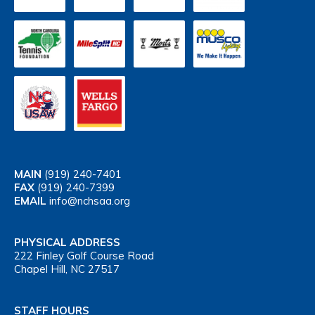
MAIN
(919) 240-7401
FAX
(919) 240-7399
EMAIL
info@nchsaa.org
PHYSICAL ADDRESS
222 Finley Golf Course Road
Chapel Hill, NC 27517
STAFF HOURS