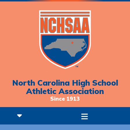
North Carolina High School
Athletic Association
Since 1913