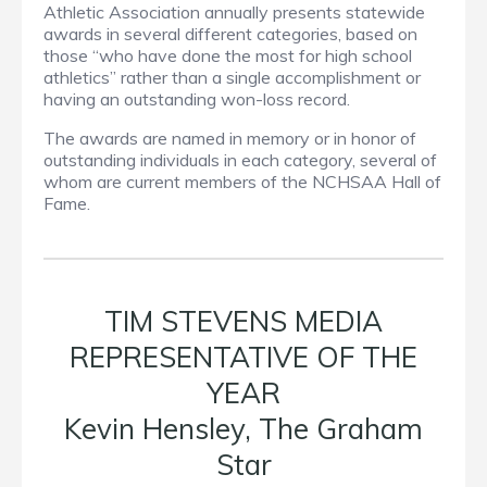
Athletic Association annually presents statewide
awards in several different categories, based on
those “who have done the most for high school
athletics” rather than a single accomplishment or
having an outstanding won-loss record.
The awards are named in memory or in honor of
outstanding individuals in each category, several of
whom are current members of the NCHSAA Hall of
Fame.
TIM STEVENS MEDIA
REPRESENTATIVE OF THE
YEAR
Kevin Hensley, The Graham
Star