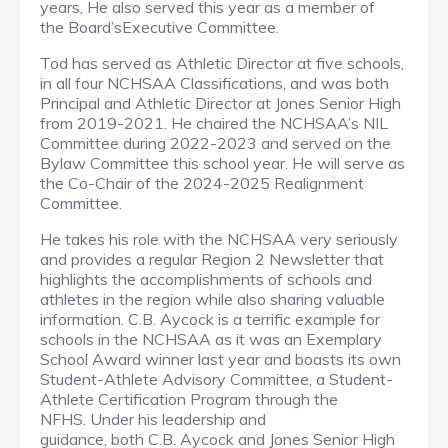
years, He also served this year as a member of
the Board’sExecutive Committee.
Tod has served as Athletic Director at five schools,
in all four NCHSAA Classifications, and was both
Principal and Athletic Director at Jones Senior High
from 2019-2021. He chaired the NCHSAA’s NIL
Committee during 2022-2023 and served on the
Bylaw Committee this school year. He will serve as
the Co-Chair of the 2024-2025 Realignment
Committee.
He takes his role with the NCHSAA very seriously
and provides a regular Region 2 Newsletter that
highlights the accomplishments of schools and
athletes in the region while also sharing valuable
information. C.B. Aycock is a terrific example for
schools in the NCHSAA as it was an Exemplary
School Award winner last year and boasts its own
Student-Athlete Advisory Committee, a Student-
Athlete Certification Program through the
NFHS. Under his leadership and
guidance, both C.B. Aycock and Jones Senior High