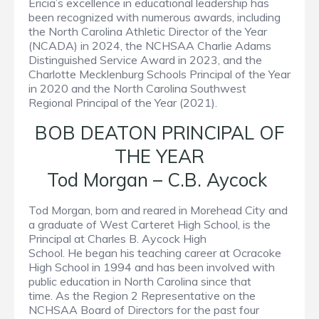
Ericia’s excellence in educational leadership has
been recognized with numerous awards, including
the North Carolina Athletic Director of the Year
(NCADA) in 2024, the NCHSAA Charlie Adams
Distinguished Service Award in 2023, and the
Charlotte Mecklenburg Schools Principal of the Year
in 2020 and the North Carolina Southwest
Regional Principal of the Year (2021).
BOB DEATON PRINCIPAL OF
THE YEAR
Tod Morgan – C.B. Aycock
Tod Morgan, born and reared in Morehead City and
a graduate of West Carteret High School, is the
Principal at Charles B. Aycock High
School. He began his teaching career at Ocracoke
High School in 1994 and has been involved with
public education in North Carolina since that
time. As the Region 2 Representative on the
NCHSAA Board of Directors for the past four