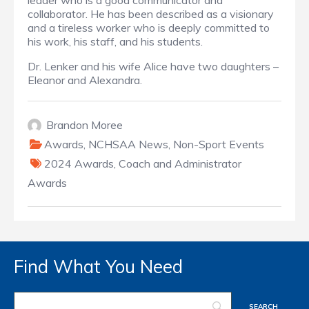
leader who is a good communicator and
collaborator. He has been described as a visionary
and a tireless worker who is deeply committed to
his work, his staff, and his students.
Dr. Lenker and his wife Alice have two daughters –
Eleanor and Alexandra.
Brandon Moree
Awards
,
NCHSAA News
,
Non-Sport Events
2024 Awards
,
Coach and Administrator
Awards
Find What You Need