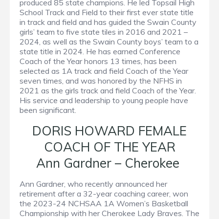
produced 85 state champions. He led Topsail High
School Track and Field to their first ever state title
in track and field and has guided the Swain County
girls’ team to five state tiles in 2016 and 2021 –
2024, as well as the Swain County boys’ team to a
state title in 2024. He has earned Conference
Coach of the Year honors 13 times, has been
selected as 1A track and field Coach of the Year
seven times, and was honored by the NFHS in
2021 as the girls track and field Coach of the Year.
His service and leadership to young people have
been significant.
DORIS HOWARD FEMALE
COACH OF THE YEAR
Ann Gardner – Cherokee
Ann Gardner, who recently announced her
retirement after a 32-year coaching career, won
the 2023-24 NCHSAA 1A Women’s Basketball
Championship with her Cherokee Lady Braves. The