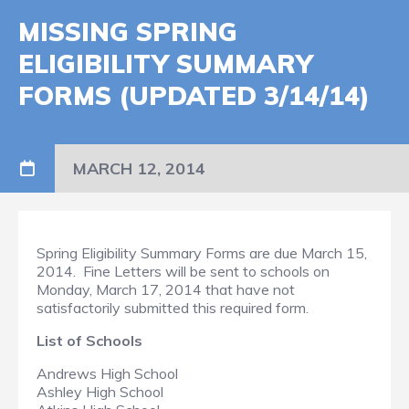
MISSING SPRING
ELIGIBILITY SUMMARY
FORMS (UPDATED 3/14/14)
MARCH 12, 2014
Spring Eligibility Summary Forms are due March 15,
2014. Fine Letters will be sent to schools on
Monday, March 17, 2014 that have not
satisfactorily submitted this required form.
List of Schools
Andrews High School
Ashley High School