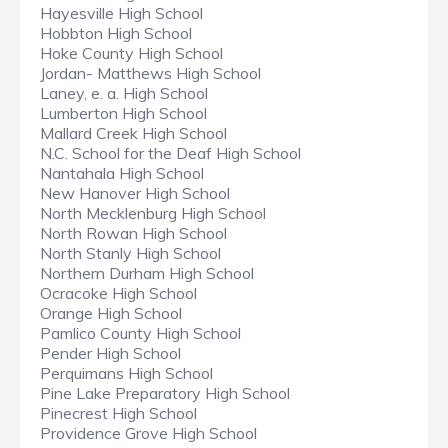
Hayesville High School
Hobbton High School
Hoke County High School
Jordan- Matthews High School
Laney, e. a. High School
Lumberton High School
Mallard Creek High School
N.C. School for the Deaf High School
Nantahala High School
New Hanover High School
North Mecklenburg High School
North Rowan High School
North Stanly High School
Northern Durham High School
Ocracoke High School
Orange High School
Pamlico County High School
Pender High School
Perquimans High School
Pine Lake Preparatory High School
Pinecrest High School
Providence Grove High School