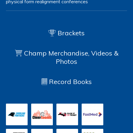
physical form
realignment
conferences
Brackets
Champ Merchandise, Videos &
Photos
Record Books