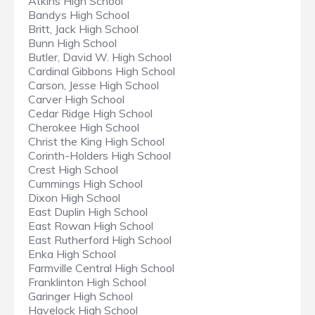
Atkins High School
Bandys High School
Britt, Jack High School
Bunn High School
Butler, David W. High School
Cardinal Gibbons High School
Carson, Jesse High School
Carver High School
Cedar Ridge High School
Cherokee High School
Christ the King High School
Corinth-Holders High School
Crest High School
Cummings High School
Dixon High School
East Duplin High School
East Rowan High School
East Rutherford High School
Enka High School
Farmville Central High School
Franklinton High School
Garinger High School
Havelock High School