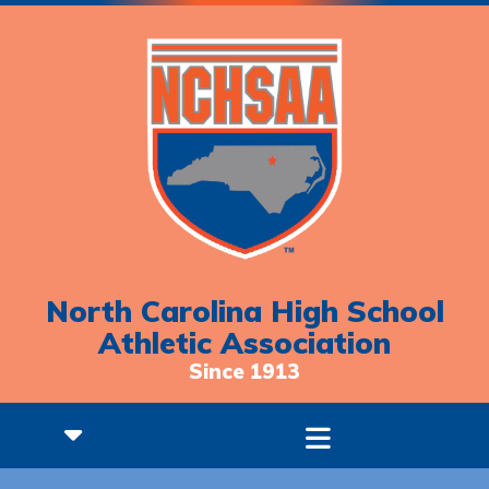
North Carolina High School
Athletic Association
Since 1913