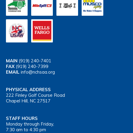
MAIN
(919) 240-7401
FAX
(919) 240-7399
EMAIL
info@nchsaa.org
PHYSICAL ADDRESS
222 Finley Golf Course Road
Chapel Hill, NC 27517
STAFF HOURS
Monday through Friday,
7:30 am to 4:30 pm