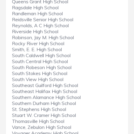
Queens Grant High School
Ragsdale High School
Randleman High School
Reidsville Senior High School
Reynolds, A C High School
Riverside High School
Robinson, Jay M. High School
Rocky River High School
Smith, E. E. High School
South Caldwell High School
South Central High School
South Robeson High School
South Stokes High School
South View High School
Southeast Guilford High School
Southeast Halifax High School
Southern Alamance High School
Southern Durham High School
St. Stephens High School
Stuart W. Cramer High School
Thomasville High School
Vance, Zebulon High School
Voyager Academy High School