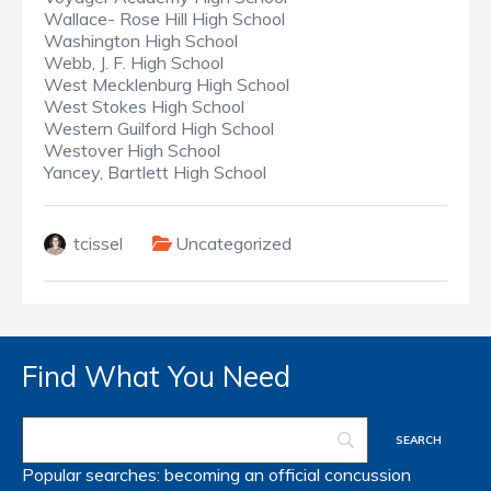
Wallace- Rose Hill High School
Washington High School
Webb, J. F. High School
West Mecklenburg High School
West Stokes High School
Western Guilford High School
Westover High School
Yancey, Bartlett High School
tcissel
Uncategorized
Find What You Need
Popular searches:
becoming an official
concussion