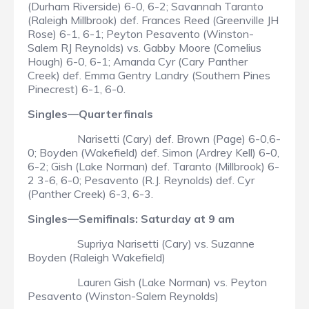
(Durham Riverside) 6-0, 6-2; Savannah Taranto
(Raleigh Millbrook) def. Frances Reed (Greenville JH
Rose) 6-1, 6-1; Peyton Pesavento (Winston-
Salem RJ Reynolds) vs. Gabby Moore (Cornelius
Hough) 6-0, 6-1; Amanda Cyr (Cary Panther
Creek) def. Emma Gentry Landry (Southern Pines
Pinecrest) 6-1, 6-0.
Singles—Quarterfinals
Narisetti (Cary) def. Brown (Page) 6-0,6-
0; Boyden (Wakefield) def. Simon (Ardrey Kell) 6-0,
6-2; Gish (Lake Norman) def. Taranto (Millbrook) 6-
2 3-6, 6-0; Pesavento (R.J. Reynolds) def. Cyr
(Panther Creek) 6-3, 6-3.
Singles—Semifinals: Saturday at 9 am
Supriya Narisetti (Cary) vs. Suzanne
Boyden (Raleigh Wakefield)
Lauren Gish (Lake Norman) vs. Peyton
Pesavento (Winston-Salem Reynolds)