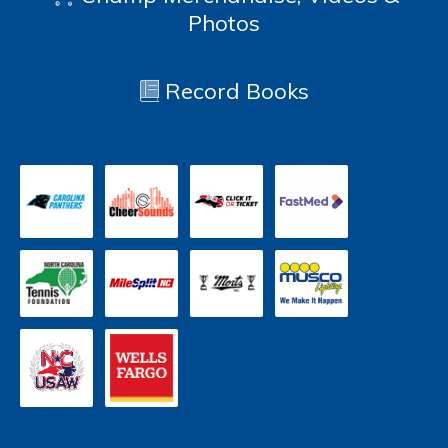
Photos
Record Books