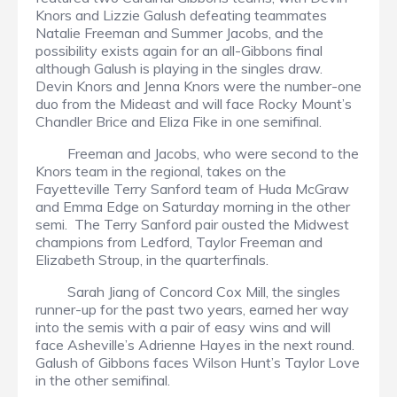
Knors and Lizzie Galush defeating teammates
Natalie Freeman and Summer Jacobs, and the
possibility exists again for an all-Gibbons final
although Galush is playing in the singles draw.
Devin Knors and Jenna Knors were the number-one
duo from the Mideast and will face Rocky Mount’s
Chandler Brice and Eliza Fike in one semifinal.
Freeman and Jacobs, who were second to the
Knors team in the regional, takes on the
Fayetteville Terry Sanford team of Huda McGraw
and Emma Edge on Saturday morning in the other
semi. The Terry Sanford pair ousted the Midwest
champions from Ledford, Taylor Freeman and
Elizabeth Stroup, in the quarterfinals.
Sarah Jiang of Concord Cox Mill, the singles
runner-up for the past two years, earned her way
into the semis with a pair of easy wins and will
face Asheville’s Adrienne Hayes in the next round.
Galush of Gibbons faces Wilson Hunt’s Taylor Love
in the other semifinal.