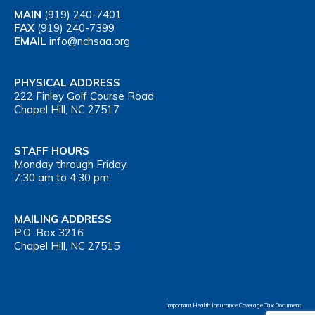
MAIN
(919) 240-7401
FAX
(919) 240-7399
EMAIL
info@nchsaa.org
PHYSICAL ADDRESS
222 Finley Golf Course Road
Chapel Hill, NC 27517
STAFF HOURS
Monday through Friday,
7:30 am to 4:30 pm
MAILING ADDRESS
P.O. Box 3216
Chapel Hill, NC 27515
Important Health Insurance Coverage Tax Document