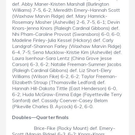
def. Abby Maner-Kristen Marshall (Burlington
Williams) 7-5, 6-2; Meredith Emery-Hannah Scott
(Waxhaw Marvin Ridge) def. Mary Hamrick-
Rosemary Mosher (Asheville) 2-6, 7-5, 6-1; Devin
Knors-Jenna Knors (Raleigh Cardinal Gibbons) def.
Nhi Pham-Caroline Provost (Swansboro) 6-0, 6-0;
Madeline Finley-Julia Kessel (Hickory) def. Carly
Landgraf-Shannon Farley (Waxhaw Marvin Ridge)
6-4, 7-5; Sena Mucklow-Kristie Kim (Asheville) def.
Laura Isenhour-Sara Lentz (China Grove Jesse
Carson) 6-3, 6-2; Natalie Freeman-Summer Jacobs
(Raleigh Cardinal Gibbons) def. Liz Short-Elery
Williams (Wilson Fike) 6-2, 6-2; Taylor Freeman-
Elizabeth Stroup (Thomasville Ledford) def.
Hannah Hill-Dakota Tittle (East Henderson) 6-0,
6-2; Huda McGraw-Emma Edge (Fayetteville Terry
Sanford) def. Cassidy Coerver-Casey Belom
(Pikeville Charles B. Aycock) 6-2, 6-0.
Doubles—Quarterfinals
Brice-Fike (Rocky Mount) def. Emery-
Scott (Marvin Ridge) 6-3, 6-2; Knors-Knors