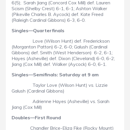
6(5); Sarah Jiang (Concord Cox Mill) def. Lauren
Scism (Shelby Crest) 6-1, 6-1; Ashton Walker
(Pikeville Charles B. Aycock) def. Kate Freed
(Raleigh Cardinal Gibbons) 6-3, 6-0.
Singles—Quarterfinals
Love (Wilson Hunt) def. Frederickson
(Morganton Patton) 6-2, 6-0; Galush (Cardinal
Gibbons) def. Smith (West Henderson) 6-2, 6-1;
Hayes (Asheville) def. Dixon (Cleveland) 6-0, 6-2;
Jiang (Cox Mill) def. Walker (Aycock) 6-0, 6-1.
Singles—Semifinals: Saturday at 9 am
Taylor Love (Wilson Hunt) vs. Lizzie
Galush (Cardinal Gibbons)
Adrienne Hayes (Asheville) vs. Sarah
Jiang (Cox Mill)
Doubles—First Round
Chandler Brice-Eliza Fike (Rocky Mount)