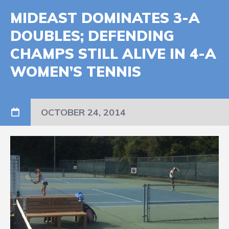
MIDEAST DOMINATES 3-A
DOUBLES; DEFENDING
CHAMPS STILL ALIVE IN 4-A
WOMEN’S TENNIS
OCTOBER 24, 2014