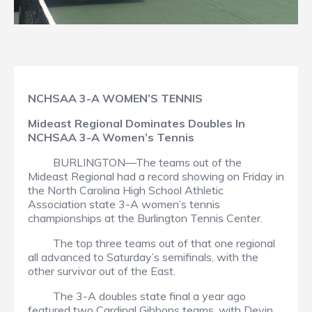
NCHSAA 3-A WOMEN’S TENNIS
Mideast Regional Dominates Doubles In
NCHSAA 3-A Women’s Tennis
BURLINGTON—The teams out of the
Mideast Regional had a record showing on Friday in
the North Carolina High School Athletic
Association state 3-A women’s tennis
championships at the Burlington Tennis Center.
The top three teams out of that one regional
all advanced to Saturday’s semifinals, with the
other survivor out of the East.
The 3-A doubles state final a year ago
featured two Cardinal Gibbons teams, with Devin