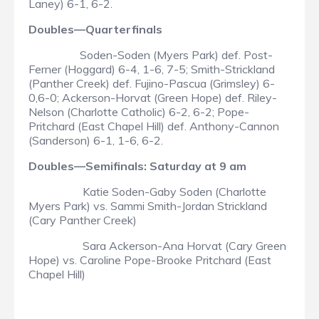
Laney) 6-1, 6-2.
Doubles—Quarterfinals
Soden-Soden (Myers Park) def. Post-
Ferner (Hoggard) 6-4, 1-6, 7-5; Smith-Strickland
(Panther Creek) def. Fujino-Pascua (Grimsley) 6-
0,6-0; Ackerson-Horvat (Green Hope) def. Riley-
Nelson (Charlotte Catholic) 6-2, 6-2; Pope-
Pritchard (East Chapel Hill) def. Anthony-Cannon
(Sanderson) 6-1, 1-6, 6-2.
Doubles—Semifinals: Saturday at 9 am
Katie Soden-Gaby Soden (Charlotte
Myers Park) vs. Sammi Smith-Jordan Strickland
(Cary Panther Creek)
Sara Ackerson-Ana Horvat (Cary Green
Hope) vs. Caroline Pope-Brooke Pritchard (East
Chapel Hill)