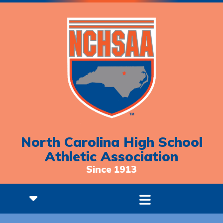
North Carolina High School
Athletic Association
Since 1913