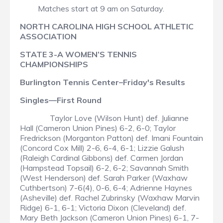
Matches start at 9 am on Saturday.
NORTH CAROLINA HIGH SCHOOL ATHLETIC
ASSOCIATION
STATE 3-A WOMEN’S TENNIS
CHAMPIONSHIPS
Burlington Tennis Center–Friday's Results
Singles—First Round
Taylor Love (Wilson Hunt) def. Julianne
Hall (Cameron Union Pines) 6-2, 6-0; Taylor
Fredrickson (Morganton Patton) def. Imani Fountain
(Concord Cox Mill) 2-6, 6-4, 6-1; Lizzie Galush
(Raleigh Cardinal Gibbons) def. Carmen Jordan
(Hampstead Topsail) 6-2, 6-2; Savannah Smith
(West Henderson) def. Sarah Parker (Waxhaw
Cuthbertson) 7-6(4), 0-6, 6-4; Adrienne Haynes
(Asheville) def. Rachel Zubrinsky (Waxhaw Marvin
Ridge) 6-1, 6-1; Victoria Dixon (Cleveland) def.
Mary Beth Jackson (Cameron Union Pines) 6-1, 7-