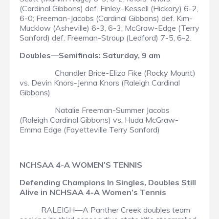
(Cardinal Gibbons) def. Finley-Kessell (Hickory) 6-2,
6-0; Freeman-Jacobs (Cardinal Gibbons) def. Kim-
Mucklow (Asheville) 6-3, 6-3; McGraw-Edge (Terry
Sanford) def. Freeman-Stroup (Ledford) 7-5, 6-2.
Doubles—Semifinals: Saturday, 9 am
Chandler Brice-Eliza Fike (Rocky Mount)
vs. Devin Knors-Jenna Knors (Raleigh Cardinal
Gibbons)
Natalie Freeman-Summer Jacobs
(Raleigh Cardinal Gibbons) vs. Huda McGraw-
Emma Edge (Fayetteville Terry Sanford)
NCHSAA 4-A WOMEN’S TENNIS
Defending Champions In Singles, Doubles Still
Alive in NCHSAA 4-A Women’s Tennis
RALEIGH—A Panther Creek doubles team