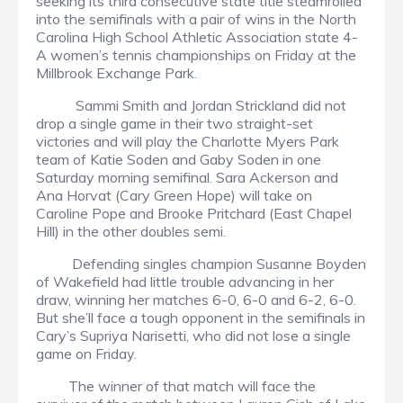
seeking its third consecutive state title steamrolled
into the semifinals with a pair of wins in the North
Carolina High School Athletic Association state 4-
A women’s tennis championships on Friday at the
Millbrook Exchange Park.
Sammi Smith and Jordan Strickland did not
drop a single game in their two straight-set
victories and will play the Charlotte Myers Park
team of Katie Soden and Gaby Soden in one
Saturday morning semifinal. Sara Ackerson and
Ana Horvat (Cary Green Hope) will take on
Caroline Pope and Brooke Pritchard (East Chapel
Hill) in the other doubles semi.
Defending singles champion Susanne Boyden
of Wakefield had little trouble advancing in her
draw, winning her matches 6-0, 6-0 and 6-2, 6-0.
But she’ll face a tough opponent in the semifinals in
Cary’s Supriya Narisetti, who did not lose a single
game on Friday.
The winner of that match will face the