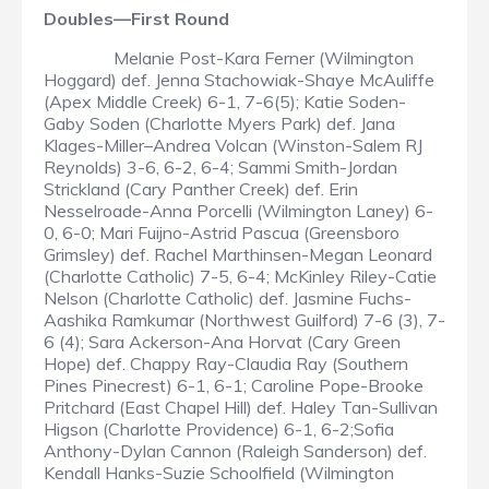
Doubles—First Round
Melanie Post-Kara Ferner (Wilmington
Hoggard) def. Jenna Stachowiak-Shaye McAuliffe
(Apex Middle Creek) 6-1, 7-6(5); Katie Soden-
Gaby Soden (Charlotte Myers Park) def. Jana
Klages-Miller–Andrea Volcan (Winston-Salem RJ
Reynolds) 3-6, 6-2, 6-4; Sammi Smith-Jordan
Strickland (Cary Panther Creek) def. Erin
Nesselroade-Anna Porcelli (Wilmington Laney) 6-
0, 6-0; Mari Fuijno-Astrid Pascua (Greensboro
Grimsley) def. Rachel Marthinsen-Megan Leonard
(Charlotte Catholic) 7-5, 6-4; McKinley Riley-Catie
Nelson (Charlotte Catholic) def. Jasmine Fuchs-
Aashika Ramkumar (Northwest Guilford) 7-6 (3), 7-
6 (4); Sara Ackerson-Ana Horvat (Cary Green
Hope) def. Chappy Ray-Claudia Ray (Southern
Pines Pinecrest) 6-1, 6-1; Caroline Pope-Brooke
Pritchard (East Chapel Hill) def. Haley Tan-Sullivan
Higson (Charlotte Providence) 6-1, 6-2;Sofia
Anthony-Dylan Cannon (Raleigh Sanderson) def.
Kendall Hanks-Suzie Schoolfield (Wilmington