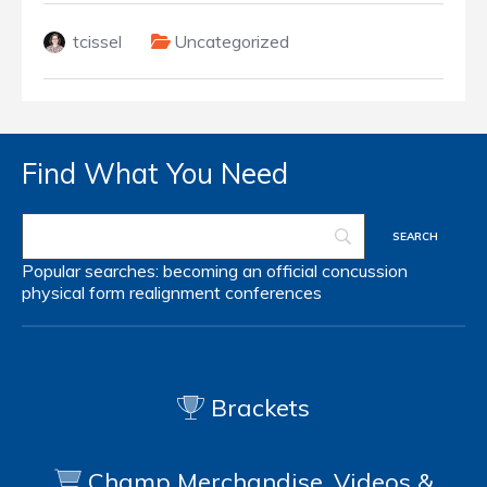
tcissel
Uncategorized
Find What You Need
Popular searches:
becoming an official
concussion
physical form
realignment
conferences
Brackets
Champ Merchandise, Videos &