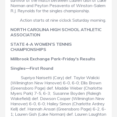
survivor of the match between Lauren Gish of Lake
Norman and Peyton Pesavento of Winston-Salem
R.J. Reynolds for the singles championship.
Action starts at nine o’clock Saturday morning.
NORTH CAROLINA HIGH SCHOOL ATHLETIC
ASSOCIATION
STATE 4-A WOMEN’S TENNIS
CHAMPIONSHIPS
Millbrook Exchange Park–Friday's Results
Singles—First Round
Supriya Narisetti (Cary) def. Taylor Walicki
(Wilmington New Hanover) 6-0, 6-0; Ellis Brown
(Greensboro Page) def. Maddie Weber (Charlotte
Myers Park) 7-5, 6-3; Susanne Boyden (Raleigh
Wakefield) def. Dawson Cooper (Wilmington New
Hanover) 6-0, 6-0; Hailey Simon (Charlotte Ardrey
Kell) def. Hannah Ansari (Greensboro Page) 6-2, 6-
1; Lauren Gish (Lake Norman) def. Lauren Laughton