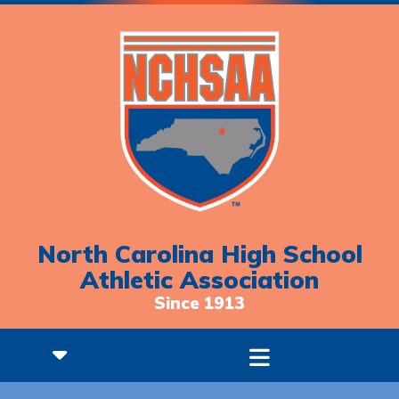
North Carolina High School
Athletic Association
Since 1913