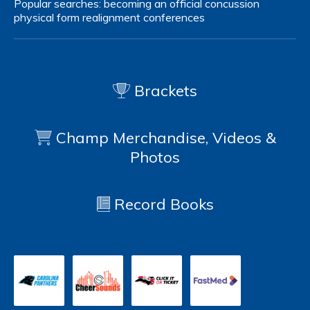
Popular searches:
becoming an official
concussion
physical form
realignment
conferences
Brackets
Champ Merchandise, Videos &
Photos
Record Books