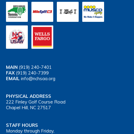
MAIN
(919) 240-7401
FAX
(919) 240-7399
EMAIL
info@nchsaa.org
PHYSICAL ADDRESS
222 Finley Golf Course Road
Chapel Hill, NC 27517
STAFF HOURS
Monday through Friday,