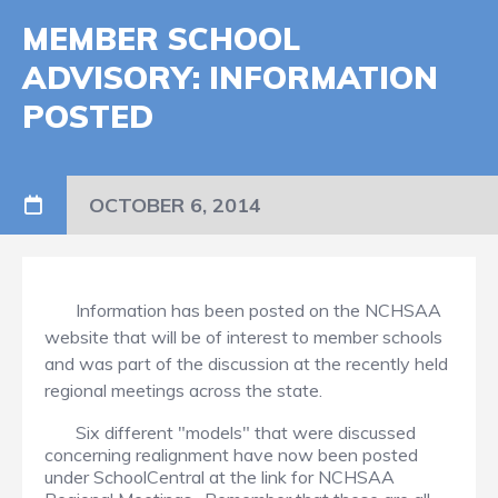
MEMBER SCHOOL
ADVISORY: INFORMATION
POSTED
OCTOBER 6, 2014
Information has been posted on the NCHSAA
website that will be of interest to member schools
and was part of the discussion at the recently held
regional meetings across the state.
Six different "models" that were discussed
concerning realignment have now been posted
under SchoolCentral at the link for NCHSAA