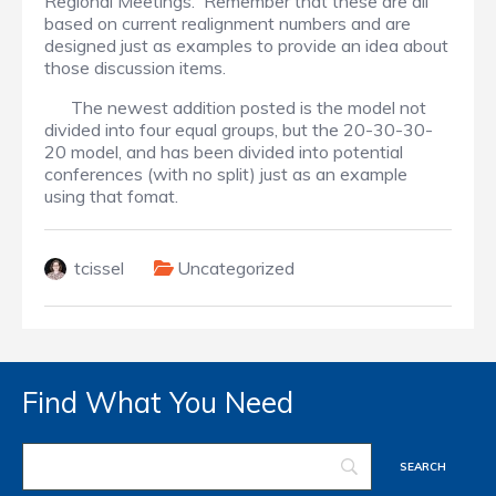
Regional Meetings. Remember that these are all
based on current realignment numbers and are
designed just as examples to provide an idea about
those discussion items.
The newest addition posted is the model not
divided into four equal groups, but the 20-30-30-
20 model, and has been divided into potential
conferences (with no split) just as an example
using that fomat.
tcissel
Uncategorized
Find What You Need