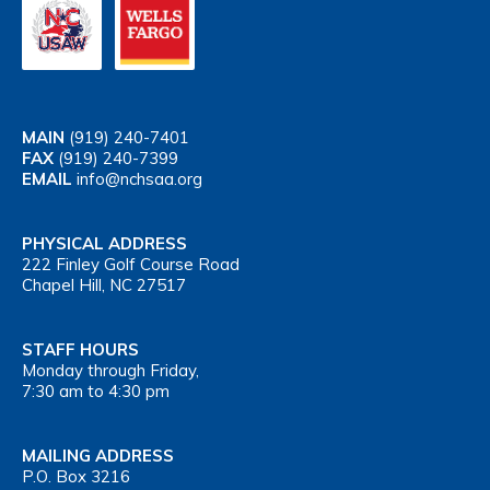
MAIN
(919) 240-7401
FAX
(919) 240-7399
EMAIL
info@nchsaa.org
PHYSICAL ADDRESS
222 Finley Golf Course Road
Chapel Hill, NC 27517
STAFF HOURS
Monday through Friday,
7:30 am to 4:30 pm
MAILING ADDRESS
P.O. Box 3216