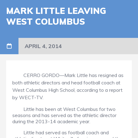
MARK LITTLE LEAVING
WEST COLUMBUS
APRIL 4, 2014
CERRO GORDO—Mark Little has resigned as
both athletic directors and head football coach at
West Columbus High School, according to a report
by WECT-TV.
Little has been at West Columbus for two
seasons and has served as the athletic director
during the 2013-14 academic year.
Little had served as football coach and