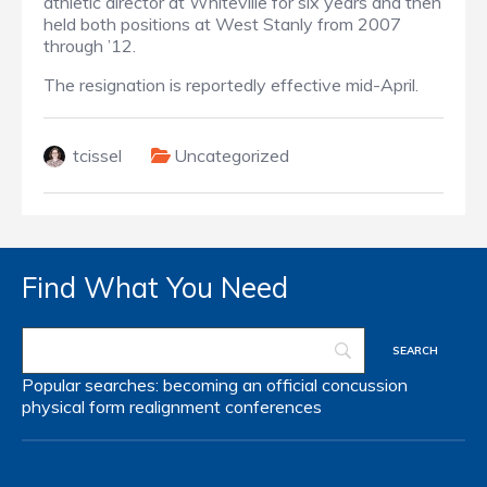
athletic director at Whiteville for six years and then
held both positions at West Stanly from 2007
through ’12.
The resignation is reportedly effective mid-April.
tcissel
Uncategorized
Find What You Need
Popular searches:
becoming an official
concussion
physical form
realignment
conferences