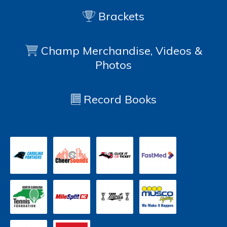
Brackets
Champ Merchandise, Videos &
Photos
Record Books