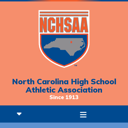
North Carolina High School
Athletic Association
Since 1913