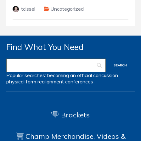
tcissel
Uncategorized
Find What You Need
Popular searches:
becoming an official
concussion
physical form
realignment
conferences
Brackets
Champ Merchandise, Videos &