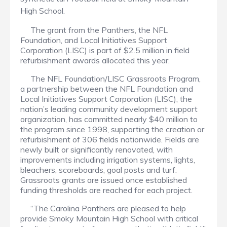
High School.
The grant from the Panthers, the NFL
Foundation, and Local Initiatives Support
Corporation (LISC) is part of $2.5 million in field
refurbishment awards allocated this year.
The NFL Foundation/LISC Grassroots Program,
a partnership between the NFL Foundation and
Local Initiatives Support Corporation (LISC), the
nation’s leading community development support
organization, has committed nearly $40 million to
the program since 1998, supporting the creation or
refurbishment of 306 fields nationwide. Fields are
newly built or significantly renovated, with
improvements including irrigation systems, lights,
bleachers, scoreboards, goal posts and turf.
Grassroots grants are issued once established
funding thresholds are reached for each project.
“The Carolina Panthers are pleased to help
provide Smoky Mountain High School with critical