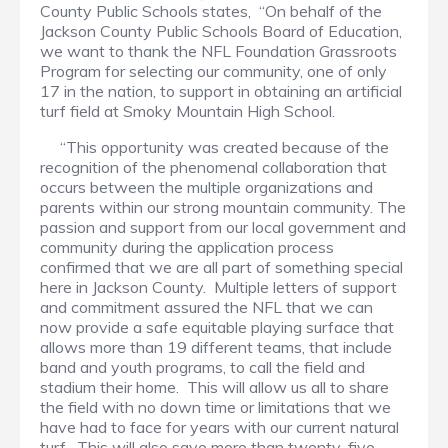
County Public Schools states, “On behalf of the
Jackson County Public Schools Board of Education,
we want to thank the NFL Foundation Grassroots
Program for selecting our community, one of only
17 in the nation, to support in obtaining an artificial
turf field at Smoky Mountain High School.
“This opportunity was created because of the
recognition of the phenomenal collaboration that
occurs between the multiple organizations and
parents within our strong mountain community. The
passion and support from our local government and
community during the application process
confirmed that we are all part of something special
here in Jackson County. Multiple letters of support
and commitment assured the NFL that we can
now provide a safe equitable playing surface that
allows more than 19 different teams, that include
band and youth programs, to call the field and
stadium their home. This will allow us all to share
the field with no down time or limitations that we
have had to face for years with our current natural
turf. This will also save more than twenty-five