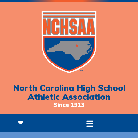
North Carolina High School
Athletic Association
Since 1913