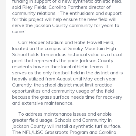
funding in support of a new synthetic athletic field,”
said Riley Fields, Carolina Panthers director of
community relations. “The enthusiasm and support
for this project will help ensure the new field will
serve the Jackson County community for years to
come.”
Carr Hooper Stadium and Babe Howell Field,
located on the campus of Smoky Mountain High
School holds tremendous historical value as a focal
point that represents the pride Jackson County
residents have in their local athletic teams. It
serves as the only football field in the district and is
heavily utilized from August until May each year.
Currently, the school district must limit practice
opportunities and community usage of the field
because the grass surface needs time for recovery
and extensive maintenance.
To address maintenance issues and enable
greater field usage, Schools and Community in
Jackson County will install a synthetic turf surface.
The NFL/LISC Grassroots Program and Carolina