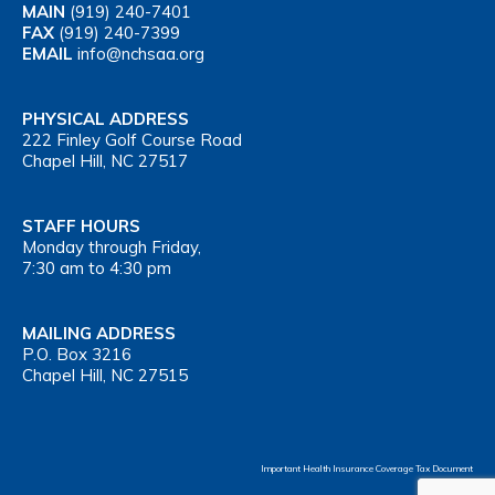
MAIN
(919) 240-7401
FAX
(919) 240-7399
EMAIL
info@nchsaa.org
PHYSICAL ADDRESS
222 Finley Golf Course Road
Chapel Hill, NC 27517
STAFF HOURS
Monday through Friday,
7:30 am to 4:30 pm
MAILING ADDRESS
P.O. Box 3216
Chapel Hill, NC 27515
Important Health Insurance Coverage Tax Document