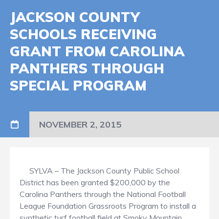
JACKSON COUNTY
SCHOOLS RECEIVING
GRANT FROM CAROLINA
PANTHERS THROUGH
SPECIAL PROGRAM
NOVEMBER 2, 2015
SYLVA – The Jackson County Public School
District has been granted $200,000 by the
Carolina Panthers through the National Football
League Foundation Grassroots Program to install a
synthetic turf football field at Smoky Mountain