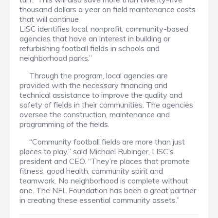
thousand dollars a year on field maintenance costs
that will continue
LISC identifies local, nonprofit, community-based
agencies that have an interest in building or
refurbishing football fields in schools and
neighborhood parks.”
Through the program, local agencies are
provided with the necessary financing and
technical assistance to improve the quality and
safety of fields in their communities. The agencies
oversee the construction, maintenance and
programming of the fields.
“Community football fields are more than just
places to play,” said Michael Rubinger, LISC’s
president and CEO. “They’re places that promote
fitness, good health, community spirit and
teamwork. No neighborhood is complete without
one. The NFL Foundation has been a great partner
in creating these essential community assets.”