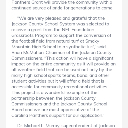
Panthers Grant will provide the community with a
continued source of pride for generations to come.
“We are very pleased and grateful that the
Jackson County School System was selected to
receive a grant from the NFL Foundation
Grassroots Program to support the conversion of
the football field from natural turf at Smoky
Mountain High School to a synthetic turf,” said
Brian McMahan, Chairman of the Jackson County
Commissioners. “This action will have a significant
impact on the entire community as it will provide an
all-weather field that can be used not only by the
many high school sports teams, band, and other
student activities but it will offer a field that is
accessible for community recreational activities.
This project is a wonderful example of the
partnership between the Jackson County
Commissioners and the Jackson County School
Board and we are most appreciative of the
Carolina Panthers support for our application.”
Dr. Michael L. Murray, superintendent of Jackson