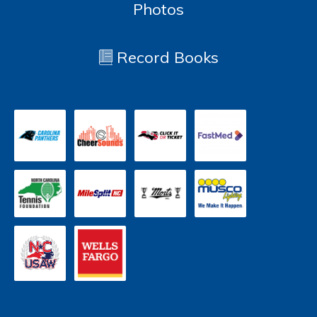
Photos
Record Books