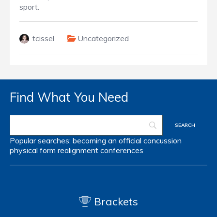
sport.
tcissel
Uncategorized
Find What You Need
Popular searches:
becoming an official
concussion
physical form
realignment
conferences
Brackets