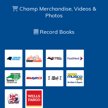
Champ Merchandise, Videos &
Photos
Record Books