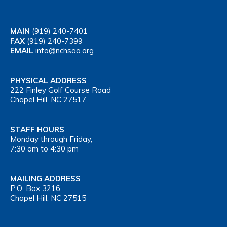
MAIN
(919) 240-7401
FAX
(919) 240-7399
EMAIL
info@nchsaa.org
PHYSICAL ADDRESS
222 Finley Golf Course Road
Chapel Hill, NC 27517
STAFF HOURS
Monday through Friday,
7:30 am to 4:30 pm
MAILING ADDRESS
P.O. Box 3216
Chapel Hill, NC 27515