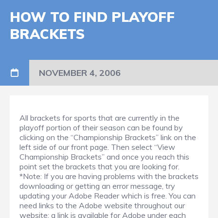
HOW TO FIND PLAYOFF
BRACKETS
NOVEMBER 4, 2006
All brackets for sports that are currently in the
playoff portion of their season can be found by
clicking on the “Championship Brackets” link on the
left side of our front page. Then select “View
Championship Brackets” and once you reach this
point set the brackets that you are looking for.
*Note: If you are having problems with the brackets
downloading or getting an error message, try
updating your Adobe Reader which is free. You can
need links to the Adobe website throughout our
website; a link is available for Adobe under each