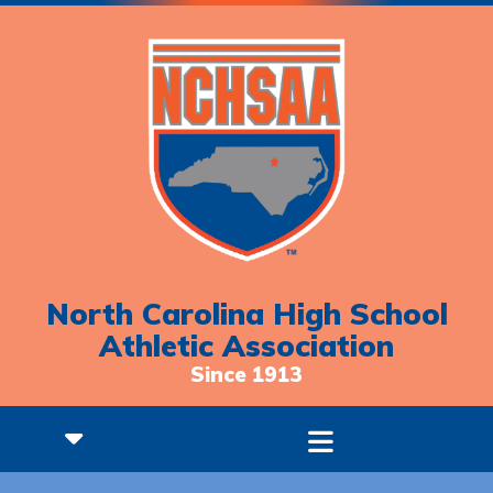
North Carolina High School
Athletic Association
Since 1913